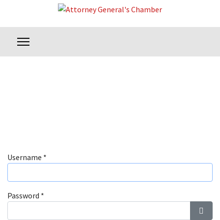
Username
*
Password
*