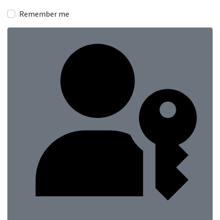
Show
Remember me