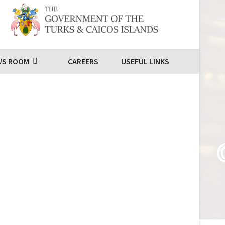
WS ROOM
CAREERS
USEFUL LINKS