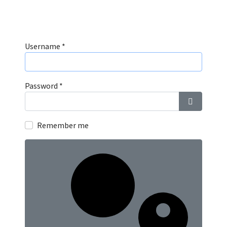
Username
*
Password
*
Show Pass
Remember me