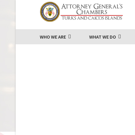
WHO WE ARE
WHAT WE DO