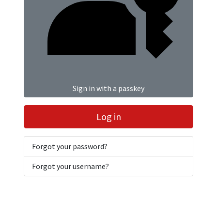
Sign in with a passkey
Log in
Forgot your password?
Forgot your username?