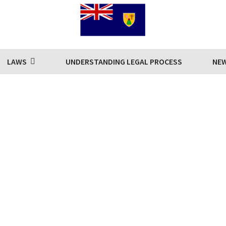
LAWS
UNDERSTANDING LEGAL PROCESS
NE