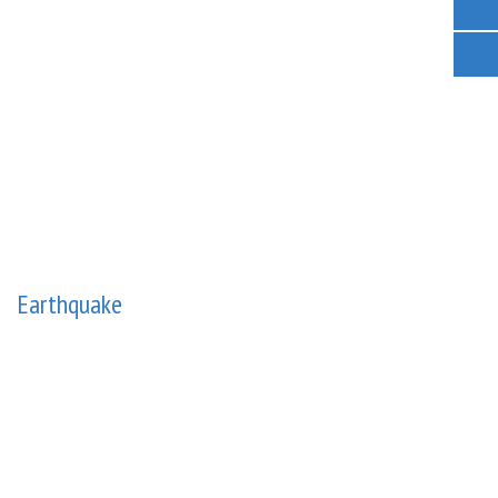
Earthquake