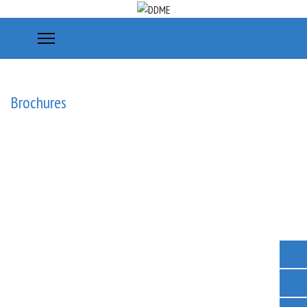
Brochures