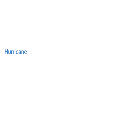
Hurricane