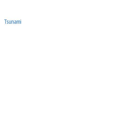
Tsunami