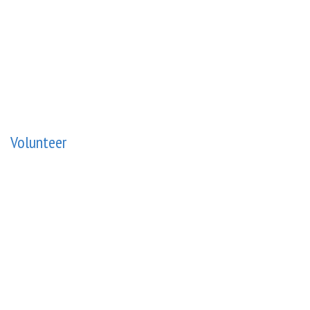
Volunteer