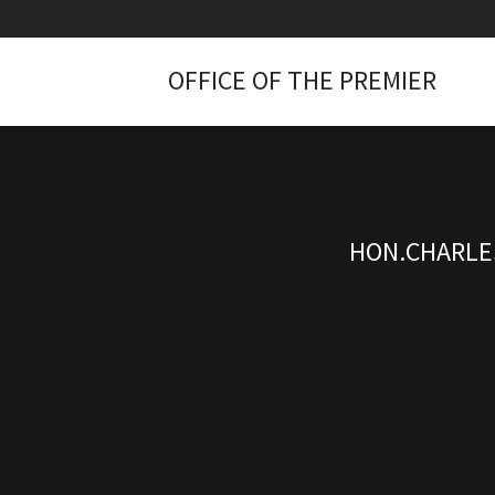
OFFICE OF THE PREMIER
HON.CHARLES