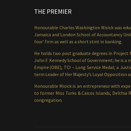
THE PREMIER
Honourable Charles Washington Misick was educa
Jamaica and London School of Accountancy United
four’ firm as well as a short stint in banking.
He holds two post graduate degrees in Project
John F. Kennedy School of Government; he is a me
Empire (OBE), TCI – Long Service Medal; a Justi
term Leader of Her Majesty’s Loyal Opposition an
Honourable Misick is an entrepreneur with exper
to former Miss Turks & Caicos Islands, Delthia 
congregation.