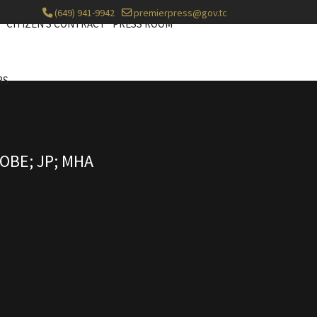
(649) 941-9942
premierpress@gov.tc
CITIZEN'S CONTRACT
PRESS ROOM
RS
OBE; JP; MHA