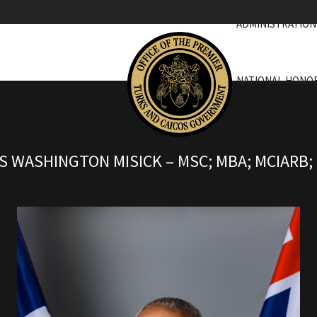
ADMINISTRATION
NATIONAL HONO
 WASHINGTON MISICK – MSC; MBA; MCIARB; 