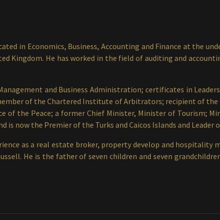
ted in Economics, Business, Accounting and Finance at the unde
 Kingdom. He has worked in the field of auditing and accounting 
 Management and Business Administration; certificates in Leader
mber of the Chartered Institute of Arbitrators; recipient of the O
ce of the Peace; a former Chief Minister, Minister of Tourism; Mi
d is now the Premier of the Turks and Caicos Islands and Leader o
ience as a real estate broker, property develop and hospitality 
Russell. He is the father of seven children and seven grandchild