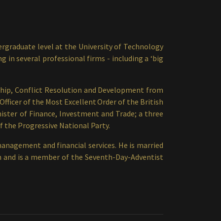
rgraduate level at the University of Technology
in several professional firms - including a ‘big
ship, Conflict Resolution and Development from
fficer of the Most Excellent Order of the British
nister of Finance, Investment and Trade; a three
f the Progressive National Party.
management and financial services. He is married
ren and is a member of the Seventh-Day-Adventist