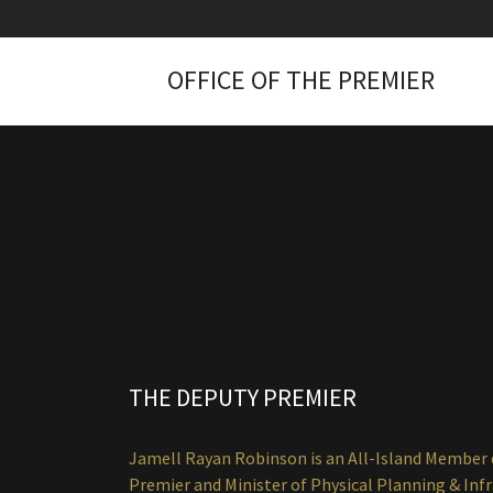
OFFICE OF THE PREMIER
THE DEPUTY PREMIER
Jamell Rayan Robinson is an All-Island Member o
Premier and Minister of Physical Planning & Inf