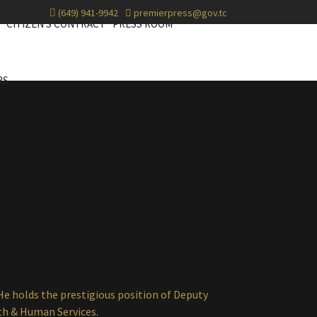
(649) 941-9942
premierpress@gov.tc
CITIZEN'S CONTRACT
PRESS ROOM
RS
He holds the prestigious position of Deputy
th & Human Services.