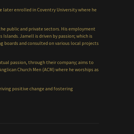
e later enrolled in Coventry University where he
 the public and private sectors. His employment
 Islands. Jamell is driven by passion; which is
g boards and consulted on various local projects
mutual passion, through their company; aims to
he Anglican Church Men (ACM) where he worships as
driving positive change and fostering