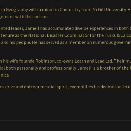
 in Geography with a minor in Chemistry from McGill University. H
gement with Distinction.
iented leader, Jamell has accumulated diverse experiences in both
 tenure as the National Disaster Coordinator for the Turks & Caicos
 and his people. He has served as a member on numerous governin
ith his wife Yolande Robinson, co-owns Learn and Lead Ltd. Their 
ntial both personally and professionally. Jamell is a brother of t
nica.
is drive and entrepreneurial spirit, exemplifies his dedication to 