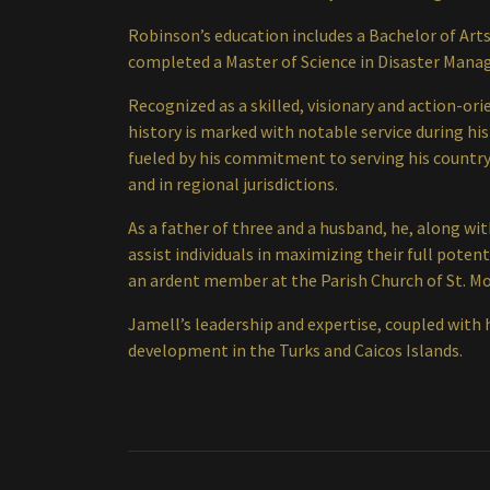
Robinson’s education includes a Bachelor of Arts
completed a Master of Science in Disaster Mana
Recognized as a skilled, visionary and action-or
history is marked with notable service during his
fueled by his commitment to serving his country
and in regional jurisdictions.
As a father of three and a husband, he, along w
assist individuals in maximizing their full pote
an ardent member at the Parish Church of St. Mo
Jamell’s leadership and expertise, coupled with h
development in the Turks and Caicos Islands.