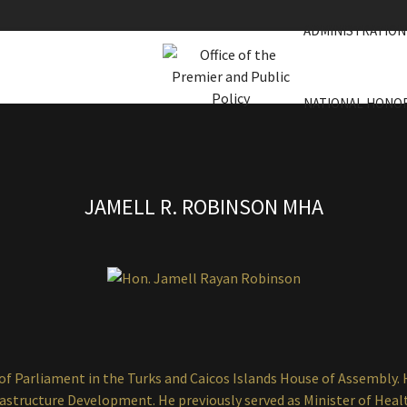
ADMINISTRATION
NATIONAL HONO
JAMELL R. ROBINSON MHA
f Parliament in the Turks and Caicos Islands House of Assembly. 
rastructure Development. He previously served as Minister of Heal