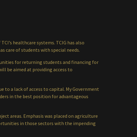
 TCI’s healthcare systems. TCIG has also
as care of students with special needs.
ities for returning students and financing for
ill be aimed at providing access to
e to a lack of access to capital. My Government
nders in the best position for advantageous
bject areas. Emphasis was placed on agriculture
rtunities in those sectors with the impending