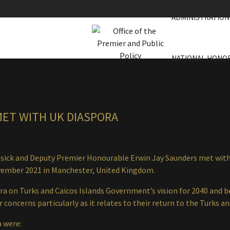
ADMINISTRATION
NATIONAL HONO
MET WITH UK DIASPORA
ick and Deputy Premier Honourable Erwin Jay Saunders met with 
ovember 2021 in Manchester, United Kingdom.
ra on Turks and Caicos Islands Government’s vision for 2040 and 
 concerns particularly as it relates to their return to the Turks a
a were: