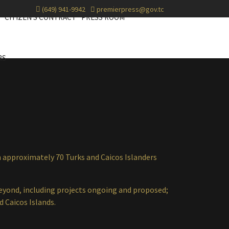
(649) 941-9942
premierpress@gov.tc
CITIZEN'S CONTRACT
PRESS ROOM
RS
approximately 70 Turks and Caicos Islanders
beyond, including projects ongoing and proposed;
nd Caicos Islands.