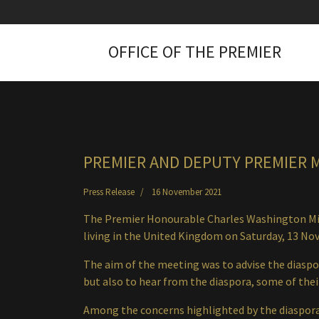
OFFICE OF THE PREMIER
PREMIER AND DEPUTY PREMIER 
Press Release
16 November 2021
The Premier Honourable Charles Washington Mis
living in the United Kingdom on Saturday, 13 N
The aim of the meeting was to advise the diaspo
but also to hear from the diaspora, some of their
Among the concerns highlighted by the diaspor