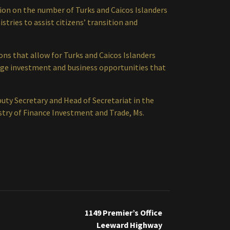
ation on the number of Turks and Caicos Islanders
stries to assist citizens’ transition and
ns that allow for Turks and Caicos Islanders
age investment and business opportunities that
y Secretary and Head of Secretariat in the
stry of Finance Investment and Trade, Ms.
1149 Premier’s Office
Leeward Highway