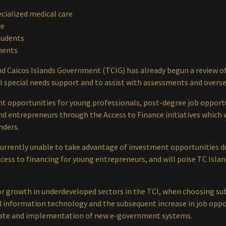
ecialized medical care
ce
tudents
ments
d Caicos Islands Government (TCIG) has already begun a review of
ol special needs support and to assist with assessments and overse
 opportunities for young professionals, post-degree job opportun
nd entrepreneurs through the Access to Finance initiatives which w
nders.
urrently unable to take advantage of investment opportunities du
access to financing for young entrepreneurs, and will poise TC Isla
or growth in underdeveloped sectors in the TCI, when choosing su
 information technology and the subsequent increase in job oppo
ate and implementation of new e-government systems.