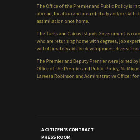
The Office of the Premier and Public Policy is i
abroad, location and area of study and/or skills 
assimilation once home.
The Turks and Caicos Islands Government is comm
who are returning home with degrees, job exper
will ultimately aid the development, diversific
The Premier and Deputy Premier were joined by 
Office of the Premier and Public Policy, Mr Miqu
Lareesa Robinson and Administrative Officer for 
A CITIZEN’S CONTRACT
PRESS ROOM