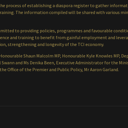
n the process of establishing a diaspora register to gather inform
training. The information compiled will be shared with various mini
itted to providing policies, programmes and favourable conditio
ience and training to benefit from gainful employment and lever
ation, strengthening and longevity of the TCI economy.
Honourable Shaun Malcolm MP, Honourable Kyle Knowles MP, Deput
el Swann and Ms Denika Been, Executive Administrator for the Mini
the Office of the Premier and Public Policy, Mr Aaron Garland.