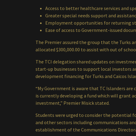
Access to better healthcare services and sp
Greater special needs support and assistan
Employment opportunities for returning s
Ease of access to Government-issued docu
The Premier assured the group that the Turks an
allocated $300,000.00 to assist with out of scho
The TCI delegation shared updates on investment
start-up businesses to support local investors a
development financing for Turks and Caicos Isla
“My Government is aware that TC Islanders are c
is currently developing a fund which will grant 
investment,” Premier Misick stated.
Students were urged to consider the potential f
and other sectors including communications and
establishment of the Communications Director