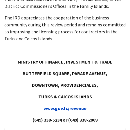
District Commissioner’s Offices in the Family Islands.
The IRD appreciates the cooperation of the business
community during this review period and remains committed
to improving the licensing process for contractors in the
Turks and Caicos Islands.
MINISTRY OF FINANCE, INVESTMENT & TRADE
BUTTERFIELD SQUARE, PARADE AVENUE,
DOWNTOWN, PROVIDENCIALES,
TURKS & CAICOS ISLANDS
www.gov.tc/revenue
(649)
338-5234
or
(649)
338-2069