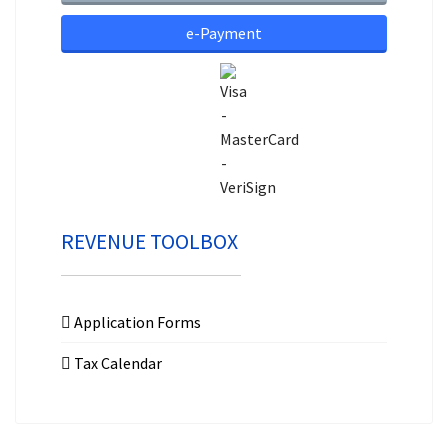
e-Payment
REVENUE TOOLBOX
Application Forms
Tax Calendar