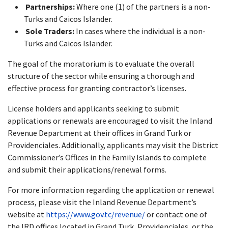
Partnerships:
Where one (1) of the partners is a non-
Turks and Caicos Islander.
Sole Traders:
In cases where the individual is a non-
Turks and Caicos Islander.
The goal of the moratorium is to evaluate the overall
structure of the sector while ensuring a thorough and
effective process for granting contractor’s licenses.
License holders and applicants seeking to submit
applications or renewals are encouraged to visit the Inland
Revenue Department at their offices in Grand Turk or
Providenciales. Additionally, applicants may visit the District
Commissioner’s Offices in the Family Islands to complete
and submit their applications/renewal forms.
For more information regarding the application or renewal
process, please visit the Inland Revenue Department’s
website at
https://www.gov.tc/revenue/
or contact one of
the IRD offices located in Grand Turk, Providenciales, or the