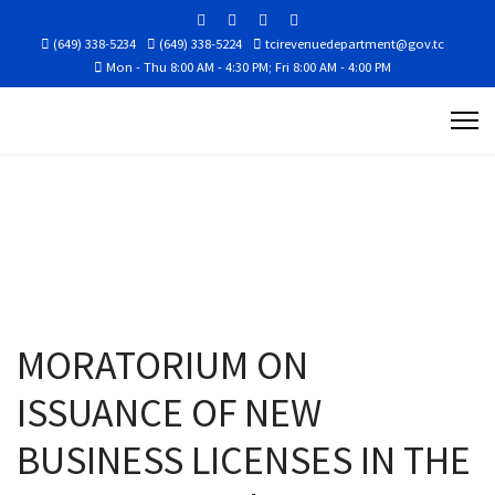
(649) 338-5234
(649) 338-5224
tcirevenuedepartment@gov.tc
Mon - Thu 8:00 AM - 4:30 PM; Fri 8:00 AM - 4:00 PM
MORATORIUM ON
ISSUANCE OF NEW
BUSINESS LICENSES IN THE