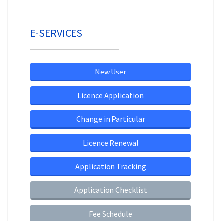
E-SERVICES
New User
Licence Application
Change in Particular
Licence Renewal
Application Tracking
Application Checklist
Fee Schedule