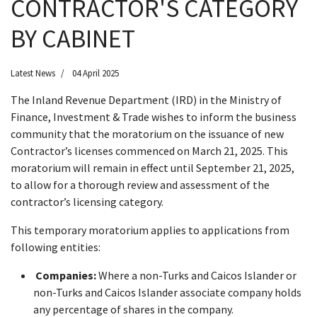
CONTRACTOR'S CATEGORY
BY CABINET
Latest News
04 April 2025
The Inland Revenue Department (IRD) in the Ministry of
Finance, Investment & Trade wishes to inform the business
community that the moratorium on the issuance of new
Contractor’s licenses commenced on March 21, 2025. This
moratorium will remain in effect until September 21, 2025,
to allow for a thorough review and assessment of the
contractor’s licensing category.
This temporary moratorium applies to applications from
following entities:
Companies:
Where a non-Turks and Caicos Islander or
non-Turks and Caicos Islander associate company holds
any percentage of shares in the company.