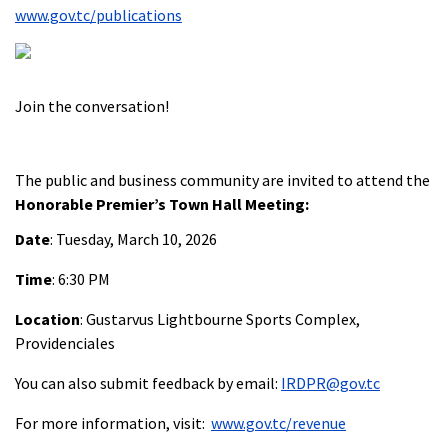
www.gov.tc/publications
Join the conversation!
The public and business community are invited to attend the
Honorable Premier’s Town Hall Meeting:
Date
: Tuesday, March 10, 2026
Time
: 6:30 PM
Location
: Gustarvus Lightbourne Sports Complex,
Providenciales
You can also submit feedback by email:
IRDPR@gov.tc
For more information, visit:
www.gov.tc/revenue