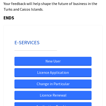
Your feedback will help shape the future of business in the
Turks and Caicos Islands.
ENDS
E-SERVICES
New User
Licence Application
Change in Particular
Licence Renewal