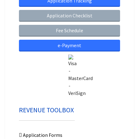
Application Tracking
Application Checklist
Fee Schedule
e-Payment
REVENUE TOOLBOX
Application Forms