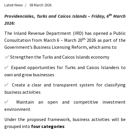
Latest News
08 March 2026
th
Providenciales, Turks and Caicos Islands – Friday, 6
March
2026:
The Inland Revenue Department (IRD) has opened a Public
th
Consultation from March 6 – March 20
2026 as part of the
Government’s Business Licensing Reform, which aims to:
Strengthen the Turks and Caicos Islands economy
✅
Expand opportunities for Turks and Caicos Islanders to
✅
own and grow businesses
Create a clear and transparent system for classifying
✅
business activities
Maintain an open and competitive investment
✅
environment
Under the proposed framework, business activities will be
grouped into
four categories
: