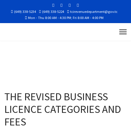
(649) 338-5234
(649) 338-5224
tcirevenuedepartment@gov.tc
Mon - Thu 8:00 AM - 4:30 PM; Fri 8:00 AM - 4:00 PM
THE REVISED BUSINESS
LICENCE CATEGORIES AND
FEES