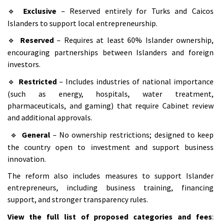
Exclusive
– Reserved entirely for Turks and Caicos
🔹
Islanders to support local entrepreneurship.
Reserved
– Requires at least 60% Islander ownership,
🔹
encouraging partnerships between Islanders and foreign
investors.
Restricted
– Includes industries of national importance
🔹
(such as energy, hospitals, water treatment,
pharmaceuticals, and gaming) that require Cabinet review
and additional approvals.
General
– No ownership restrictions; designed to keep
🔹
the country open to investment and support business
innovation.
The reform also includes measures to support Islander
entrepreneurs, including business training, financing
support, and stronger transparency rules.
View the full list of proposed categories and fees
: