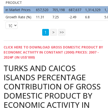
PRODUCT
in Market Prices
657,520
705,198
687,637
1,314,329
1,
Growth Rate (%)
11.31
7.25
-2.49
6.8
5.
1
>
>>
CLICK HERE TO DOWNLOAD GROSS DOMESTIC PRODUCT BY
ECONOMIC ACTIVITY IN CONSTANT (2000) PRICES: 2007 -
2024P (IN US$'000)
TURKS AND CAICOS
ISLANDS PERCENTAGE
CONTRIBUTION OF GROSS
DOMESTIC PRODUCT BY
ECONOMIC ACTIVITY IN