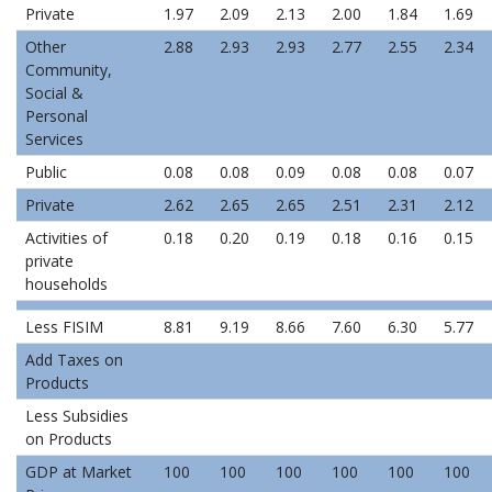
Private
1.97
2.09
2.13
2.00
1.84
1.69
Other
2.88
2.93
2.93
2.77
2.55
2.34
Community,
Social &
Personal
Services
Public
0.08
0.08
0.09
0.08
0.08
0.07
Private
2.62
2.65
2.65
2.51
2.31
2.12
Activities of
0.18
0.20
0.19
0.18
0.16
0.15
private
households
Less FISIM
8.81
9.19
8.66
7.60
6.30
5.77
Add Taxes on
Products
Less Subsidies
on Products
GDP at Market
100
100
100
100
100
100