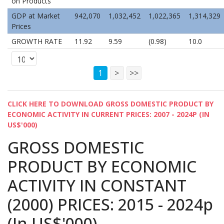
on Products
GDP at Market
942,070
1,032,452
1,022,365
1,314,329
Prices
GROWTH RATE
11.92
9.59
(0.98)
10.0
1
>
>>
CLICK HERE TO DOWNLOAD GROSS DOMESTIC PRODUCT BY
ECONOMIC ACTIVITY IN CURRENT PRICES: 2007 - 2024P (IN
US$'000)
GROSS DOMESTIC
PRODUCT BY ECONOMIC
ACTIVITY IN CONSTANT
(2000) PRICES: 2015 - 2024p
(In US$'000)