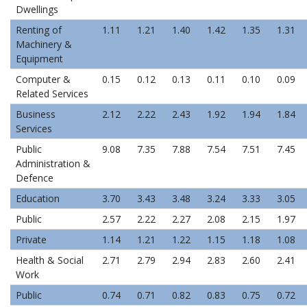
Dwellings
Renting of
1.11
1.21
1.40
1.42
1.35
1.31
Machinery &
Equipment
Computer &
0.15
0.12
0.13
0.11
0.10
0.09
Related Services
Business
2.12
2.22
2.43
1.92
1.94
1.84
Services
Public
9.08
7.35
7.88
7.54
7.51
7.45
Administration &
Defence
Education
3.70
3.43
3.48
3.24
3.33
3.05
Public
2.57
2.22
2.27
2.08
2.15
1.97
Private
1.14
1.21
1.22
1.15
1.18
1.08
Health & Social
2.71
2.79
2.94
2.83
2.60
2.41
Work
Public
0.74
0.71
0.82
0.83
0.75
0.72