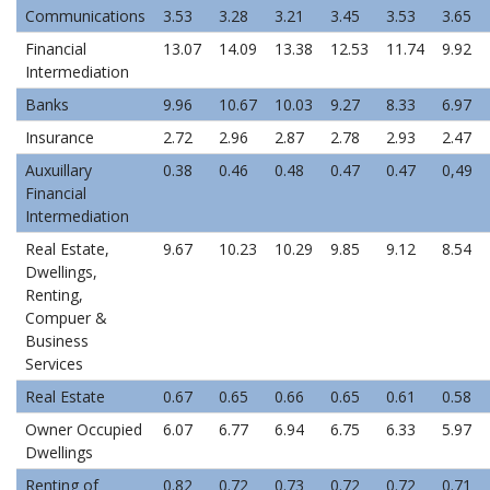
Communications
3.53
3.28
3.21
3.45
3.53
3.65
Financial
13.07
14.09
13.38
12.53
11.74
9.92
Intermediation
Banks
9.96
10.67
10.03
9.27
8.33
6.97
Insurance
2.72
2.96
2.87
2.78
2.93
2.47
Auxuillary
0.38
0.46
0.48
0.47
0.47
0,49
Financial
Intermediation
Real Estate,
9.67
10.23
10.29
9.85
9.12
8.54
Dwellings,
Renting,
Compuer &
Business
Services
Real Estate
0.67
0.65
0.66
0.65
0.61
0.58
Owner Occupied
6.07
6.77
6.94
6.75
6.33
5.97
Dwellings
Renting of
0.82
0.72
0.73
0.72
0.72
0.71