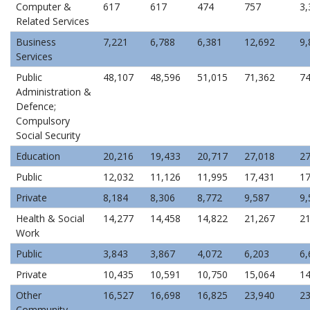
Computer &
617
617
474
757
3,
Related Services
Business
7,221
6,788
6,381
12,692
9,
Services
Public
48,107
48,596
51,015
71,362
74
Administration &
Defence;
Compulsory
Social Security
Education
20,216
19,433
20,717
27,018
27
Public
12,032
11,126
11,995
17,431
17
Private
8,184
8,306
8,772
9,587
9,
Health & Social
14,277
14,458
14,822
21,267
21
Work
Public
3,843
3,867
4,072
6,203
6,
Private
10,435
10,591
10,750
15,064
14
Other
16,527
16,698
16,825
23,940
23
Community,