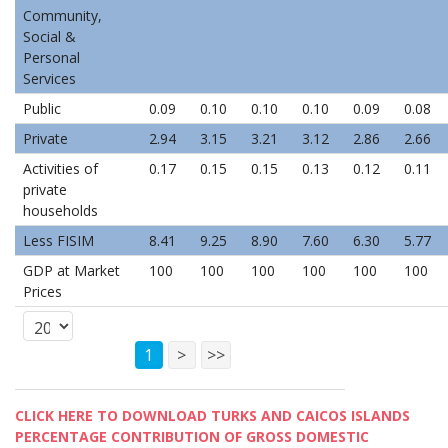
Community,
Social &
Personal
Services
Public
0.09
0.10
0.10
0.10
0.09
0.08
Private
2.94
3.15
3.21
3.12
2.86
2.66
Activities of
0.17
0.15
0.15
0.13
0.12
0.11
private
households
Less FISIM
8.41
9.25
8.90
7.60
6.30
5.77
GDP at Market
100
100
100
100
100
100
Prices
1
>
>>
CLICK HERE TO DOWNLOAD TURKS AND CAICOS ISLANDS
PERCENTAGE CONTRIBUTION OF GROSS DOMESTIC