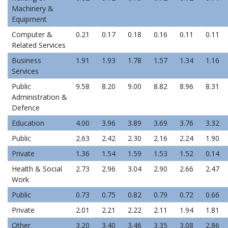
Machinery &
Equipment
Computer &
0.21
0.17
0.18
0.16
0.11
0.11
Related Services
Business
1.91
1.93
1.78
1.57
1.34
1.16
Services
Public
9.58
8.20
9.00
8.82
8.96
8.31
Administration &
Defence
Education
4.00
3.96
3.89
3.69
3.76
3.32
Public
2.63
2.42
2.30
2.16
2.24
1.90
Private
1.36
1.54
1.59
1.53
1.52
0.14
Health & Social
2.73
2.96
3.04
2.90
2.66
2.47
Work
Public
0.73
0.75
0.82
0.79
0.72
0.66
Private
2.01
2.21
2.22
2.11
1.94
1.81
Other
3.20
3.40
3.46
3.35
3.08
2.86