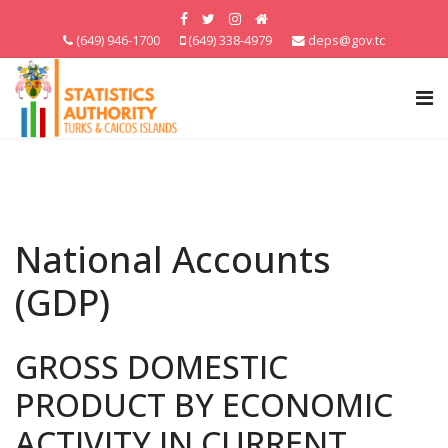
(649) 946-1700
(649) 338-4979
deps@gov.tc
National Accounts
(GDP)
GROSS DOMESTIC
PRODUCT BY ECONOMIC
ACTIVITY IN CURRENT