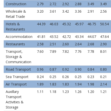
Construction
2.79
2.72
2.92
2.88
3.49
3.49
Wholesale &
3.20
3.61
3.42
3.36
2.91
2.56
Retail Trade
Hotels &
44.39
46.03
45.32
45.97
46.75
50.54
Restaurants
Accommodation
41.81
43.52
42.72
43.34
44.07
47.64
Restaurants
2.58
2.51
2.60
2.64
2.68
2.90
Transport,
7.60
7.89
7.82
7.76
7.78
8.01
Storage &
Communication
Road Transport
0.96
0.87
0.92
0.90
0.84
0.80
Sea Transport
0.24
0.25
0.26
0.25
0.23
0.21
Air Transport
1.89
1.83
1.83
1.94
1.98
2.14
Auxillary
1.11
1.18
1.23
1.26
1.20
1.21
Transport
Activities &
Storage