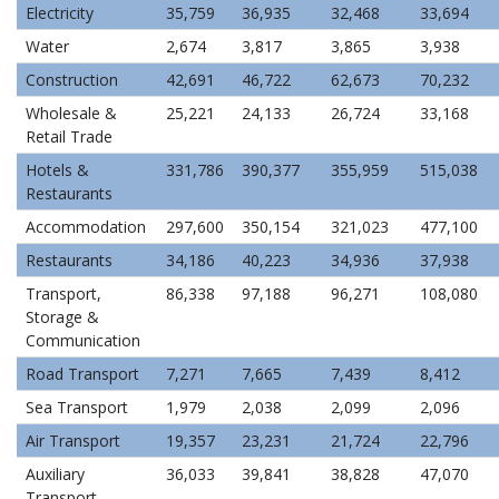
Electricity
35,759
36,935
32,468
33,694
Water
2,674
3,817
3,865
3,938
Construction
42,691
46,722
62,673
70,232
Wholesale &
25,221
24,133
26,724
33,168
Retail Trade
Hotels &
331,786
390,377
355,959
515,038
Restaurants
Accommodation
297,600
350,154
321,023
477,100
Restaurants
34,186
40,223
34,936
37,938
Transport,
86,338
97,188
96,271
108,080
Storage &
Communication
Road Transport
7,271
7,665
7,439
8,412
Sea Transport
1,979
2,038
2,099
2,096
Air Transport
19,357
23,231
21,724
22,796
Auxiliary
36,033
39,841
38,828
47,070
Transport