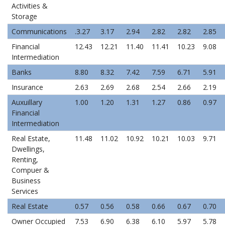
Activities &
Storage
Communications
.3.27
3.17
2.94
2.82
2.82
2.85
Financial
12.43
12.21
11.40
11.41
10.23
9.08
Intermediation
Banks
8.80
8.32
7.42
7.59
6.71
5.91
Insurance
2.63
2.69
2.68
2.54
2.66
2.19
Auxuillary
1.00
1.20
1.31
1.27
0.86
0.97
Financial
Intermediation
Real Estate,
11.48
11.02
10.92
10.21
10.03
9.71
Dwellings,
Renting,
Compuer &
Business
Services
Real Estate
0.57
0.56
0.58
0.66
0.67
0.70
Owner Occupied
7.53
6.90
6.38
6.10
5.97
5.78