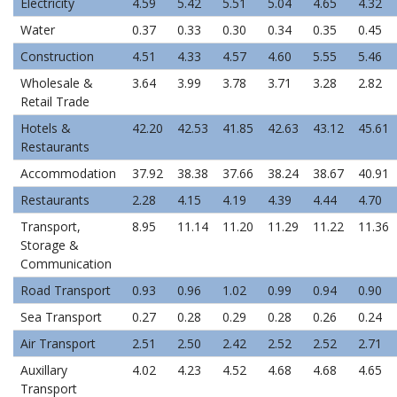
Electricity
4.59
5.42
5.51
5.04
4.65
4.32
Water
0.37
0.33
0.30
0.34
0.35
0.45
Construction
4.51
4.33
4.57
4.60
5.55
5.46
Wholesale &
3.64
3.99
3.78
3.71
3.28
2.82
Retail Trade
Hotels &
42.20
42.53
41.85
42.63
43.12
45.61
Restaurants
Accommodation
37.92
38.38
37.66
38.24
38.67
40.91
Restaurants
2.28
4.15
4.19
4.39
4.44
4.70
Transport,
8.95
11.14
11.20
11.29
11.22
11.36
Storage &
Communication
Road Transport
0.93
0.96
1.02
0.99
0.94
0.90
Sea Transport
0.27
0.28
0.29
0.28
0.26
0.24
Air Transport
2.51
2.50
2.42
2.52
2.52
2.71
Auxillary
4.02
4.23
4.52
4.68
4.68
4.65
Transport