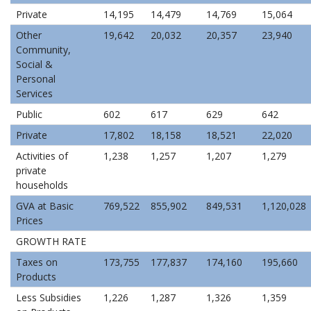
Private
14,195
14,479
14,769
15,064
Other
19,642
20,032
20,357
23,940
Community,
Social &
Personal
Services
Public
602
617
629
642
Private
17,802
18,158
18,521
22,020
Activities of
1,238
1,257
1,207
1,279
private
households
GVA at Basic
769,522
855,902
849,531
1,120,028
Prices
GROWTH RATE
Taxes on
173,755
177,837
174,160
195,660
Products
Less Subsidies
1,226
1,287
1,326
1,359