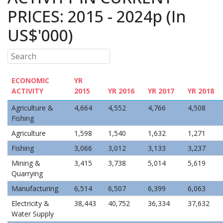
PRICES: 2015 - 2024p (In
US$'000)
ECONOMIC
YR
ACTIVITY
2015
YR 2016
YR 2017
YR 2018
Agriculture &
4,664
4,552
4,766
4,508
Fishing
Agriculture
1,598
1,540
1,632
1,271
Fishing
3,066
3,012
3,133
3,237
Mining &
3,415
3,738
5,014
5,619
Quarrying
Manufacturing
6,514
6,507
6,399
6,063
Electricity &
38,443
40,752
36,334
37,632
Water Supply