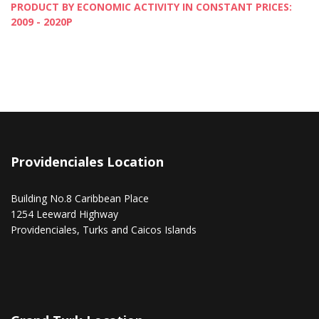
PRODUCT BY ECONOMIC ACTIVITY IN CONSTANT PRICES:
2009 - 2020P
Providenciales Location
Building No.8 Caribbean Place
1254 Leeward Highway
Providenciales, Turks and Caicos Islands