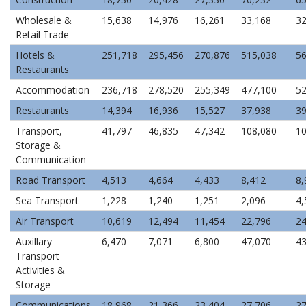
Wholesale &
15,638
14,976
16,261
33,168
32
Retail Trade
Hotels &
251,718
295,456
270,876
515,038
56
Restaurants
Accommodation
236,718
278,520
255,349
477,100
52
Restaurants
14,394
16,936
15,527
37,938
39
Transport,
41,797
46,835
47,342
108,080
10
Storage &
Communication
Road Transport
4,513
4,664
4,433
8,412
8,
Sea Transport
1,228
1,240
1,251
2,096
4,
Air Transport
10,619
12,494
11,454
22,796
24
Auxillary
6,470
7,071
6,800
47,070
43
Transport
Activities &
Storage
Communications
18,968
21,366
23,404
27,706
27