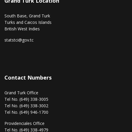
Grand Turk Location
South Base, Grand Turk
Turks and Caicos Islands
British West Indies
statstci@gov.tc
Contact Numbers
Grand Turk Office
Tel No. (649) 338-3005
Tel No. (649) 338-3002
Tel No. (649) 946-1700
Providenciales Office
Tel No. (649) 338-4979