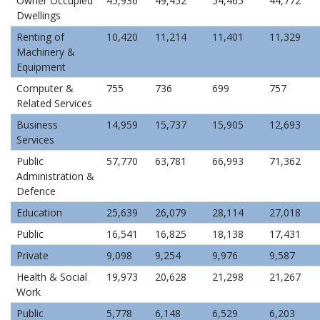
Owner Occupied
45,936
49,452
54,465
44,772
Dwellings
Renting of
10,420
11,214
11,401
11,329
Machinery &
Equipment
Computer &
755
736
699
757
Related Services
Business
14,959
15,737
15,905
12,693
Services
Public
57,770
63,781
66,993
71,362
Administration &
Defence
Education
25,639
26,079
28,114
27,018
Public
16,541
16,825
18,138
17,431
Private
9,098
9,254
9,976
9,587
Health & Social
19,973
20,628
21,298
21,267
Work
Public
5,778
6,148
6,529
6,203