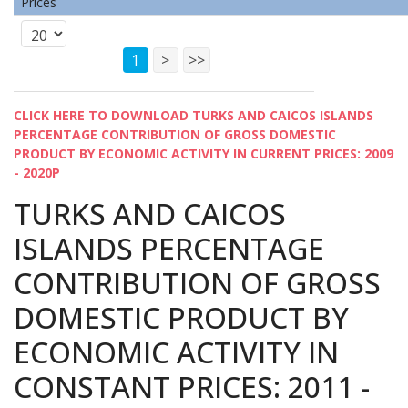
Prices
1
>
>>
CLICK HERE TO DOWNLOAD TURKS AND CAICOS ISLANDS
PERCENTAGE CONTRIBUTION OF GROSS DOMESTIC
PRODUCT BY ECONOMIC ACTIVITY IN CURRENT PRICES: 2009
- 2020P
TURKS AND CAICOS
ISLANDS PERCENTAGE
CONTRIBUTION OF GROSS
DOMESTIC PRODUCT BY
ECONOMIC ACTIVITY IN
CONSTANT PRICES: 2011 -