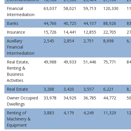
Financial
63,037
58,021
59,713
120,330
11
Intermediation
Banks
44,766
40,725
44,107
88,926
83
Insurance
15,726
14,441
12,855
22,705
27
Auxillary
2,545
2,854
2,751
8,698
6,
Financial
Intermediation
Real Estate,
49,988
49,933
51,446
75,771
84
Renting &
Business
Activities
Real Estate
3,288
3,420
3,557
6,221
8,
Owner Occupied
33,978
34,929
36,785
44,772
50
Dwellings
Renting of
3,883
4,179
4,249
11,329
12
Machinery &
Equipment