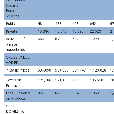
Social &
Personal
Services
Public
481
488
493
642
6
Private
15,386
15,540
15,695
22,020
21
Activities of
660
670
637
1,279
1,
private
households
GROSS VALUE
ADDED
in Basic Prices
537,090
584,609
571,147
1,120,028
1,
Taxes on
121,286
121,468
117,383
195,660
20
Products
Less Subsidies
856
879
894
1,359
1,
on Products
GROSS
DOMESTIC