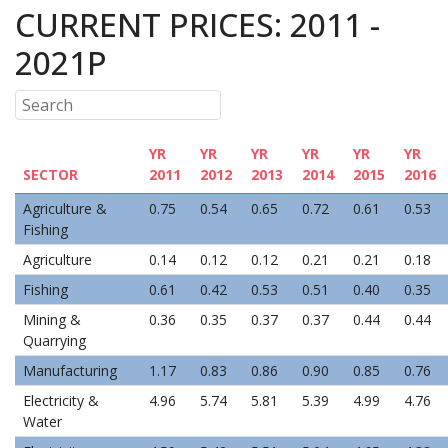
CURRENT PRICES: 2011 -
2021P
YR
YR
YR
YR
YR
YR
SECTOR
2011
2012
2013
2014
2015
2016
Agriculture &
0.75
0.54
0.65
0.72
0.61
0.53
Fishing
Agriculture
0.14
0.12
0.12
0.21
0.21
0.18
Fishing
0.61
0.42
0.53
0.51
0.40
0.35
Mining &
0.36
0.35
0.37
0.37
0.44
0.44
Quarrying
Manufacturing
1.17
0.83
0.86
0.90
0.85
0.76
Electricity &
4.96
5.74
5.81
5.39
4.99
4.76
Water