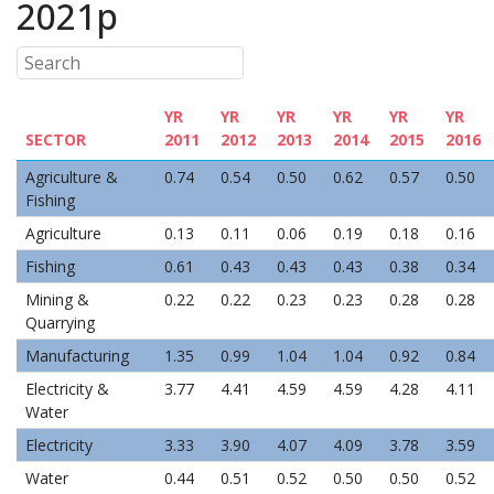
2021p
YR
YR
YR
YR
YR
YR
SECTOR
2011
2012
2013
2014
2015
2016
Agriculture &
0.74
0.54
0.50
0.62
0.57
0.50
Fishing
Agriculture
0.13
0.11
0.06
0.19
0.18
0.16
Fishing
0.61
0.43
0.43
0.43
0.38
0.34
Mining &
0.22
0.22
0.23
0.23
0.28
0.28
Quarrying
Manufacturing
1.35
0.99
1.04
1.04
0.92
0.84
Electricity &
3.77
4.41
4.59
4.59
4.28
4.11
Water
Electricity
3.33
3.90
4.07
4.09
3.78
3.59
Water
0.44
0.51
0.52
0.50
0.50
0.52