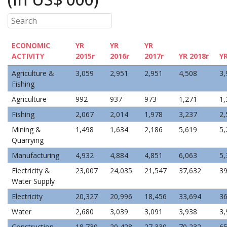
ECONOMIC
YR
YR
YR
ACTIVITY
2015r
2016r
2017r
YR 2018r
Y
Agriculture &
3,059
2,951
2,951
4,508
3,
Fishing
Agriculture
992
937
973
1,271
1,
Fishing
2,067
2,014
1,978
3,237
2,
Mining &
1,498
1,634
2,186
5,619
5,
Quarrying
Manufacturing
4,932
4,884
4,851
6,063
5,
Electricity &
23,007
24,035
21,547
37,632
39
Water Supply
Electricity
20,327
20,996
18,456
33,694
36
Water
2,680
3,039
3,091
3,938
3,
Construction
18,730
20,428
27,330
70,232
65