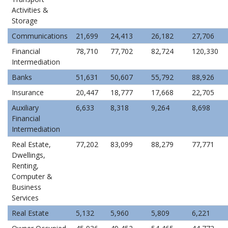
Activities &
Storage
Communications
21,699
24,413
26,182
27,706
Financial
78,710
77,702
82,724
120,330
Intermediation
Banks
51,631
50,607
55,792
88,926
Insurance
20,447
18,777
17,668
22,705
Auxiliary
6,633
8,318
9,264
8,698
Financial
Intermediation
Real Estate,
77,202
83,099
88,279
77,771
Dwellings,
Renting,
Computer &
Business
Services
Real Estate
5,132
5,960
5,809
6,221