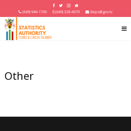
(649) 946-1700
(649) 338-4979
deps@gov.tc
Other