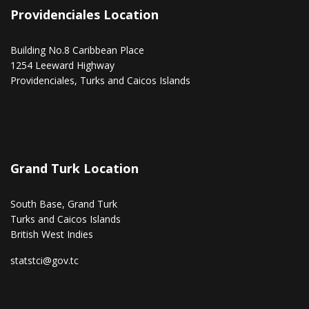
Providenciales Location
Building No.8 Caribbean Place
1254 Leeward Highway
Providenciales, Turks and Caicos Islands
Grand Turk Location
South Base, Grand Turk
Turks and Caicos Islands
British West Indies
statstci@gov.tc