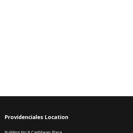
Providenciales Location
Building No.8 Caribbean Place