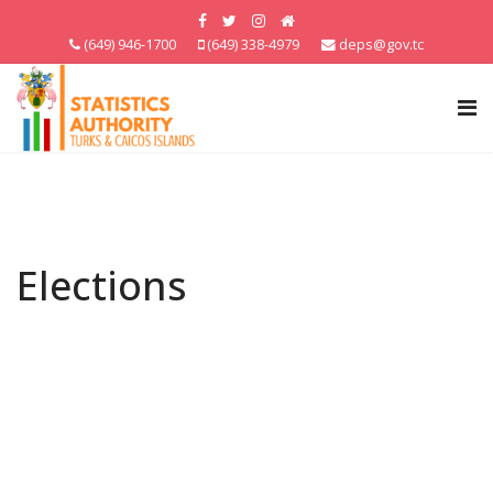
(649) 946-1700
(649) 338-4979
deps@gov.tc
Elections