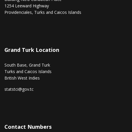
1254 Leeward Highway
Providenciales, Turks and Caicos Islands
Grand Turk Location
South Base, Grand Turk
Turks and Caicos Islands
British West Indies
statstci@gov.tc
Contact Numbers