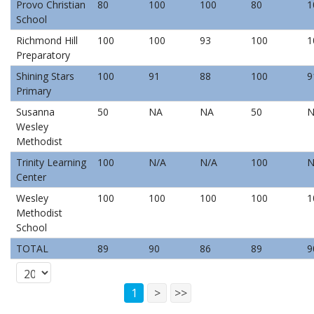
Provo Christian
80
100
100
80
1
School
Richmond Hill
100
100
93
100
1
Preparatory
Shining Stars
100
91
88
100
9
Primary
Susanna
50
NA
NA
50
N
Wesley
Methodist
Trinity Learning
100
N/A
N/A
100
N
Center
Wesley
100
100
100
100
1
Methodist
School
TOTAL
89
90
86
89
9
1
>
>>