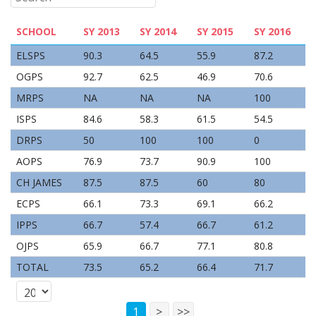
SCHOOL
SY 2013
SY 2014
SY 2015
SY 2016
ELSPS
90.3
64.5
55.9
87.2
OGPS
92.7
62.5
46.9
70.6
MRPS
NA
NA
NA
100
ISPS
84.6
58.3
61.5
54.5
DRPS
50
100
100
0
AOPS
76.9
73.7
90.9
100
CH JAMES
87.5
87.5
60
80
ECPS
66.1
73.3
69.1
66.2
IPPS
66.7
57.4
66.7
61.2
OJPS
65.9
66.7
77.1
80.8
TOTAL
73.5
65.2
66.4
71.7
1
>
>>