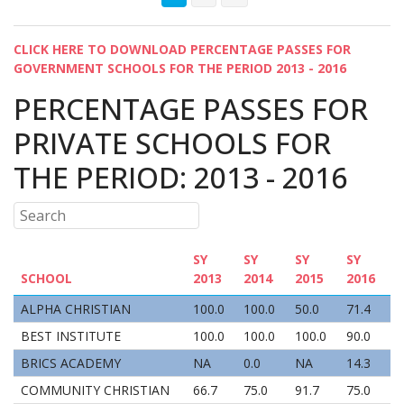
CLICK HERE TO DOWNLOAD PERCENTAGE PASSES FOR
GOVERNMENT SCHOOLS FOR THE PERIOD 2013 - 2016
PERCENTAGE PASSES FOR
PRIVATE SCHOOLS FOR
THE PERIOD: 2013 - 2016
SY
SY
SY
SY
SCHOOL
2013
2014
2015
2016
ALPHA CHRISTIAN
100.0
100.0
50.0
71.4
BEST INSTITUTE
100.0
100.0
100.0
90.0
BRICS ACADEMY
NA
0.0
NA
14.3
COMMUNITY CHRISTIAN
66.7
75.0
91.7
75.0