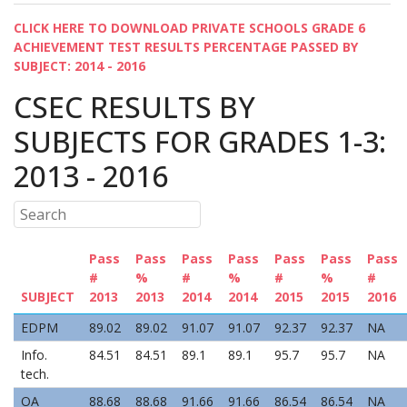
CLICK HERE TO DOWNLOAD PRIVATE SCHOOLS GRADE 6
ACHIEVEMENT TEST RESULTS PERCENTAGE PASSED BY
SUBJECT: 2014 - 2016
CSEC RESULTS BY
SUBJECTS FOR GRADES 1-3:
2013 - 2016
Pass
Pass
Pass
Pass
Pass
Pass
Pass
#
%
#
%
#
%
#
SUBJECT
2013
2013
2014
2014
2015
2015
2016
EDPM
89.02
89.02
91.07
91.07
92.37
92.37
NA
Info.
84.51
84.51
89.1
89.1
95.7
95.7
NA
tech.
OA
88.68
88.68
91.66
91.66
86.54
86.54
NA