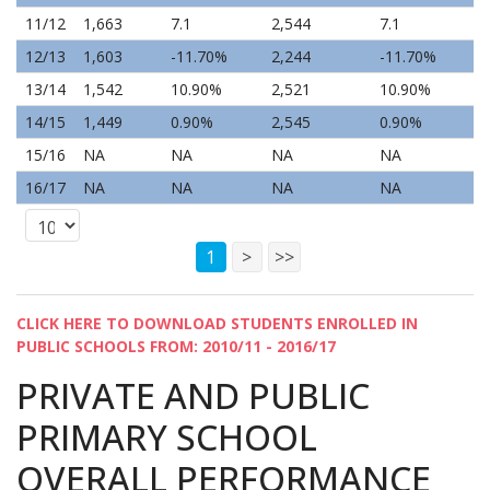
11/12
1,663
7.1
2,544
7.1
12/13
1,603
-11.70%
2,244
-11.70%
13/14
1,542
10.90%
2,521
10.90%
14/15
1,449
0.90%
2,545
0.90%
15/16
NA
NA
NA
NA
16/17
NA
NA
NA
NA
1
>
>>
CLICK HERE TO DOWNLOAD STUDENTS ENROLLED IN
PUBLIC SCHOOLS FROM: 2010/11 - 2016/17
PRIVATE AND PUBLIC
PRIMARY SCHOOL
OVERALL PERFORMANCE