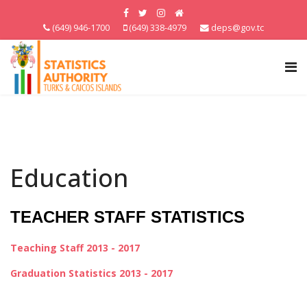
(649) 946-1700
(649) 338-4979
deps@gov.tc
Education
TEACHER STAFF STATISTICS
Teaching Staff 2013 - 2017
Graduation Statistics 2013 - 2017