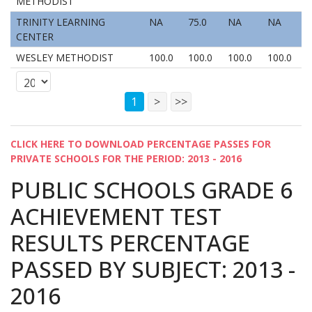
METHODIST
TRINITY LEARNING
NA
75.0
NA
NA
CENTER
WESLEY METHODIST
100.0
100.0
100.0
100.0
1
>
>>
CLICK HERE TO DOWNLOAD PERCENTAGE PASSES FOR
PRIVATE SCHOOLS FOR THE PERIOD: 2013 - 2016
PUBLIC SCHOOLS GRADE 6
ACHIEVEMENT TEST
RESULTS PERCENTAGE
PASSED BY SUBJECT: 2013 -
2016