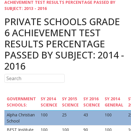
ACHIEVEMENT TEST RESULTS PERCENTAGE PASSED BY
SUBJECT: 2013 - 2016
PRIVATE SCHOOLS GRADE
6 ACHIEVEMENT TEST
RESULTS PERCENTAGE
PASSED BY SUBJECT: 2014 -
2016
GOVERNMENT
SY 2014
SY 2015
SY 2016
SY 2014
S
SCHOOLS:
SCIENCE
SCIENCE
SCIENCE
GENERAL
2
Alpha Christian
100
25
43
100
2
School
BEST Institute
100
100
90
100
1