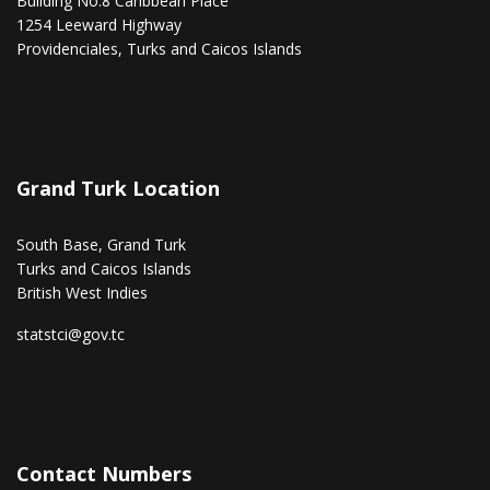
Building No.8 Caribbean Place
1254 Leeward Highway
Providenciales, Turks and Caicos Islands
Grand Turk Location
South Base, Grand Turk
Turks and Caicos Islands
British West Indies
statstci@gov.tc
Contact Numbers