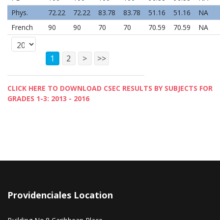
Phys.
72.22
72.22
83.78
83.78
51.16
51.16
NA
French
90
90
70
70
70.59
70.59
NA
1
2
>
>>
CLICK HERE TO DOWNLOAD CSEC RESULTS BY SUBJECTS FOR
GRADES 1-3: 2013 - 2016
Providenciales Location