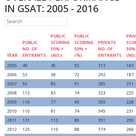
IN GSAT: 2005 - 2016
PUBLIC
PUBLIC
PRI
PUBLIC
SCORING
SCORING
PRIVATE
SCO
NO. OF
50% +
50% +
NO. OF
50%
YEAR
ENTRANTS
(NO.)
(%)
ENTRANTS
(NO.
2005
49
45
92
313
183
2006
53
38
72
292
187
2007
93
85
91
285
211
2008
112
83
74
323
225
2009
116
77
66
350
228
2010
110
81
74
345
231
2011
131
113
86
351
290
2012
125
110
88
374
266