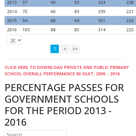
2013
97
90
93
324
238
2014
72
60
83
339
221
2015
94
88
94
351
233
2016
103
88
85
314
225
1
>
>>
CLICK HERE TO DOWNLOAD PRIVATE AND PUBLIC PRIMARY
SCHOOL OVERALL PERFORMANCE IN GSAT: 2005 - 2016
PERCENTAGE PASSES FOR
GOVERNMENT SCHOOLS
FOR THE PERIOD 2013 -
2016