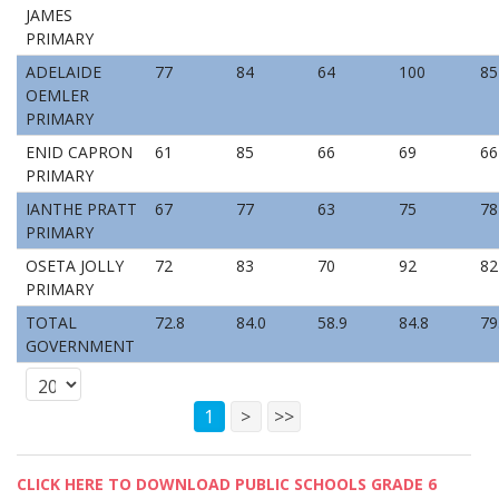
JAMES
PRIMARY
ADELAIDE
77
84
64
100
85
OEMLER
PRIMARY
ENID CAPRON
61
85
66
69
66
PRIMARY
IANTHE PRATT
67
77
63
75
78
PRIMARY
OSETA JOLLY
72
83
70
92
82
PRIMARY
TOTAL
72.8
84.0
58.9
84.8
79
GOVERNMENT
1
>
>>
CLICK HERE TO DOWNLOAD PUBLIC SCHOOLS GRADE 6