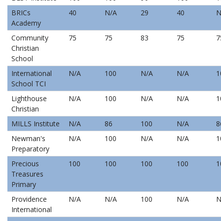
BRICs
40
N/A
29
40
N
Academy
Community
75
75
83
75
7
Christian
School
International
N/A
100
N/A
N/A
1
School TCI
Lighthouse
N/A
100
N/A
N/A
1
Christian
MILLS Institute
N/A
86
100
N/A
8
Newman's
N/A
100
N/A
N/A
1
Preparatory
Precious
100
100
100
100
1
Treasures
Primary
Providence
N/A
N/A
100
N/A
N
International