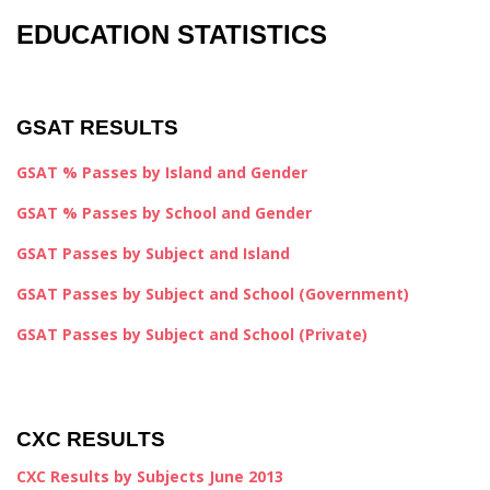
EDUCATION STATISTICS
GSAT RESULTS
GSAT % Passes by Island and Gender
GSAT % Passes by School and Gender
GSAT Passes by Subject and Island
GSAT Passes by Subject and School (Government)
GSAT Passes by Subject and School (Private)
CXC RESULTS
CXC Results by Subjects June 2013