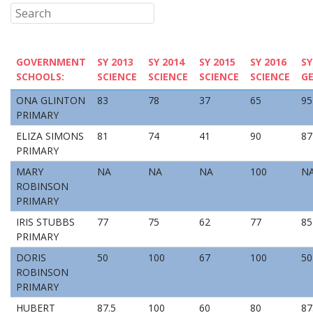
GOVERNMENT
SY 2013
SY 2014
SY 2015
SY 2016
SY
SCHOOLS:
SCIENCE
SCIENCE
SCIENCE
SCIENCE
G
ONA GLINTON
83
78
37
65
95
PRIMARY
ELIZA SIMONS
81
74
41
90
87
PRIMARY
MARY
NA
NA
NA
100
N
ROBINSON
PRIMARY
IRIS STUBBS
77
75
62
77
85
PRIMARY
DORIS
50
100
67
100
50
ROBINSON
PRIMARY
HUBERT
87.5
100
60
80
87