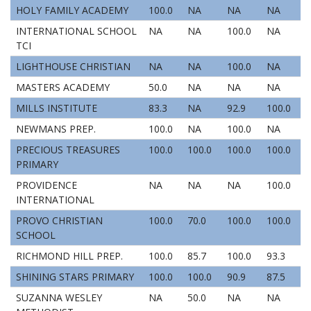
HOLY FAMILY ACADEMY
100.0
NA
NA
NA
INTERNATIONAL SCHOOL
NA
NA
100.0
NA
TCI
LIGHTHOUSE CHRISTIAN
NA
NA
100.0
NA
MASTERS ACADEMY
50.0
NA
NA
NA
MILLS INSTITUTE
83.3
NA
92.9
100.0
NEWMANS PREP.
100.0
NA
100.0
NA
PRECIOUS TREASURES
100.0
100.0
100.0
100.0
PRIMARY
PROVIDENCE
NA
NA
NA
100.0
INTERNATIONAL
PROVO CHRISTIAN
100.0
70.0
100.0
100.0
SCHOOL
RICHMOND HILL PREP.
100.0
85.7
100.0
93.3
SHINING STARS PRIMARY
100.0
100.0
90.9
87.5
SUZANNA WESLEY
NA
50.0
NA
NA