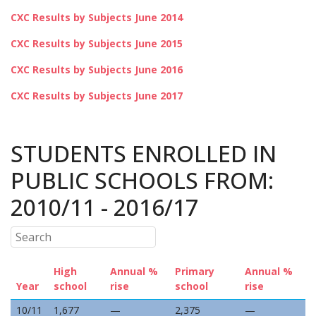
CXC Results by Subjects June 2014
CXC Results by Subjects June 2015
CXC Results by Subjects June 2016
CXC Results by Subjects June 2017
STUDENTS ENROLLED IN
PUBLIC SCHOOLS FROM:
2010/11 - 2016/17
High
Annual %
Primary
Annual %
Year
school
rise
school
rise
10/11
1,677
—
2,375
—