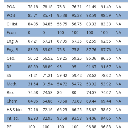
POA.
78.18
78.18
76.31
76.31
91.49
91.49
NA
POB
85.71
85.71
95.38
95.38
98.59
98.59
NA
C Hist.
84.85
84.85
56.75
56.75
83.33
83.33
NA
Econ.
0
0
100
100
100
100
NA
Eng. A
67.21
67.21
67.35
67.35
62.55
62.55
NA
Eng. B
83.05
83.05
75.8
75.8
87.76
87.76
NA
Geo.
56.52
56.52
59.25
59.25
86.36
86.36
NA
RE
88.89
88.89
95
95
91.67
91.67
NA
SS
71.21
71.21
59.42
59.42
78.62
78.62
NA
Math.
31.54
31.54
54.72
54.72
53.92
53.92
NA
Bio.
74.58
74.58
80
80
74.07
74.07
NA
Chem.
64.86
64.86
73.68
73.68
69.44
69.44
NA
H&S bio.
72.16
72.16
66.25
66.25
58.62
58.62
NA
Int. sci.
82.93
82.93
93.58
93.58
94.06
94.06
NA
PE
100
100
100
100
96.88
96.88
NA