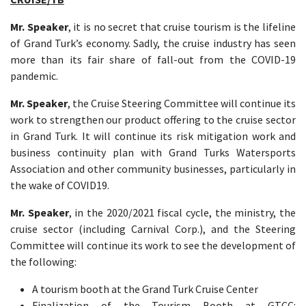
Mr. Speaker
, it is no secret that cruise tourism is the lifeline
of Grand Turk’s economy. Sadly, the cruise industry has seen
more than its fair share of fall-out from the COVID-19
pandemic.
Mr. Speaker
, the Cruise Steering Committee will continue its
work to strengthen our product offering to the cruise sector
in Grand Turk. It will continue its risk mitigation work and
business continuity plan with Grand Turks Watersports
Association and other community businesses, particularly in
the wake of COVID19.
Mr. Speaker
, in the 2020/2021 fiscal cycle, the ministry, the
cruise sector (including Carnival Corp.), and the Steering
Committee will continue its work to see the development of
the following:
A tourism booth at the Grand Turk Cruise Center
Finalization of the Tourism Booth at GTCC: