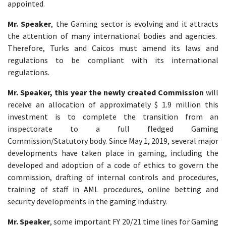
appointed.
Mr. Speaker
, the Gaming sector is evolving and it attracts
the attention of many international bodies and agencies.
Therefore, Turks and Caicos must amend its laws and
regulations to be compliant with its international
regulations.
Mr. Speaker, this year the newly created Commission
will
receive an allocation of approximately $ 1.9 million this
investment is to complete the transition from an
inspectorate to a full fledged Gaming
Commission/Statutory body. Since May 1, 2019, several major
developments have taken place in gaming, including the
developed and adoption of a code of ethics to govern the
commission, drafting of internal controls and procedures,
training of staff in AML procedures, online betting and
security developments in the gaming industry.
Mr. Speaker
, some important FY 20/21 time lines for Gaming