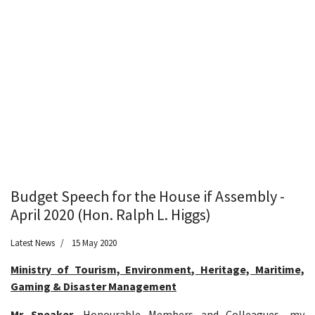
Budget Speech for the House if Assembly -
April 2020 (Hon. Ralph L. Higgs)
Latest News
15 May 2020
Ministry of Tourism, Environment, Heritage, Maritime,
Gaming & Disaster Management
Mr Speaker
, Honourable Members and Colleagues, my