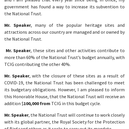
government has found a way to increase its subvention to
the National Trust.
Mr. Speaker
, many of the popular heritage sites and
attractions across our country are managed and or owned by
the National Trust.
Mr. Speaker
, these sites and other activities contribute to
more than 60% of the National Trust’s budget annually, with
TCIG contributing the other 40%.
Mr. Speaker
, with the closure of these sites as a result of
COVID-19, the National Trust has been challenged to meet
its budgetary obligations. However, I am pleased to inform
this Honorable House, that the National Trust will receive an
addition $
100,000 from
TCIG in this budget cycle.
Mr. Speaker
, the National Trust will continue to work closely
with its global partner, the Royal Society for the Protection
of Bird sand others as it seeks to carry out its mandate.