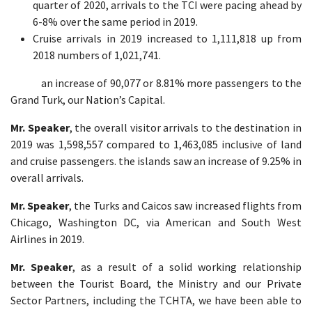
quarter of 2020, arrivals to the TCI were pacing ahead by
6-8% over the same period in 2019.
Cruise arrivals in 2019 increased to 1,111,818 up from
2018 numbers of 1,021,741.
an increase of 90,077 or 8.81% more passengers to the
Grand Turk, our Nation’s Capital.
Mr. Speaker
, the overall visitor arrivals to the destination in
2019 was 1,598,557 compared to 1,463,085 inclusive of land
and cruise passengers. the islands saw an increase of 9.25% in
overall arrivals.
Mr. Speaker
, the Turks and Caicos saw increased flights from
Chicago, Washington DC, via American and South West
Airlines in 2019.
Mr. Speaker
, as a result of a solid working relationship
between the Tourist Board, the Ministry and our Private
Sector Partners, including the TCHTA, we have been able to