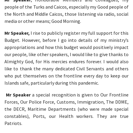
people of the Turks and Caicos, especially my Good people of
the North and Middle Caicos, those listening via radio, social
media or other means; Good Morning.
Mr Speaker,
I rise to publicly register my full support for this
Budget. However, before I go into details of my ministry’s
appropriations and how this budget would positively impact
our people, like other speakers, I would like to give thanks to
Almighty God, for His mercies endures forever. I would also
like to thank the many dedicated Civil Servants and others
who put themselves on the frontline every day to keep our
Islands safe, particularly during this pandemic.
Mr Speaker
a special recognition is given to Our Frontline
Forces, Our Police Force, Customs, Immigration, The DDME,
the DECR, Maritime Departments (who were made special
constables), Ports, our Health workers. They are true
Patriots.