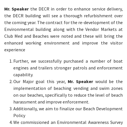
Mr. Speaker
the DECR in order to enhance service delivery,
the DECR building will see a thorough refurbishment over
the coming year. The contract for the re-development of the
Environmental building along with the Vendor Markets at
Club Med and Beaches were noted and these will bring the
enhanced working environment and improve the visitor
experience
Further, we successfully purchased a number of boat
engines and trailers stronger patrols and enforcement
capability.
Our Major goal this year,
Mr. Speaker
would be the
implementation of beaching vending and swim zones
on our beaches, specifically to reduce the level of beach
harassment and improve enforcement.
Additionally, we aim to finalize our Beach Development
Policy
We commissioned an Environmental Awareness Survey