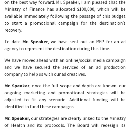
on the best way forward. Mr. Speaker, I am pleased that the
Ministry of Finance has allocated $100,000, which will be
available immediately following the passage of this budget
to start a promotional campaign for the destination’s
recovery.
To date
Mr. Speaker
, we have sent out an RFP for an ad
agency to represent the destination during this time.
We have moved ahead with an online/social media campaign
and we have secured the serviced of an ad production
company to help us with our ad creatives.
Mr. Speaker
, once the full scope and depth are known, our
ongoing marketing and promotional strategies will be
adjusted to fit any scenario. Additional funding will be
identified to fund these campaigns.
Mr. Speaker,
our strategies are clearly linked to the Ministry
of Health and its protocols. The Board will redesign its