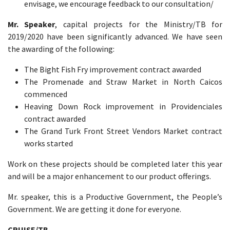
envisage, we encourage feedback to our consultation/
Mr. Speaker
, capital projects for the Ministry/TB for
2019/2020 have been significantly advanced. We have seen
the awarding of the following:
The Bight Fish Fry improvement contract awarded
The Promenade and Straw Market in North Caicos
commenced
Heaving Down Rock improvement in Providenciales
contract awarded
The Grand Turk Front Street Vendors Market contract
works started
Work on these projects should be completed later this year
and will be a major enhancement to our product offerings.
Mr. speaker, this is a Productive Government, the People’s
Government. We are getting it done for everyone.
CRUISE/TB