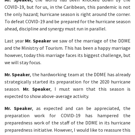
COVID-19, but for us, in the Caribbean, this pandemic is not
the only hazard; hurricane season is right around the corner.
To defeat COVID-19 and be prepared for the hurricane season
ahead, discipline and synergy must run in parallel.
Last year
Mr. Speaker
we saw of the marriage of the DDME
and the Ministry of Tourism. This has been a happy marriage
however, today this marriage faces its biggest challenge, but
we will stay focus.
Mr. Speaker
, the hardworking team at the DDME has already
strategically started its preparation for the 2020 hurricane
season.
Mr. Speaker
, I must warn that this season is
expected to show above-average activity.
Mr. Speaker
, as expected and can be appreciated, the
preparation work for COVID-19 has hampered the
preparedness work of the staff of the DDME in its hurricane
preparedness initiative. However, I would like to reassure this