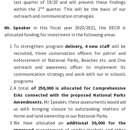
last quarter of 19/20 and will present these findings
nd
within the 2
quarter. This will be the basis of our
outreach and communication strategies.
Mr. Speaker
in this fiscal year 2020/2021, the DECR is
allocated funding for investment in the following areas:
To strengthen program
delivery, 4 new staff
will be
recruited, three conservation officers for patrol and
enforcement of National Parks, Beaches etc. and One
outreach and awareness officer to implement its
communication strategy and work with our in schools
programs
A total
of 250,000 is allocated for Comprehensive
EIAs connected with the proposed National Parks
Amendments.
Mr. Speaker, these assessments would aid
us with bringing closure to outstanding matters of
home and land ownership in our National Parks.
We have allocated an
additional 50,000 for the
improved
management of vendor markets and other