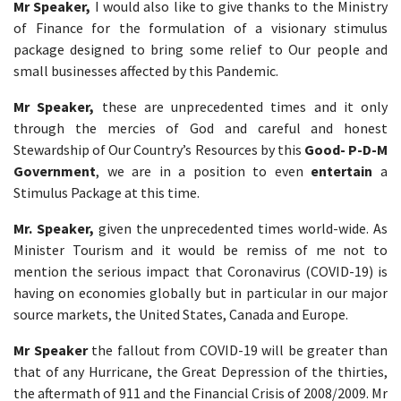
Mr Speaker,
I would also like to give thanks to the Ministry
of Finance for the formulation of a visionary stimulus
package designed to bring some relief to Our people and
small businesses affected by this Pandemic.
Mr Speaker,
these are unprecedented times and it only
through the mercies of God and careful and honest
Stewardship of Our Country’s Resources by this
Good- P-D-M
Government
, we are in a position to even
entertain
a
Stimulus Package at this time.
Mr. Speaker,
given the unprecedented times world-wide. As
Minister Tourism and it would be remiss of me not to
mention the serious impact that Coronavirus (COVID-19) is
having on economies globally but in particular in our major
source markets, the United States, Canada and Europe.
Mr Speaker
the fallout from COVID-19 will be greater than
that of any Hurricane, the Great Depression of the thirties,
the aftermath of 911 and the Financial Crisis of 2008/2009. Mr