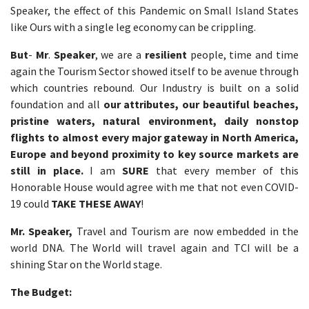
Speaker, the effect of this Pandemic on Small Island States
like Ours with a single leg economy can be crippling.
But
-
Mr
.
Speaker
, we are a
resilient
people, time and time
again the Tourism Sector showed itself to be avenue through
which countries rebound. Our Industry is built on a solid
foundation and all
our attributes, our beautiful beaches,
pristine waters, natural environment, daily nonstop
flights to almost every major gateway in North America,
Europe and beyond proximity to key source markets are
still in place.
I am
SURE
that every member of this
Honorable House would agree with me that not even COVID-
19 could
TAKE THESE AWAY
!
Mr. Speaker,
Travel and Tourism are now embedded in the
world DNA. The World will travel again and TCI will be a
shining Star on the World stage.
The Budget: