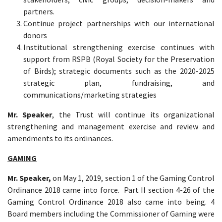
partners.
Continue project partnerships with our international
donors
Institutional strengthening exercise continues with
support from RSPB (Royal Society for the Preservation
of Birds); strategic documents such as the 2020-2025
strategic plan, fundraising, and
communications/marketing strategies
Mr. Speaker
, the Trust will continue its organizational
strengthening and management exercise and review and
amendments to its ordinances.
GAMING
Mr. Speaker,
on May 1, 2019, section 1 of the Gaming Control
Ordinance 2018 came into force. Part II section 4-26 of the
Gaming Control Ordinance 2018 also came into being. 4
Board members including the Commissioner of Gaming were