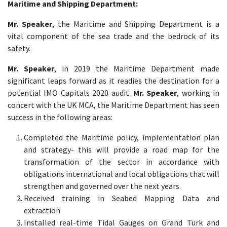
Maritime and Shipping Department:
Mr. Speaker
, the Maritime and Shipping Department is a
vital component of the sea trade and the bedrock of its
safety.
Mr. Speaker
, in 2019 the Maritime Department made
significant leaps forward as it readies the destination for a
potential IMO Capitals 2020 audit.
Mr. Speaker
, working in
concert with the UK MCA, the Maritime Department has seen
success in the following areas:
Completed the Maritime policy, implementation plan
and strategy- this will provide a road map for the
transformation of the sector in accordance with
obligations international and local obligations that will
strengthen and governed over the next years.
Received training in Seabed Mapping Data and
extraction
Installed real-time Tidal Gauges on Grand Turk and