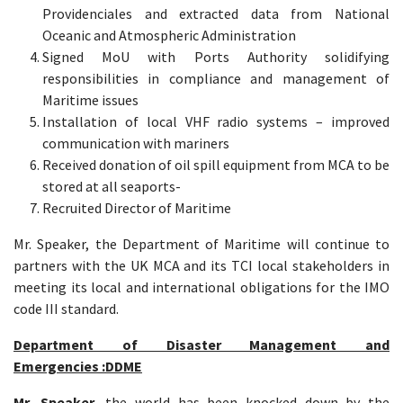
Providenciales and extracted data from National
Oceanic and Atmospheric Administration
Signed MoU with Ports Authority solidifying
responsibilities in compliance and management of
Maritime issues
Installation of local VHF radio systems – improved
communication with mariners
Received donation of oil spill equipment from MCA to be
stored at all seaports-
Recruited Director of Maritime
Mr. Speaker, the Department of Maritime will continue to
partners with the UK MCA and its TCI local stakeholders in
meeting its local and international obligations for the IMO
code III standard.
Department of Disaster Management and
Emergencies :DDME
Mr. Speaker,
the world has been knocked down by the