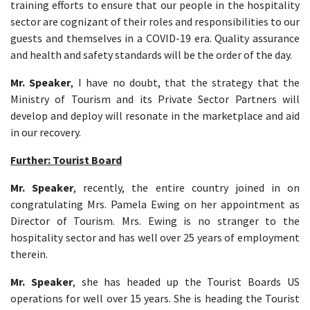
training efforts to ensure that our people in the hospitality
sector are cognizant of their roles and responsibilities to our
guests and themselves in a COVID-19 era. Quality assurance
and health and safety standards will be the order of the day.
Mr. Speaker
, I have no doubt, that the strategy that the
Ministry of Tourism and its Private Sector Partners will
develop and deploy will resonate in the marketplace and aid
in our recovery.
Further: Tourist Board
Mr. Speaker
, recently, the entire country joined in on
congratulating Mrs. Pamela Ewing on her appointment as
Director of Tourism. Mrs. Ewing is no stranger to the
hospitality sector and has well over 25 years of employment
therein.
Mr. Speaker
, she has headed up the Tourist Boards US
operations for well over 15 years. She is heading the Tourist