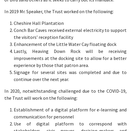
In 2019 Mr. Speaker, the Trust worked on the following:
Cheshire Hall Plantation
Conch Bar Caves received external electricity to support
the visitors’ reception facility
Enhancement of the Little Water Cay floating dock
Lastly, Heaving Down Rock will be receiving
improvements at the docking site to allow for a better
experience by those that patron area.
Signage for several sites was completed and due to
continue over the next year.
In 2020, notwithstanding challenged due to the COVID-19,
the Trust will work on the following:
Establishment of a digital platform for e-learning and
communication for personnel
Use of digital platform to correspond with
stakeholders, civic groups, decision-makers and