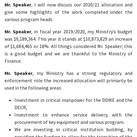
Mr. Speaker
, I will now discuss our 2020/21 allocation and
give some highlights of the work completed under the
various program heads:
Mr. Speaker
, in fiscal year 2019/2020, my Ministry’s budget
was $9,189,364. This year it stands at $10,873,829 an increase
of $1,684,465 or 18%. All things considered Mr. Speaker; this
is a good budget and we are thankful to the Ministry of
Finance.
Mr. Speaker
, my Ministry has a strong regulatory and
enforcement role the increased allocation will primarily be
used in the following areas:
Investment in critical manpower for the DDME and the
DECR,
Investment to enhance service delivery, with the
procurement of key equipment and various program.
We are investing in critical institution building, by
providing the funding to allow for the transition of the