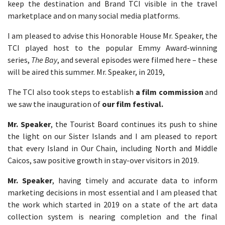
keep the destination and Brand TCI visible in the travel
marketplace and on many social media platforms.
I am pleased to advise this Honorable House Mr. Speaker, the
TCI played host to the popular Emmy Award-winning
series,
The Bay
, and several episodes were filmed here – these
will be aired this summer. Mr. Speaker, in 2019,
The TCI also took steps to establish
a film commission
and
we saw the inauguration of
our film festival.
Mr. Speaker
, the Tourist Board continues its push to shine
the light on our Sister Islands and I am pleased to report
that every Island in Our Chain, including North and Middle
Caicos, saw positive growth in stay-over visitors in 2019.
Mr. Speaker
, having timely and accurate data to inform
marketing decisions in most essential and I am pleased that
the work which started in 2019 on a state of the art data
collection system is nearing completion and the final