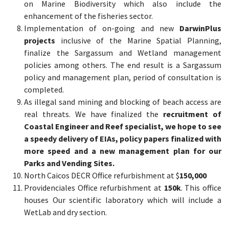
on Marine Biodiversity which also include the
enhancement of the fisheries sector.
Implementation of on-going and new
DarwinPlus
projects
inclusive of the Marine Spatial Planning,
finalize the Sargassum and Wetland management
policies among others. The end result is a Sargassum
policy and management plan, period of consultation is
completed.
As illegal sand mining and blocking of beach access are
real threats. We have finalized the
recruitment of
Coastal Engineer and Reef specialist, we hope to see
a speedy delivery of EIAs, policy papers finalized with
more speed and a new management plan for our
Parks and Vending Sites.
North Caicos DECR Office refurbishment at $
150,000
Providenciales Office refurbishment at
150k
. This office
houses Our scientific laboratory which will include a
WetLab and dry section.