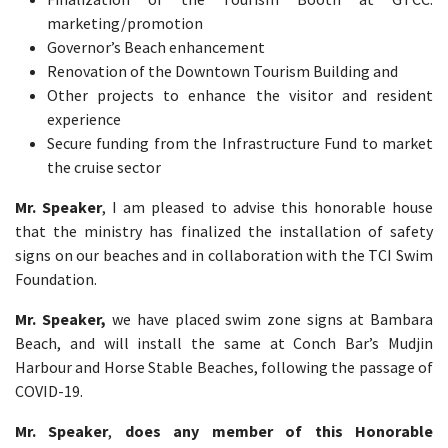
marketing/promotion
Governor’s Beach enhancement
Renovation of the Downtown Tourism Building and
Other projects to enhance the visitor and resident
experience
Secure funding from the Infrastructure Fund to market
the cruise sector
Mr. Speaker
, I am pleased to advise this honorable house
that the ministry has finalized the installation of safety
signs on our beaches and in collaboration with the TCI Swim
Foundation.
Mr. Speaker,
we have placed swim zone signs at Bambara
Beach, and will install the same at Conch Bar’s Mudjin
Harbour and Horse Stable Beaches, following the passage of
COVID-19.
Mr. Speaker
,
does any member of this Honorable