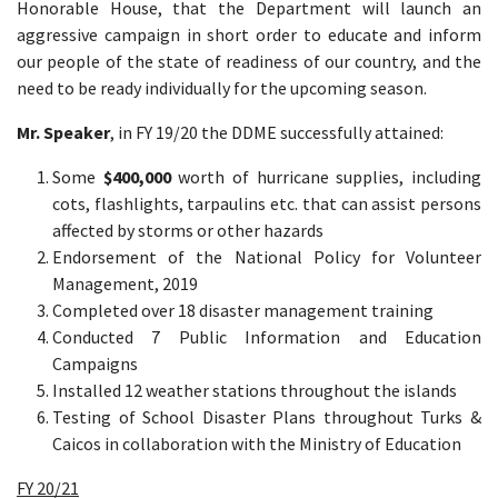
Honorable House, that the Department will launch an
aggressive campaign in short order to educate and inform
our people of the state of readiness of our country, and the
need to be ready individually for the upcoming season.
Mr. Speaker
, in FY 19/20 the DDME successfully attained:
Some
$400,000
worth of hurricane supplies, including
cots, flashlights, tarpaulins etc. that can assist persons
affected by storms or other hazards
Endorsement of the National Policy for Volunteer
Management, 2019
Completed over 18 disaster management training
Conducted 7 Public Information and Education
Campaigns
Installed 12 weather stations throughout the islands
Testing of School Disaster Plans throughout Turks &
Caicos in collaboration with the Ministry of Education
FY 20/21