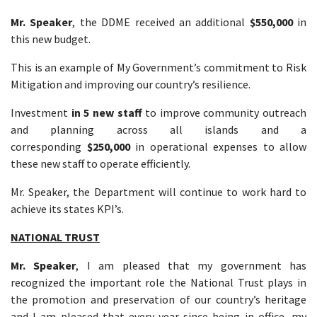
Mr. Speaker
, the DDME received an additional
$550,000
in
this new budget.
This is an example of My Government’s commitment to Risk
Mitigation and improving our country’s resilience.
Investment
in 5 new staff
to improve community outreach
and planning across all islands and a
corresponding
$250,000
in operational expenses to allow
these new staff to operate efficiently.
Mr. Speaker, the Department will continue to work hard to
achieve its states KPI’s.
NATIONAL TRUST
Mr. Speaker
, I am pleased that my government has
recognized the important role the National Trust plays in
the promotion and preservation of our country’s heritage
and I am pleased that every year since being in office, my