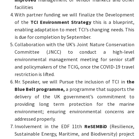
facilities
With partner funding we will finalize the Development
of the
TCI Environment Strategy
this is a blueprint,
enabling adaptation to meet TCI’s changing needs. This
is due for completion by September.
Collaboration with the UK’s Joint Nature Conservation
Committee (JNCC) to conduct a high-level
environmental management meeting for senior staff
and policymakers of the TCIG, once the COVID-19 travel
restriction is lifted.
Mr. Speaker, we will Pursue the inclusion of TCI in
the
Blue Belt programme,
a programme that supports the
delivery of the UK government’s commitment to
providing long term protection for the marine
environment; ensuring environmental concerns are
addressed properly.
Involvement in the EDF 11th
ReSEMBiD
(Resilience,
Sustainable Energy, Maritime, and Biodiversity) project