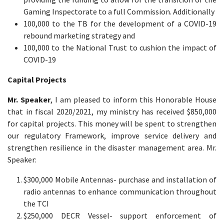
Gaming Inspectorate to a full Commission. Additionally
100,000 to the TB for the development of a COVID-19
rebound marketing strategy and
100,000 to the National Trust to cushion the impact of
COVID-19
Capital Projects
Mr. Speaker
, I am pleased to inform this Honorable House
that in fiscal 2020/2021, my ministry has received $850,000
for capital projects. This money will be spent to strengthen
our regulatory Framework, improve service delivery and
strengthen resilience in the disaster management area. Mr.
Speaker:
$300,000 Mobile Antennas- purchase and installation of
radio antennas to enhance communication throughout
the TCI
$250,000 DECR Vessel- support enforcement of