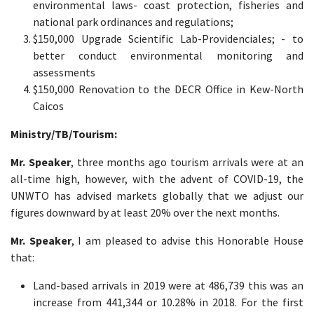
environmental laws- coast protection, fisheries and
national park ordinances and regulations;
$150,000 Upgrade Scientific Lab-Providenciales; - to
better conduct environmental monitoring and
assessments
$150,000 Renovation to the DECR Office in Kew-North
Caicos
Ministry
/TB/Tourism:
Mr. Speaker
, three months ago tourism arrivals were at an
all-time high, however, with the advent of COVID-19, the
UNWTO has advised markets globally that we adjust our
figures downward by at least 20% over the next months.
Mr. Speaker
, I am pleased to advise this Honorable House
that:
Land-based arrivals in 2019 were at 486,739 this was an
increase from 441,344 or 10.28% in 2018. For the first