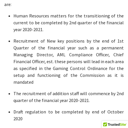
are:
Human Resources matters for the transitioning of the
current to be completed by 2nd quarter of the financial
year 2020-2021.
Recruitment of New key positions by the end of 1st
Quarter of the financial year such as a permanent
Managing Director, AML Compliance Officer, Chief
Financial Officer, est. these persons will lead in each area
as specified in the Gaming Control Ordinance for the
setup and functioning of the Commission as it is
mandated
The recruitment of addition staff will commence by 2nd
quarter of the financial year 2020-2021.
Draft regulation to be completed by end of October
2020