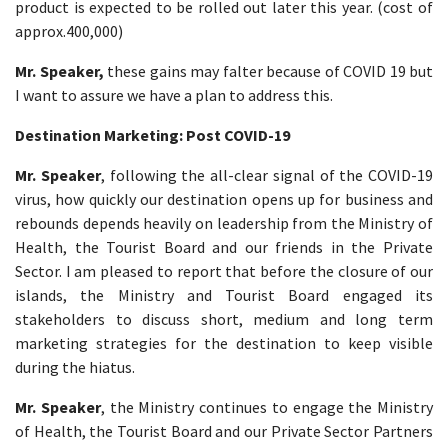
product is expected to be rolled out later this year. (cost of
approx.400,000)
Mr. Speaker,
these gains may falter because of COVID 19 but
I want to assure we have a plan to address this.
Destination Marketing: Post COVID-19
Mr. Speaker
, following the all-clear signal of the COVID-19
virus, how quickly our destination opens up for business and
rebounds depends heavily on leadership from the Ministry of
Health, the Tourist Board and our friends in the Private
Sector. I am pleased to report that before the closure of our
islands, the Ministry and Tourist Board engaged its
stakeholders to discuss short, medium and long term
marketing strategies for the destination to keep visible
during the hiatus.
Mr. Speaker
, the Ministry continues to engage the Ministry
of Health, the Tourist Board and our Private Sector Partners