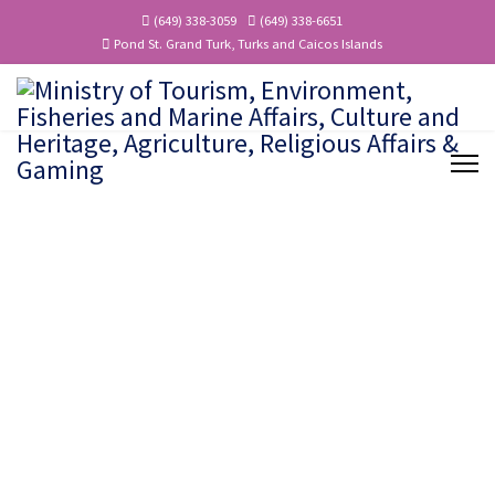
(649) 338-3059
(649) 338-6651
Pond St. Grand Turk, Turks and Caicos Islands