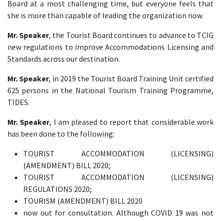
Board at a most challenging time, but everyone feels that
she is more than capable of leading the organization now.
Mr. Speaker
, the Tourist Board continues to advance to TCIG
new regulations to improve Accommodations Licensing and
Standards across our destination.
Mr. Speaker
, in 2019 the Tourist Board Training Unit certified
625 persons in the National Tourism Training Programme,
TIDES.
Mr. Speaker
, I am pleased to report that considerable work
has been done to the following:
TOURIST ACCOMMODATION (LICENSING)
(AMENDMENT) BILL 2020;
TOURIST ACCOMMODATION (LICENSING)
REGULATIONS 2020;
TOURISM (AMENDMENT) BILL 2020
now out for consultation. Although COVID 19 was not