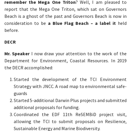
remember the Mega One Triton
? Well, I am pleased to
report that the Mega One Triton, which sat on Governors
Beach is a ghost of the past and Governors Beach is now in
consideration to be
a Blue Flag Beach – a label it
held
before.
DECR
Mr. Speaker
I now draw your attention to the work of the
Department for Environment, Coastal Resources. In 2019
the DECR accomplished:
Started the development of the TCI Environment
Strategy with JNCC. A road map to environmental safe-
guards
Started 5-additional Darwin Plus projects and submitted
additional proposals for funding.
Coordinated the EDF 11th ReSEMBiD project visit,
allowing the TCI to submit proposals on Resilience,
Sustainable Energy and Marine Biodiversity.