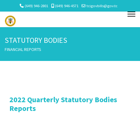
(649) 946-2801
(649) 946-4571
tcigovbills@gov.tc
STATUTORY BODIES
FINANCIAL REPORTS
2022 Quarterly Statutory Bodies
Reports