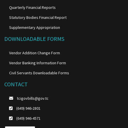
Quarterly Financial Reports
Statutory Bodies Financial Report
Supplementary Appropriation
DOWNLOADABLE FORMS
Vendor Addition Change Form
Vendor Banking Information Form
Civil Servants Downloadable Forms
CONTACT
tcigovbills@gov.tc
(649) 946-2801
(649) 946-4571