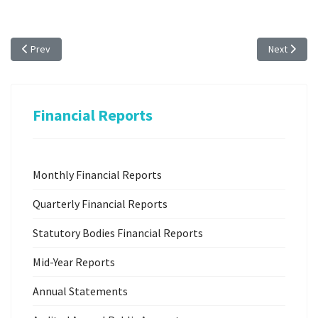
Previous article: 2023 Quarterly Statutory Bodies Reports
Next articl
Prev
Next
Financial Reports
Monthly Financial Reports
Quarterly Financial Reports
Statutory Bodies Financial Reports
Mid-Year Reports
Annual Statements