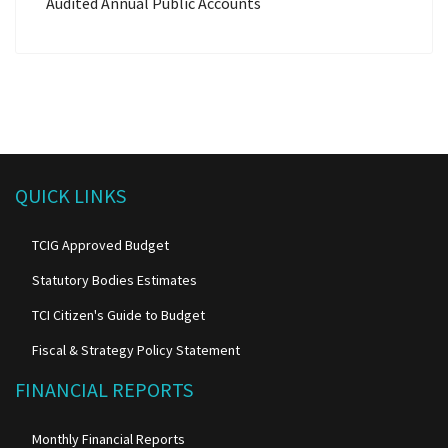
Audited Annual Public Accounts
QUICK LINKS
TCIG Approved Budget
Statutory Bodies Estimates
TCI Citizen's Guide to Budget
Fiscal & Strategy Policy Statement
FINANCIAL REPORTS
Monthly Financial Reports