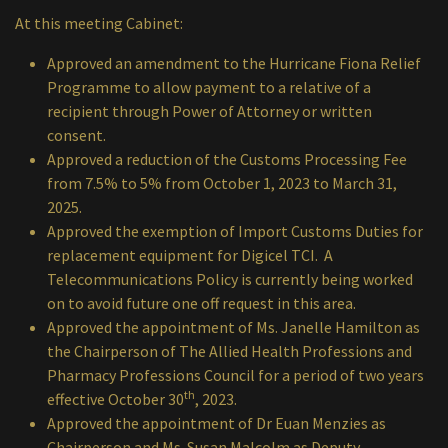
At this meeting Cabinet:
Approved an amendment to the Hurricane Fiona Relief
Programme to allow payment to a relative of a
recipient through Power of Attorney or written
consent.
Approved a reduction of the Customs Processing Fee
from 7.5% to 5% from October 1, 2023 to March 31,
2025.
Approved the exemption of Import Customs Duties for
replacement equipment for Digicel TCI. A
Telecommunications Policy is currently being worked
on to avoid future one off request in this area.
Approved the appointment of Ms. Janelle Hamilton as
the Chairperson of The Allied Health Professions and
Pharmacy Professions Council for a period of two years
th
effective October 30
, 2023.
Approved the appointment of Dr Euan Menzies as
Chairperson and Ms. Susan Malcolm as Deputy