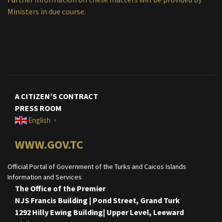
Ministers in due course.
A CITIZEN’S CONTRACT
PRESS ROOM
English
▼
WWW.GOV.TC
Official Portal of Government of the Turks and Caicos Islands
Information and Services
The Office of the Premier
NJS Francis Building | Pond Street, Grand Turk
1292 Hilly Ewing Building| Upper Level, Leeward