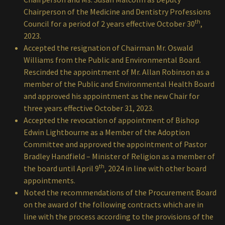
Chairperson of the Medicine and Dentistry Professions
th
Council for a period of 2 years effective October 30
,
2023.
Accepted the resignation of Chairman Mr. Oswald
Williams from the Public and Environmental Board.
Rescinded the appointment of Mr. Allan Robinson as a
member of the Public and Environmental Health Board
and approved his appointment as the new Chair for
three years effective October 31, 2023.
Accepted the revocation of appointment of Bishop
Edwin Lightbourne as a Member of the Adoption
Committee and approved the appointment of Pastor
Bradley Handfield – Minister of Religion as a member of
th
the board until April 9
, 2024 in line with other board
appointments.
Noted the recommendations of the Procurement Board
on the award of the following contracts which are in
line with the process according to the provisions of the