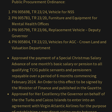
Public Procurement Ordinance:
PN 005698, TR 23/24, Vehicle for NSS
PN 005783, TR 23/20, Furniture and Equipment for
Mental Health Offices
PN 005799, TR 23/06, Replacement Vehicle – Deputy
Governor
PN 005804, TR 23/23, Vehicles for AGC - Crown Land and
Valuation Department
Approved the payment of a Special Christmas Salary
Advance of one month’s basic salary or pension to all
qualifying TCIG public servants and pensioners
repayable over a period of 6 months commencing
February 2024. An Order to this effect to be signed by
the Minister of Finance and published in the Gazette.
Approved for Her Excellency the Governor on behalf of
the the Turks and Caicos Islands to enter into an
agreement with Virgin Atlantic Airlines for the purpose
of establishing a new direct airline route between