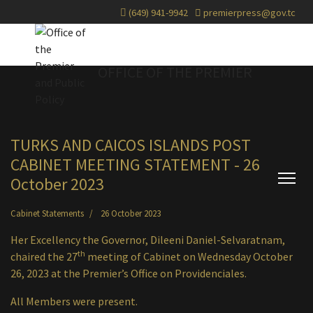
(649) 941-9942
premierpress@gov.tc
OFFICE OF THE PREMIER
TURKS AND CAICOS ISLANDS POST
CABINET MEETING STATEMENT - 26
October 2023
Cabinet Statements
26 October 2023
Her Excellency the Governor, Dileeni Daniel-Selvaratnam,
th
chaired the 27
meeting of Cabinet on Wednesday October
26, 2023 at the Premier’s Office on Providenciales.
All Members were present.