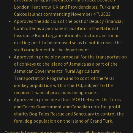
London Heathrow, UK and Providenciales, Turks and
th
Caicos Islands commencing November 4
, 2023.
Approved the addition of the post of Deputy Financial
Controller as a permanent position in the National
Insurance Board organizational structure and for an
existing post to be removed so as to not increase the
staff complement in the department.
Approved in principle a proposal for the transportation
of donkeys to the island of Jamaica as a part of the
Jamaican Governments’ Rural Agricultural
Transportation Program and to control the feral
donkey population within the TCI, subject to the
required financial provisions being made.
Approved in principle a Draft MOU between the Turks
and Caicos Government and Canadian non-for-profit
charity Dog Tales Rescue and Sanctuary to control the
feral dog population on the island of Grand Turk.
Further information on these matters will be provided by