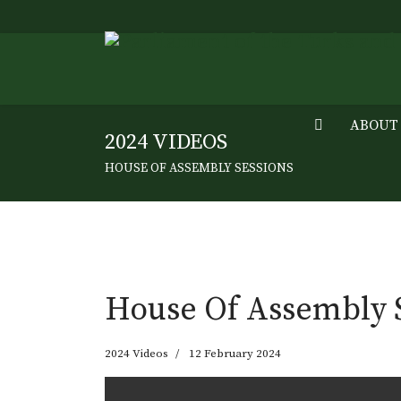
ABOUT
2024 VIDEOS
HOUSE OF ASSEMBLY SESSIONS
House Of Assembly S
2024 Videos
12 February 2024