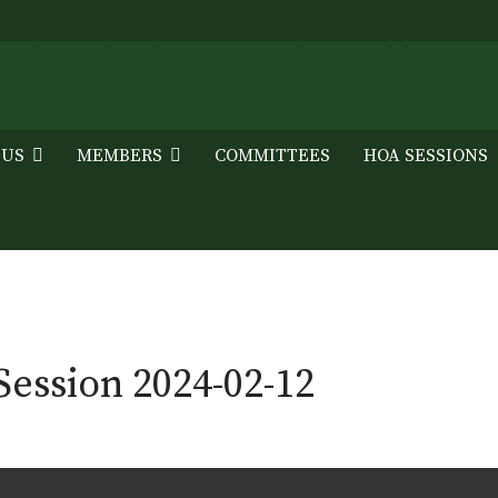
 US
MEMBERS
COMMITTEES
HOA SESSIONS
ession 2024-02-12