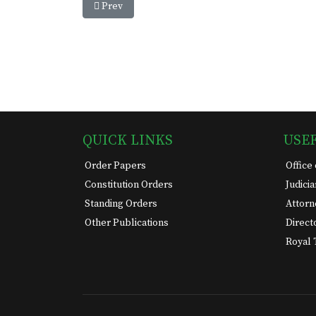
Previous article: House Of Assembly Session 2024
Prev
QUICK LINKS
USE
Order Papers
Office
Constitution Orders
Judici
Standing Orders
Attorn
Other Publications
Direct
Royal 