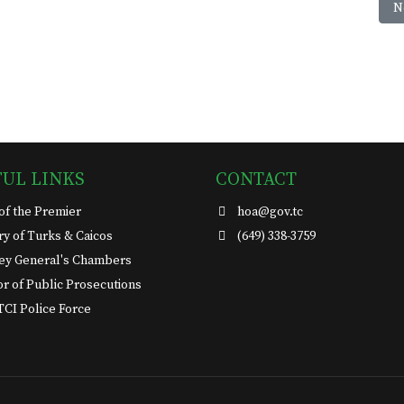
-02-15
N
N
FUL LINKS
CONTACT
 of the Premier
hoa@gov.tc
ary of Turks & Caicos
(649) 338-3759
ey General's Chambers
or of Public Prosecutions
TCI Police Force