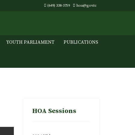
(649) 338-3759
hoa@gov.tc
YOUTH PARLIAMENT
PUBLICATIONS
HOA Sessions