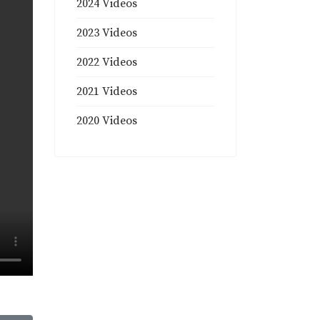
2024 Videos
2023 Videos
2022 Videos
2021 Videos
2020 Videos