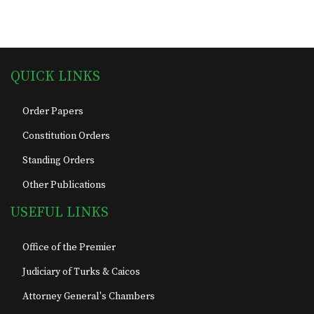
QUICK LINKS
Order Papers
Constitution Orders
Standing Orders
Other Publications
USEFUL LINKS
Office of the Premier
Judiciary of Turks & Caicos
Attorney General's Chambers