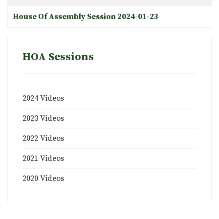
House Of Assembly Session 2024-01-23
HOA Sessions
2024 Videos
2023 Videos
2022 Videos
2021 Videos
2020 Videos