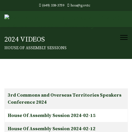
(649) 338-3759
hoa@gov.tc
2024 VIDEOS
HOUSE OF ASSEMBLY SESSIONS
Articles
Title
3rd Commons and Overseas Territories Speakers
Conference 2024
House Of Assembly Session 2024-02-15
House Of Assembly Session 2024-02-12