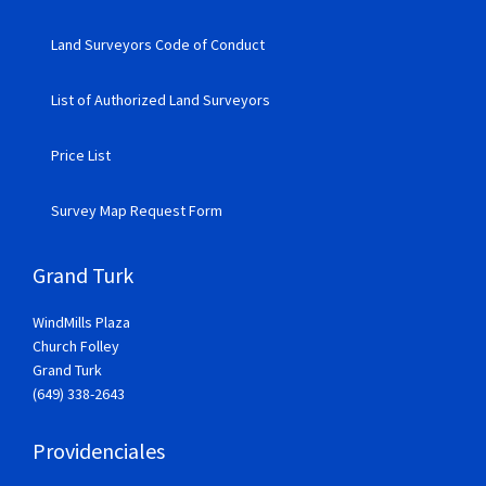
Land Surveyors Code of Conduct
List of Authorized Land Surveyors
Price List
Survey Map Request Form
Grand Turk
WindMills Plaza
Church Folley
Grand Turk
(649) 338-2643
Providenciales