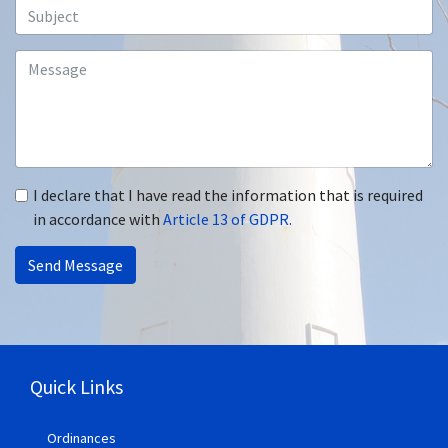
I declare that I have read the information that is required
in accordance with
Article 13 of GDPR.
Send Message
Quick Links
Ordinances