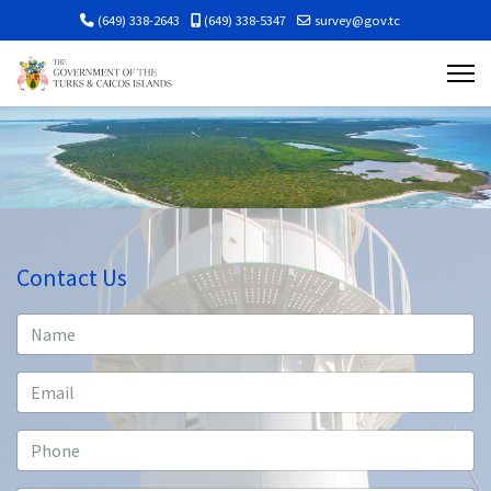
(649) 338-2643
(649) 338-5347
survey@gov.tc
Contact Us