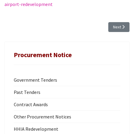
airport-redevelopment
Next articl
Next
Procurement Notice
Government Tenders
Past Tenders
Contract Awards
Other Procurement Notices
HHIA Redevelopment