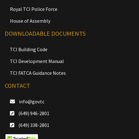
Royal TCI Police Force
House of Assembly
DOWNLOADABLE DOCUMENTS
TCI Building Code
TCI Development Manual
TCI FATCA Guidance Notes
CONTACT
info@gov.tc
(649) 946-2801
(649) 338-2801