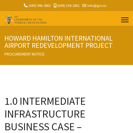
(649) 946-2801
(649) 338-2801
info@gov.tc
HOWARD HAMILTON INTERNATIONAL
AIRPORT REDEVELOPMENT PROJECT
PROCUREMENT NOTICE
1.0 INTERMEDIATE
INFRASTRUCTURE
BUSINESS CASE –