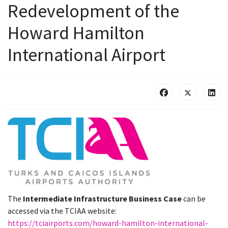
Redevelopment of the
Howard Hamilton
International Airport
The
Intermediate Infrastructure Business Case
can be
accessed via the TCIAA website:
https://tciairports.com/howard-hamilton-international-