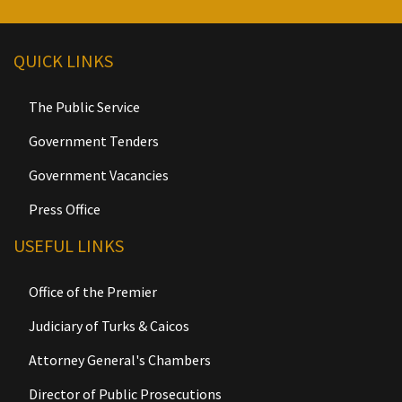
QUICK LINKS
The Public Service
Government Tenders
Government Vacancies
Press Office
USEFUL LINKS
Office of the Premier
Judiciary of Turks & Caicos
Attorney General's Chambers
Director of Public Prosecutions