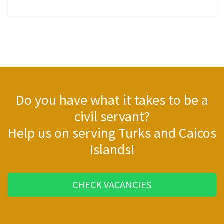
Do you have what it takes to be a
civil servant?
Help us on serving Turks and Caicos
Islands!
CHECK VACANCIES