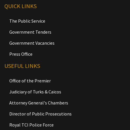
QUICK LINKS
The Public Service
Government Tenders
Government Vacancies
Press Office
USEFUL LINKS
Office of the Premier
Judiciary of Turks & Caicos
Attorney General's Chambers
Director of Public Prosecutions
Royal TCI Police Force