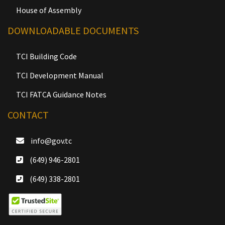
House of Assembly
DOWNLOADABLE DOCUMENTS
TCI Building Code
TCI Development Manual
TCI FATCA Guidance Notes
CONTACT
info@gov.tc
(649) 946-2801
(649) 338-2801