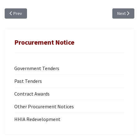
Previous article: TCIG PROCUREMENT BOARD MEETING SCHEDULE (FY 20
Next artic
Prev
Next
Procurement Notice
Government Tenders
Past Tenders
Contract Awards
Other Procurement Notices
HHIA Redevelopment