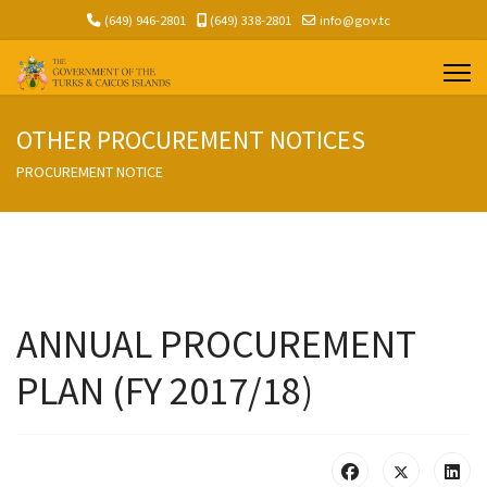
(649) 946-2801
(649) 338-2801
info@gov.tc
OTHER PROCUREMENT NOTICES
PROCUREMENT NOTICE
ANNUAL PROCUREMENT
PLAN (FY 2017/18)