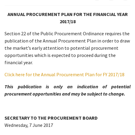
ANNUAL PROCUREMENT PLAN FOR THE FINANCIAL YEAR
2017/18
Section 22 of the Public Procurement Ordinance requires the
publication of the Annual Procurement Plan in order to draw
the market’s early attention to potential procurement
opportunities which is expected to proceed during the
financial year.
Click here for the Annual Procurement Plan for FY 2017/18
This publication is only an indication of potential
procurement opportunities and may be subject to change.
SECRETARY TO THE PROCUREMENT BOARD
Wednesday, 7 June 2017