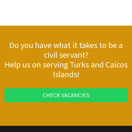
Do you have what it takes to be a
civil servant?
Help us on serving Turks and Caicos
Islands!
CHECK VACANCIES