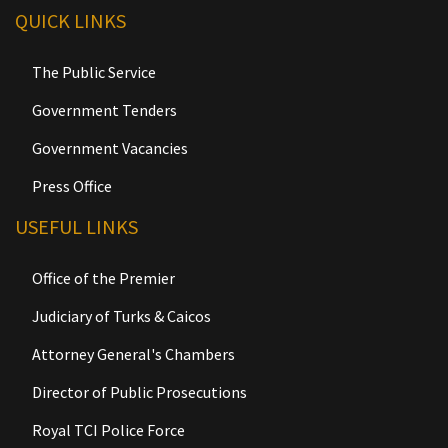
QUICK LINKS
The Public Service
Government Tenders
Government Vacancies
Press Office
USEFUL LINKS
Office of the Premier
Judiciary of Turks & Caicos
Attorney General's Chambers
Director of Public Prosecutions
Royal TCI Police Force