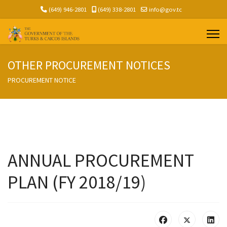
(649) 946-2801
(649) 338-2801
info@gov.tc
OTHER PROCUREMENT NOTICES
PROCUREMENT NOTICE
ANNUAL PROCUREMENT
PLAN (FY 2018/19)