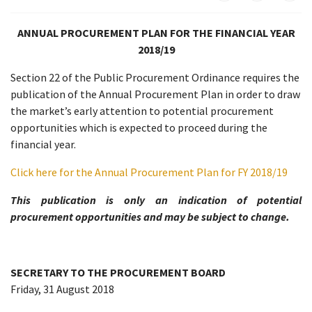
ANNUAL PROCUREMENT PLAN FOR THE FINANCIAL YEAR
2018/19
Section 22 of the Public Procurement Ordinance requires the
publication of the Annual Procurement Plan in order to draw
the market’s early attention to potential procurement
opportunities which is expected to proceed during the
financial year.
Click here for the Annual Procurement Plan for FY 2018/19
This publication is only an indication of potential
procurement opportunities and may be subject to change.
SECRETARY TO THE PROCUREMENT BOARD
Friday, 31 August 2018