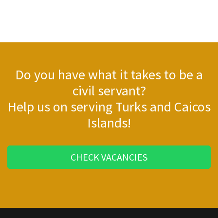
Do you have what it takes to be a
civil servant?
Help us on serving Turks and Caicos
Islands!
CHECK VACANCIES