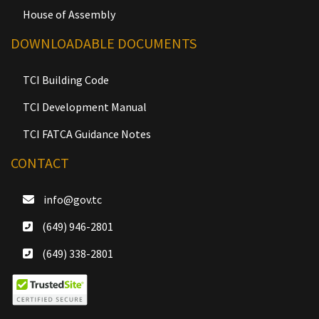
House of Assembly
DOWNLOADABLE DOCUMENTS
TCI Building Code
TCI Development Manual
TCI FATCA Guidance Notes
CONTACT
info@gov.tc
(649) 946-2801
(649) 338-2801