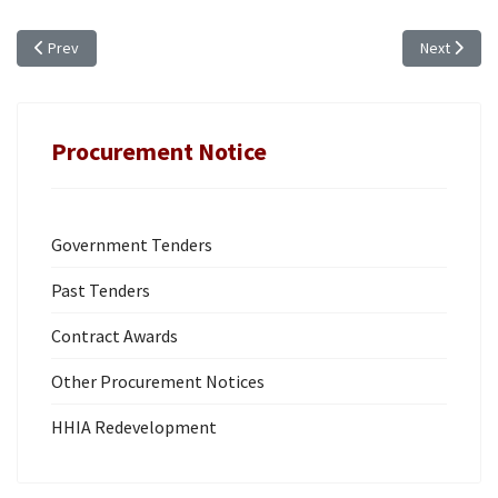
Previous article: ANNUAL PROCUREMENT PLAN (FY 2019/20)
Next artic
Prev
Next
Procurement Notice
Government Tenders
Past Tenders
Contract Awards
Other Procurement Notices
HHIA Redevelopment