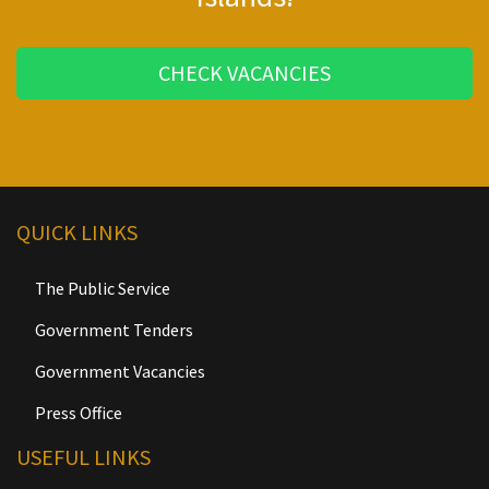
CHECK VACANCIES
QUICK LINKS
The Public Service
Government Tenders
Government Vacancies
Press Office
USEFUL LINKS