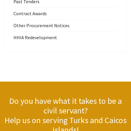
Past Tenders
Contract Awards
Other Procurement Notices
HHIA Redevelopment
Do you have what it takes to be a
civil servant?
Help us on serving Turks and Caicos
Islands!