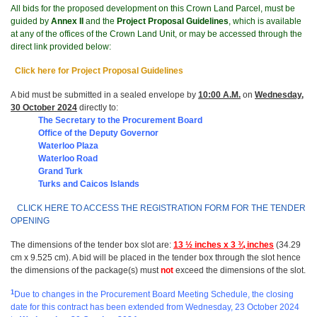
All bids for the proposed development on this Crown Land Parcel, must be
guided by
Annex II
and the
Project Proposal Guidelines
, which is available
at any of the offices of the Crown Land Unit, or may be accessed through the
direct link provided below:
Click here for Project Proposal Guidelines
A bid must be submitted in a sealed envelope by
10:00 A.M.
on
Wednesday,
30 October 2024
directly to:
The Secretary to the Procurement Board
Office of t
he Deputy Governor
Waterloo Plaza
Waterloo Road
Grand Turk
Turks and Caicos Islands
CLICK HERE TO ACCESS THE REGISTRATION FORM FOR THE TENDER
OPENING
The dimensions of the tender box slot are:
13 ½ inches x 3 ¾ inches
(34.29
cm x 9.525 cm). A bid will be placed in the tender box through the slot hence
the dimensions of the package(s) must
not
exceed the dimensions of the slot.
1
Due to changes in the Procurement Board Meeting Schedule, the closing
date for this contract has been extended from Wednesday, 23 October 2024