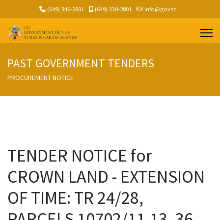
(649) 946-2801
(649) 338-2801
info@gov.tc
PAST GOVERNMENT TENDERS
PROCUREMENT NOTICE
TENDER NOTICE for
CROWN LAND - EXTENSION
OF TIME: TR 24/28,
PARCELS 10702/11,13, 36,