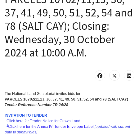
37, 41, 49, 50, 51, 52, 54 and
78 (SALT CAY); Closing:
Wednesday, 30 October
2024 at 10:00 A.M.
The National Land Secretariat invites bids for
:
PARCELS 10702/11,13, 36, 37, 41, 49, 50, 51, 52, 54 and 78 (SALT CAY)
Tender Reference Number TR 24/28
INVITATION TO TENDER
Click here for Tender Notice for Crown Land
1
Click here for the Annex IV: Tender Envelope Label
[updated with current
date to submit bids]