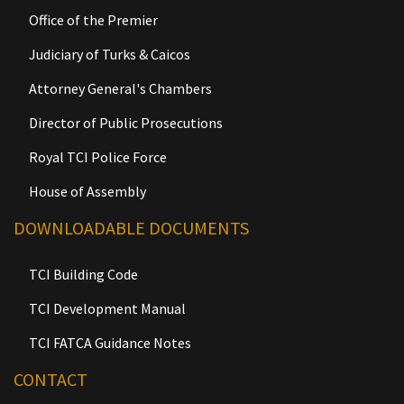
Office of the Premier
Judiciary of Turks & Caicos
Attorney General's Chambers
Director of Public Prosecutions
Royal TCI Police Force
House of Assembly
DOWNLOADABLE DOCUMENTS
TCI Building Code
TCI Development Manual
TCI FATCA Guidance Notes
CONTACT