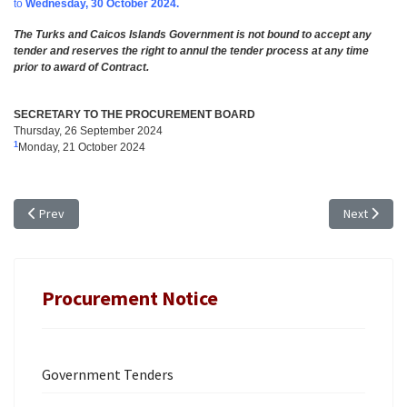
to
Wednesday, 30 October 2024.
The Turks and Caicos Islands Government is not bound to accept any
tender and reserves the right to annul the tender process at any time
prior to award of Contract.
SECRETARY TO THE PROCUREMENT BOARD
Thursday, 26 September 2024
1
Monday, 21 October 2024
Previous article: TENDER NOTICE for CROWN LAND - EXTENSION OF TIME
Next articl
Prev
Next
Procurement Notice
Government Tenders