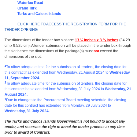
Waterloo Road
Grand Turk
Turks and Caicos Islands
CLICK HERE TO ACCESS THE REGISTRATION FORM FOR THE
TENDER OPENING
The dimensions of the tender box slot are:
13 ½ inches x 3 ¾ inches
(34.29
cm x 9.525 cm). A tender submission will be placed in the tender box through
the slot hence the dimensions of the package(s) must
not
exceed the
dimensions of the slot.
4
To allow adequate time for the submission of tenders, the closing date for
this contract has extended from
Wednesday, 21 August 2024 to
Wednesday
11, September 2024.
2
To allow adequate time for the submission of tenders, the closing date for
this contract has extended from
Wednesday, 31 July 2024 to
Wednesday, 21
August 2024
.
1
Due to changes to the Procurement Board meeting schedule, the closing
date for this contract has extended from Monday, 29 July 2024
to
Wednesday, 31 July 2024.
The Turks and Caicos Islands Government is not bound to accept any
tender, and reserves the right to annul the tender process at any time
prior to award of Contract.