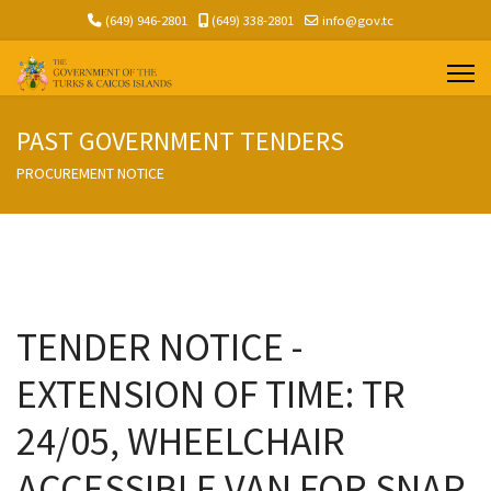
(649) 946-2801
(649) 338-2801
info@gov.tc
PAST GOVERNMENT TENDERS
PROCUREMENT NOTICE
TENDER NOTICE -
EXTENSION OF TIME: TR
24/05, WHEELCHAIR
ACCESSIBLE VAN FOR SNAP