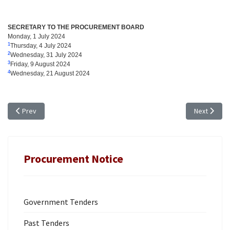
SECRETARY TO THE PROCUREMENT BOARD
Monday, 1 July 2024
1
Thursday, 4 July 2024
2
Wednesday, 31 July 2024
3
Friday, 9 August 2024
4
Wednesday, 21 August 2024
Previous article: TENDER NOTICE: TR 24/06, FURNITURE FOR THE TCIPA; 
Next articl
Prev
Next
Procurement Notice
Government Tenders
Past Tenders