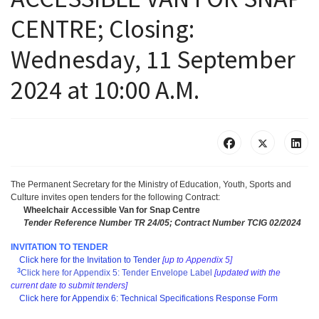
CENTRE; Closing:
Wednesday, 11 September
2024 at 10:00 A.M.
The Permanent Secretary for the Ministry of Education, Youth, Sports and
Culture invites open tenders for the following Contract:
Wheelchair Accessible Van for Snap Centre
Tender Reference Number TR 24/05; Contract Number TCIG 02/2024
INVITATION TO TENDER
Click here for the Invitation to Tender
[up to Appendix 5]
3
Click here for Appendix 5: Tender Envelope Label
[updated with the
current date to submit tenders]
Click here for Appendix 6: Technical Specifications Response Form