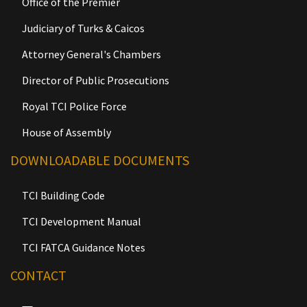
Office of the Premier
Judiciary of Turks & Caicos
Attorney General's Chambers
Director of Public Prosecutions
Royal TCI Police Force
House of Assembly
DOWNLOADABLE DOCUMENTS
TCI Building Code
TCI Development Manual
TCI FATCA Guidance Notes
CONTACT