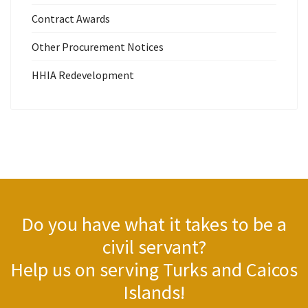
Contract Awards
Other Procurement Notices
HHIA Redevelopment
Do you have what it takes to be a
civil servant?
Help us on serving Turks and Caicos
Islands!