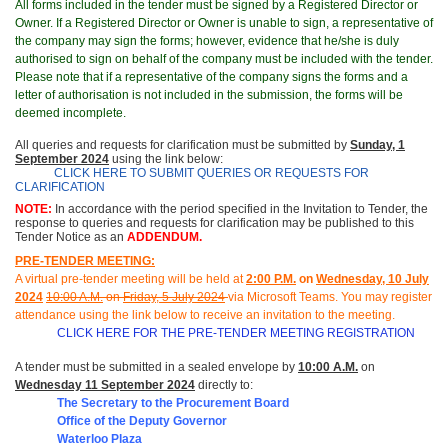
All forms included in the tender must be signed by a Registered Director or
Owner. If a Registered Director or Owner is unable to sign, a representative of
the company may sign the forms; however, evidence that he/she is duly
authorised to sign on behalf of the company must be included with the tender.
Please note that if a representative of the company signs the forms and a
letter of authorisation is not included in the submission, the forms will be
deemed incomplete.
All queries and requests for clarification must be submitted
by
Sunday, 1
September 2024
using the link below:
CLICK HERE TO SUBMIT QUERIES OR REQUESTS FOR
CLARIFICATION
NOTE:
In accordance with the period specified in the Invitation to Tender, the
response to queries and requests for clarification may be published to this
Tender Notice as an
ADDENDUM.
PRE-TENDER MEETING:
A virtual pre-tender meeting will be held at
2
:00 P.M.
on
Wednesday, 10 July
2024
1
0
:00 A.M.
on
Friday, 5 July 2024
via Microsoft Teams.
You may register
attendance using the link below to receive an invitation to the meeting
.
CLICK HERE FOR THE PRE-TENDER MEETING REGISTRATION
A tender must be submitted in a sealed envelope by
10:00 A.M.
on
Wednesday 11 September 2024
directly to:
The Secretary to the Procurement Board
Office of the Deputy Governor
Waterloo Plaza