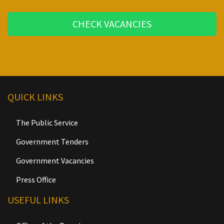
CHECK VACANCIES
QUICK LINKS
The Public Service
Government Tenders
Government Vacancies
Press Office
USEFUL LINKS