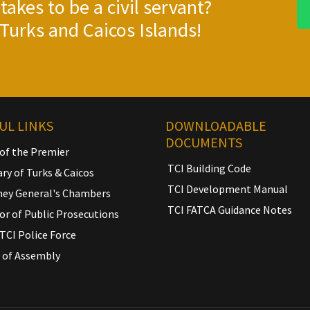
takes to be a civil servant?
Turks and Caicos Islands!
UL LINKS
DOWNLOADABLE
DOCUMENTS
 of the Premier
TCI Building Code
ary of Turks & Caicos
TCI Development Manual
ney General's Chambers
TCI FATCA Guidance Notes
or of Public Prosecutions
TCI Police Force
 of Assembly