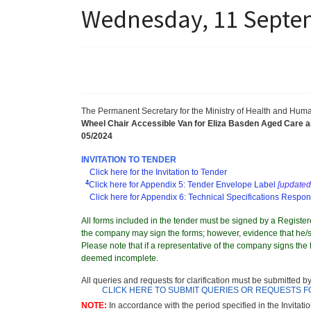
Wednesday, 11 Septem
The Permanent Secretary for the Ministry of Health and Hum
Wheel Chair Accessible Van for Eliza Basden Aged Care 
05/2024
INVITATION TO TENDER
Click here for the Invitation to Tender
4
Click here for Appendix 5: Tender Envelope Label
[updated 
Click here for Appendix 6: Technical Specifications Respo
All forms included in the tender must be signed by a Registere
the company may sign the forms; however, evidence that he/sh
Please note that if a representative of the company signs the f
deemed incomplete.
All queries and requests for clarification must be submitted b
CLICK HERE TO SUBMIT QUERIES OR REQUESTS F
NOTE:
In accordance with the period specified in the Invitati