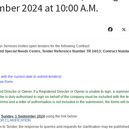
ber 2024 at 10:00 A.M.
an Services
invites
open tenders for the following Contract
:
and Special Needs Centre, Tender Reference Number TR 24/13; Contract Numb
with the current date to submit tenders]
nse Form
d Director or Owner. If a Registered Director or Owner is unable to sign, a represen
e is duly authorised to sign on behalf of the company must be included with the te
orms and a letter of authorisation is not included in the submission, the forms will b
y
Sunday, 1 September 2024
using the link below:
OR CLARIFICATION
on to Tender, the response to queries and requests for clarification may be published 