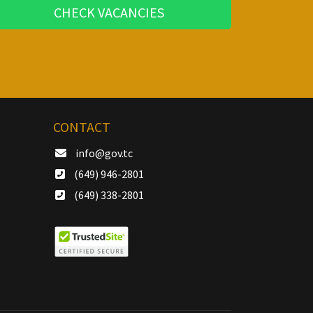
CHECK VACANCIES
CONTACT
info@gov.tc
(649) 946-2801
(649) 338-2801