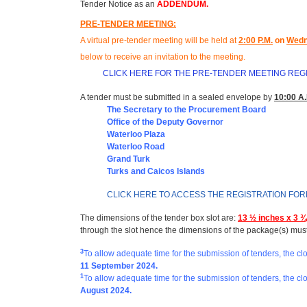
Tender Notice as an
ADDENDUM.
PRE-TENDER MEETING:
A virtual pre-tender meeting will be held at
2
:00 P.M.
on
Wedn
below to receive an invitation to the meeting
.
CLICK HERE FOR THE PRE-TENDER MEETING REG
A tender must be submitted in a sealed envelope by
10:00 A.
The Secretary to the Procurement Board
Office of t
he Deputy Governor
Waterloo Plaza
Waterloo Road
Grand Turk
Turks and Caicos Islands
CLICK HERE TO ACCESS THE REGISTRATION FO
The dimensions of the tender box slot are:
13 ½ inches x 3 ¾
through the slot hence the dimensions of the package(s) mus
3
To allow adequate time for the submission of tenders, the c
11 September 2024.
1
To allow adequate time for the submission of tenders, the cl
August 2024
.