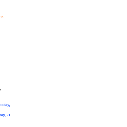
ink
x
sday,
ay, 21