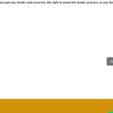
ccept any tender and reserves the right to annul the tender process at any tim
TION OF BAMBARRA BEACH VENDORS MARKET; Closing: Wednesday, 21 August 2
N
N