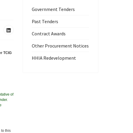
Government Tenders
Past Tenders
Contract Awards
Other Procurement Notices
er TCIG
HHIA Redevelopment
tative of
nder.
e
to this