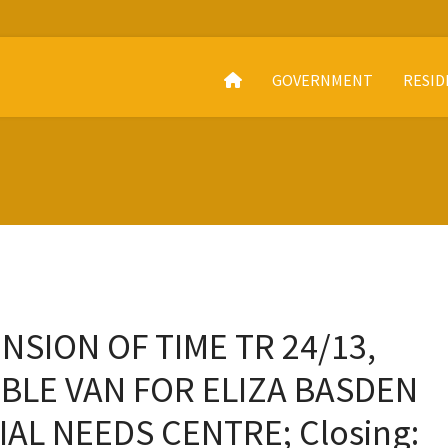
GOVERNMENT
RESID
NSION OF TIME TR 24/13,
BLE VAN FOR ELIZA BASDEN
AL NEEDS CENTRE; Closing: