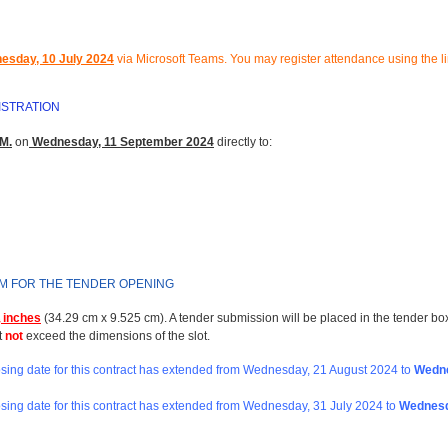
esday, 10 July 2024
via Microsoft Teams.
You may register attendance using the l
ISTRATION
M.
on
Wednesday, 11 September 2024
directly to:
RM FOR THE TENDER OPENING
 inches
(34.29 cm x 9.525 cm). A tender submission will be placed in the tender bo
t
not
exceed the dimensions of the slot.
losing date for this contract has extended from Wednesday, 21 August 2024
to
Wedne
osing date for this contract has extended from
Wednesday, 31 July 2024 to
Wednesd