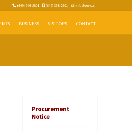
(649) 946-2801
(649) 338-2801
info@gov.tc
ENTS
BUSINESS
VISITORS
CONTACT
Procurement
Notice