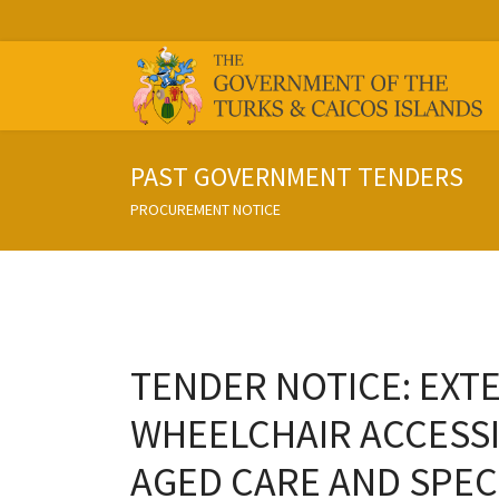
PAST GOVERNMENT TENDERS
PROCUREMENT NOTICE
TENDER NOTICE: EXTE
WHEELCHAIR ACCESSI
AGED CARE AND SPECI