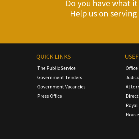
Do you have what it 
Help us on serving 
QUICK LINKS
USEF
The Public Service
Office
Government Tenders
Judici
Government Vacancies
Attor
Press Office
Direct
Royal 
House