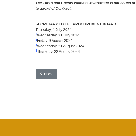
The Turks and Caicos Islands Government is not bound to a
to award of Contract.
SECRETARY TO THE PROCUREMENT BOARD
Thursday, 4 July 2024
1
Wednesday, 31 July 2024
2
Friday, 9 August 2024
3
Wednesday, 21 August 2024
4
Thursday, 22 August 2024
Previous article: TENDER NOTICE: TR 24/14, RENOVA
Prev