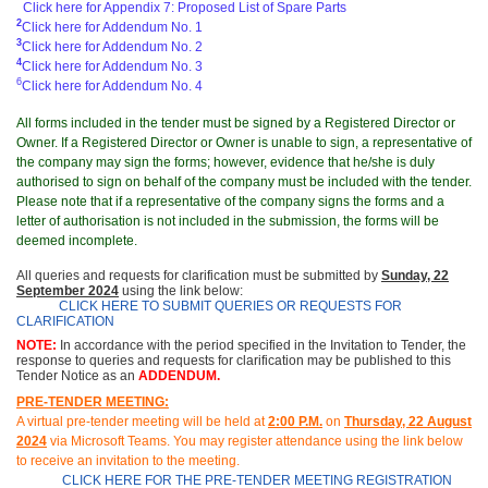
Click here for Appendix 7: Proposed List of Spare Parts
2
Click here for Addendum No. 1
3
Click here for Addendum No. 2
4
Click here for Addendum No. 3
6
Click here for Addendum No. 4
All forms included in the tender must be signed by a Registered Director or
Owner. If a Registered Director or Owner is unable to sign, a representative of
the company may sign the forms; however, evidence that he/she is duly
authorised to sign on behalf of the company must be included with the tender.
Please note that if a representative of the company signs the forms and a
letter of authorisation is not included in the submission, the forms will be
deemed incomplete.
All queries and requests for clarification must be submitted
by
Sunday, 22
September 2024
using the link below:
CLICK HERE TO SUBMIT QUERIES OR REQUESTS FOR
CLARIFICATION
NOTE:
In accordance with the period specified in the Invitation to Tender, the
response to queries and requests for clarification may be published to this
Tender Notice as an
ADDENDUM.
PRE-TENDER MEETING:
A virtual pre-tender meeting will be held at
2
:00 P.M.
on
Thurs
day, 22 August
2024
via Microsoft Teams. You may register attendance using the link below
to receive an invitation to the meeting.
CLICK HERE FOR THE PRE-TENDER MEETING REGISTRATION