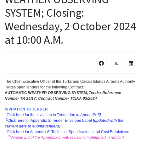
SYSTEM; Closing:
Wednesday, 2 October 2024
at 10:00 A.M.
The Chief Executive Officer of the Turks and Caicos Islands Airports Authority
invites open tenders for the following Contract
:
AUTOMATIC WEATHER OBSERVING SYSTEM,
T
ender Reference
Number TR 24/17; Contract Number TCIAA 03/2024
INVITATION TO TENDER
Click here for the Invitation to Tender
[up to Appendix 5]
5
Click here for Appendix 5: Tender Envelope Label
[
u
pdated with the
current date to submit tenders]
Click here for Appendix 6: Technical Specifications and Cost Breakdown
2
Version 2.0 of the Appendix 6, with revisions highlighted in red font