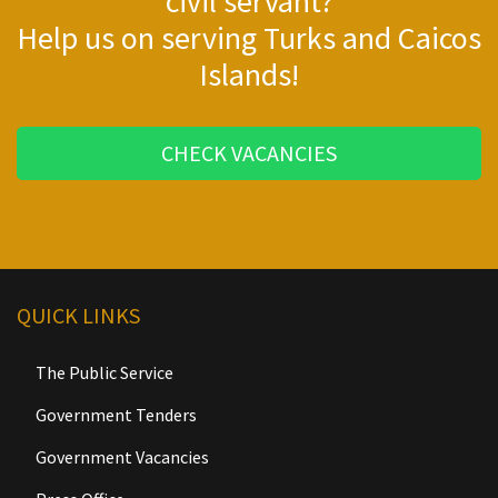
civil servant?
Help us on serving Turks and Caicos
Islands!
CHECK VACANCIES
QUICK LINKS
The Public Service
Government Tenders
Government Vacancies