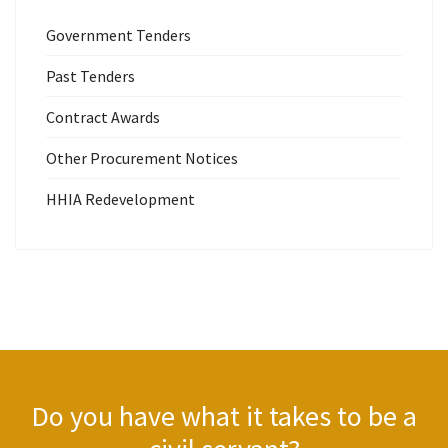
Government Tenders
Past Tenders
Contract Awards
Other Procurement Notices
HHIA Redevelopment
Do you have what it takes to be a