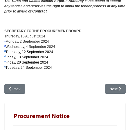
The Turks and Caicos Islands Airports Authority is not bound to accept
any tender, and reserves the right to annul the tender process at any time
prior to award of Contract.
SECRETARY TO THE PROCUREMENT BOARD
Thursday, 15 August 2024
Monday, 2 September 2024
1
Wednesday, 4 September 2024
2
Thursday, 12 September 2024
3
Friday, 13 September 2024
4
Friday, 20 September 2024
5
Tuesday, 24 September 2024
6
Previous article: TENDER NOTICE - EXTENSION OF TIME: TR 24/18, VEHI
Next artic
Prev
Next
Procurement Notice