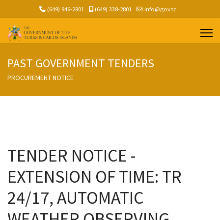
(649) 946-2801
(649) 338-2801
info@gov.tc
PAST GOVERNMENT TENDERS
PROCUREMENT NOTICE
TENDER NOTICE -
EXTENSION OF TIME: TR
24/17, AUTOMATIC
WEATHER OBSERVING