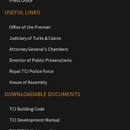
Press Office
USEFUL LINKS
Office of the Premier
Judiciary of Turks & Caicos
Attorney General's Chambers
Director of Public Prosecutions
Royal TCI Police Force
House of Assembly
DOWNLOADABLE DOCUMENTS
TCI Building Code
TCI Development Manual