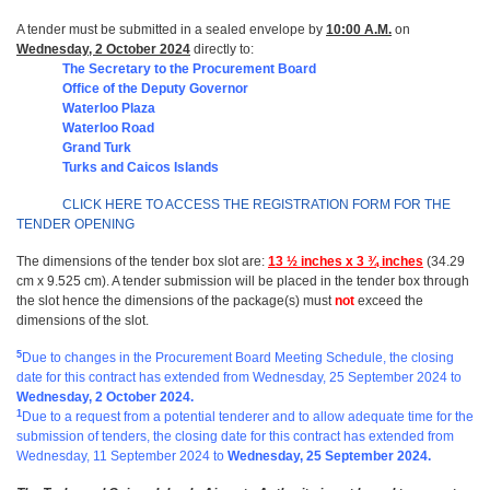
A tender must be submitted in a sealed envelope by
10:00 A.M.
on
Wednesday, 2 October 2024
directly to:
The Secretary to the Procurement Board
Office of the Deputy Governor
Waterloo Plaza
Waterloo Road
Grand Turk
Turks and Caicos Islands
CLICK HERE TO ACCESS THE REGISTRATION FORM FOR THE
TENDER OPENING
The dimensions of the tender box slot are:
13 ½ inches x 3 ¾ inches
(34.29
cm x 9.525 cm). A tender submission will be placed in the tender box through
the slot hence the dimensions of the package(s) must
not
exceed the
dimensions of the slot.
5
Due to changes in the Procurement Board Meeting Schedule, the closing
date for this contract has extended from Wednesday, 25 September 2024 to
Wednesday, 2 October 2024.
1
Due to a request from a potential tenderer and to allow adequate time for the
submission of tenders, the closing date for this contract has extended from
Wednesday, 11 September 2024
to
Wednesday, 25 September 2024.