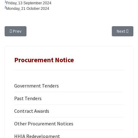
1
Friday, 13 September 2024
2
Monday, 21 October 2024
Previous article: TENDER NOTICE for CROWN LAND - EXTENSION OF TIME: T
Next articl
Prev
Next
Procurement Notice
Government Tenders
Past Tenders
Contract Awards
Other Procurement Notices
HHIA Redevelopment