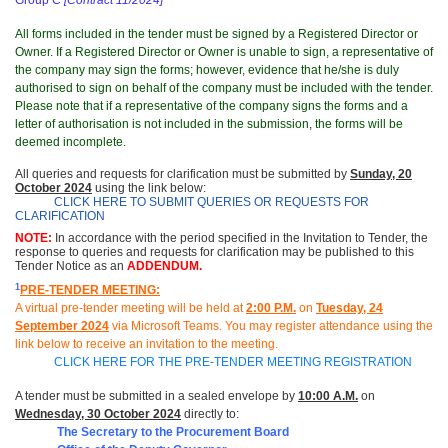
Group C
[Contract 11/2024]
All forms included in the tender must be signed by a Registered Director or
Owner. If a Registered Director or Owner is unable to sign, a representative of
the company may sign the forms; however, evidence that he/she is duly
authorised to sign on behalf of the company must be included with the tender.
Please note that if a representative of the company signs the forms and a
letter of authorisation is not included in the submission, the forms will be
deemed incomplete.
All queries and requests for clarification must be submitted
by
Sunday, 20
October 2024
using the link below:
CLICK HERE TO SUBMIT QUERIES OR REQUESTS FOR
CLARIFICATION
NOTE:
In accordance with the period specified in the Invitation to Tender, the
response to queries and requests for clarification may be published to this
Tender Notice as an
ADDENDUM.
1
PRE-TENDER MEETING:
A virtual pre-tender meeting will be held at
2
:00 P.M.
on
Tuesday
, 24
September 2024
via Microsoft Teams.
You may register attendance using the
link below to receive an invitation to the meeting
.
CLICK HERE FOR THE PRE-TENDER MEETING REGISTRATION
A tender must be submitted in a sealed envelope by
10:00 A.M.
on
Wednesday, 30 October 2024
directly to:
The Secretary to the Procurement Board