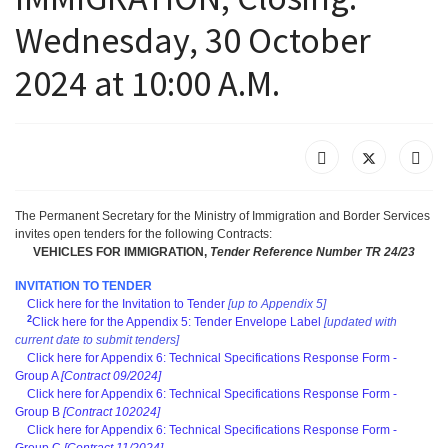
Wednesday, 30 October
2024 at 10:00 A.M.
The Permanent Secretary for the Ministry of Immigration and Border Services
invites open tenders for the following Contracts
:
VEHICLES FOR IMMIGRATION,
T
ender Reference Number TR 24/23
INVITATION TO TENDER
Click here for the Invitation to Tender
[up to Appendix 5]
2
Click here for the Appendix 5: Tender Envelope Label
[updated with
current date to submit tenders]
Click here for Appendix 6: Technical Specifications Response Form -
Group A
[Contract 09/2024]
Click here for Appendix 6: Technical Specifications Response Form -
Group B
[Contract 102024]
Click here for Appendix 6: Technical Specifications Response Form -