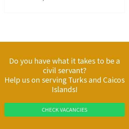
Do you have what it takes to be a
civil servant?
Help us on serving Turks and Caicos
Islands!
CHECK VACANCIES