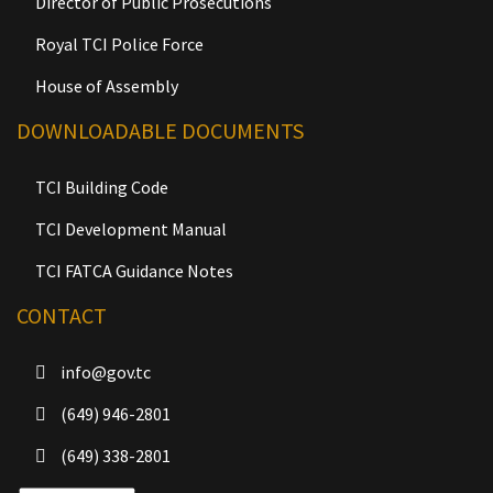
Director of Public Prosecutions
Royal TCI Police Force
House of Assembly
DOWNLOADABLE DOCUMENTS
TCI Building Code
TCI Development Manual
TCI FATCA Guidance Notes
CONTACT
info@gov.tc
(649) 946-2801
(649) 338-2801