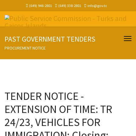
(649) 946-2801
(649) 338-2801
info@gov.tc
PAST GOVERNMENT TENDERS
PROCUREMENT NOTICE
TENDER NOTICE -
EXTENSION OF TIME: TR
24/23, VEHICLES FOR
IMMIGRATION; Closing: