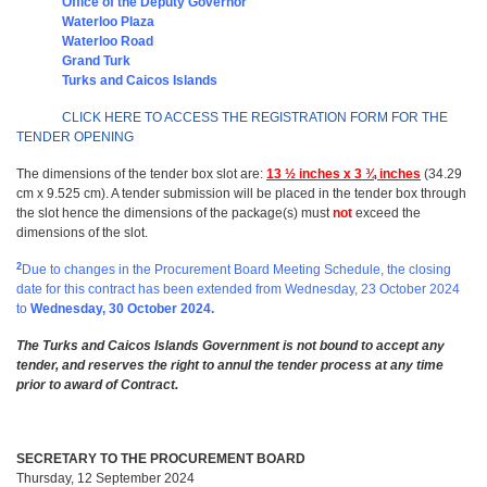
Office of the Deputy Governor
Waterloo Plaza
Waterloo Road
Grand Turk
Turks and Caicos Islands
CLICK HERE TO ACCESS THE REGISTRATION FORM FOR THE
TENDER OPENING
The dimensions of the tender box slot are:
13 ½ inches x 3 ¾ inches
(34.29
cm x 9.525 cm). A tender submission will be placed in the tender box through
the slot hence the dimensions of the package(s) must
not
exceed the
dimensions of the slot.
2
Due to changes in the Procurement Board Meeting Schedule, the closing
date for this contract has been extended from Wednesday, 23 October 2024
to
Wednesday, 30 October 2024.
The Turks and Caicos Islands Government is not bound to accept any
tender, and reserves the right to annul the tender process at any time
prior to award of Contract.
SECRETARY TO THE PROCUREMENT BOARD
Thursday, 12 September 2024