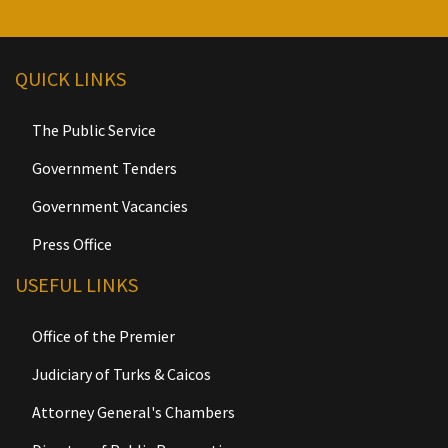
QUICK LINKS
The Public Service
Government Tenders
Government Vacancies
Press Office
USEFUL LINKS
Office of the Premier
Judiciary of Turks & Caicos
Attorney General's Chambers