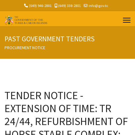
(649) 946-2801
(649) 338-2801
info@gov.tc
PAST GOVERNMENT TENDERS
PROCUREMENT NOTICE
TENDER NOTICE -
EXTENSION OF TIME: TR
24/44, REFURBISHMENT OF
HORSE STABLE COMPLEX;