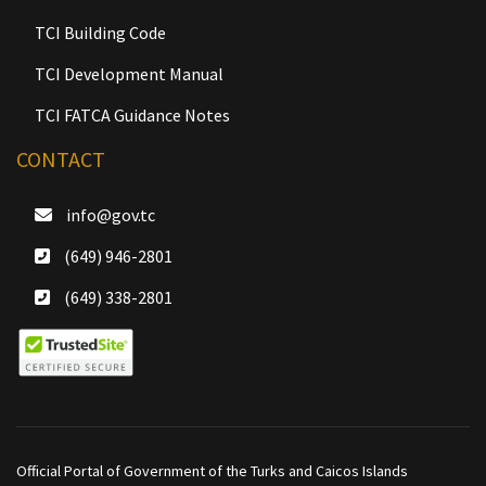
TCI Building Code
TCI Development Manual
TCI FATCA Guidance Notes
CONTACT
info@gov.tc
(649) 946-2801
(649) 338-2801
Official Portal of Government of the Turks and Caicos Islands