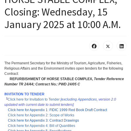
Closing: Wednesday, 15
January 2025 at 10:00 A.M.
The Permanent Secretary for the Ministry of Tourism, Agriculture, Fisheries,
Religious Affairs and the Environment invites open tenders for the following
Contract:
REFURBISHMENT OF HORSE STABLE COMPLEX,
Tender Reference
Number TR 24/44;
Contract No.: PWD 24/05 C
INVITATION TO TENDER
1
Click here for Invitation to Tender
[excluding Appendices,
version 2.0
updated with current date to submit tenders
]
Click here for Appendix 1: FIDIC 1999 Red Book Draft Contract
Click here for Appendix 2: Scope of Works
Click here for Appendix 3: Contract Drawings
Click here for Appendix 4: Bill of Quantities