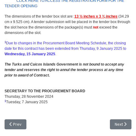
CLICK HERE TO ACCESS THE REGISTRATION FORM FOR THE
TENDER OPENING
The dimensions of the tender box slot are:
13 ½ inches x 3 ¾ inches
(34.29
cm x 9.525 cm). A tender submission will be placed in the tender box through
the slot hence the dimensions of the package(s) must
not
exceed the
dimensions of the slot.
1
Due to changes in the Procurement Board Meeting Schedule, the closing
date for this contract has been extended from
Thursday, 9 January 2025 to
Wednesday, 15 January 2025
.
The Turks and Caicos Islands Government is not bound to accept any
tender and reserves the right to annul the tender process at any time
prior to award of Contract.
SECRETARY TO THE PROCUREMENT BOARD
Thursday, 28 November 2024
1
Tuesday, 7 January 2025
Previous article: TENDER NOTICE - EXTENSION OF TIME: TR 24/45, REF
Next articl
Prev
Next