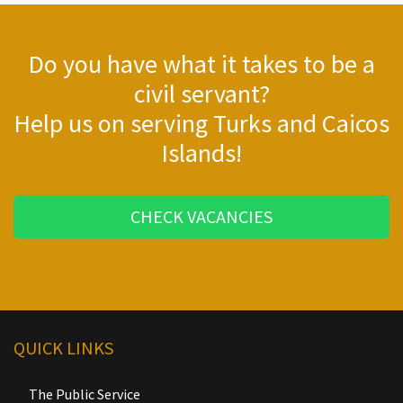
Do you have what it takes to be a
civil servant?
Help us on serving Turks and Caicos
Islands!
CHECK VACANCIES
QUICK LINKS
The Public Service