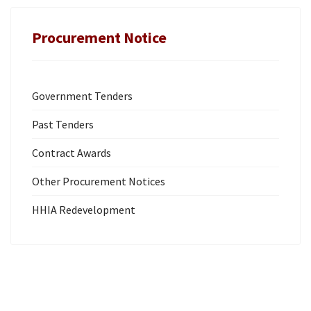
Procurement Notice
Government Tenders
Past Tenders
Contract Awards
Other Procurement Notices
HHIA Redevelopment