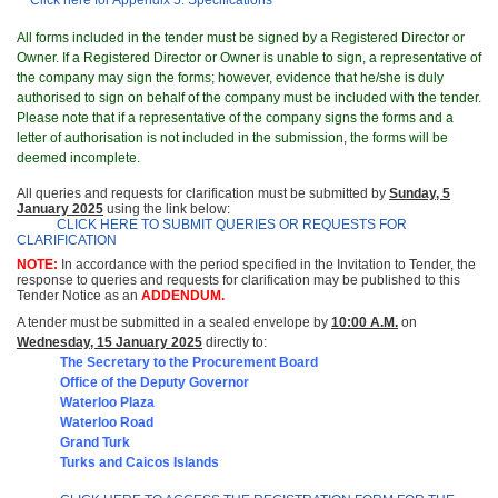
Click here for Appendix 5: Specifications
All forms included in the tender must be signed by a Registered Director or
Owner. If a Registered Director or Owner is unable to sign, a representative of
the company may sign the forms; however, evidence that he/she is duly
authorised to sign on behalf of the company must be included with the tender.
Please note that if a representative of the company signs the forms and a
letter of authorisation is not included in the submission, the forms will be
deemed incomplete.
All queries and requests for clarification must be submitted by
Sunday, 5
January 2025
using the link below:
CLICK HERE TO SUBMIT QUERIES OR REQUESTS FOR
CLARIFICATION
NOTE:
In accordance with the period specified in the Invitation to Tender, the
response to queries and requests for clarification may be published to this
Tender Notice as an
ADDENDUM.
A tender must be submitted in a sealed envelope by
10:00 A.M.
on
Wedne
sday, 15 January 2025
directly to:
The Secretary to the Procurement Board
Office of t
he Deputy Governor
Waterloo Plaza
Waterloo Road
Grand Turk
Turks and Caicos Islands