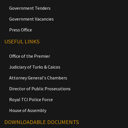
Government Tenders
Government Vacancies
Press Office
USEFUL LINKS
Office of the Premier
Judiciary of Turks & Caicos
Attorney General's Chambers
Director of Public Prosecutions
Royal TCI Police Force
House of Assembly
DOWNLOADABLE DOCUMENTS