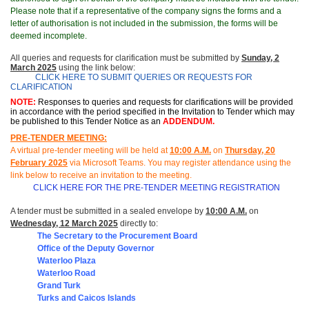
Please note that if a representative of the company signs the forms and a
letter of authorisation is not included in the submission, the forms will be
deemed incomplete.
All queries and requests for clarification must be submitted by
Sunday, 2
March 2025
using the link below:
CLICK HERE TO SUBMIT QUERIES OR REQUESTS FOR
CLARIFICATION
NOTE:
Responses to queries and requests for clarifications will be provided
i
n accordance with the period specified in the Invitation to Tender which may
be published to this Tender Notice as an
ADDENDUM.
PRE-TENDER MEETING:
A virtual pre-tender meeting will be held at
10
:
00 A.M.
on
Thursday, 20
February 2025
via Microsoft Teams.
You may register attendance using the
link below to receive an invitation to the meeting
.
CLICK HERE FOR THE PRE-TENDER MEETING REGISTRATION
A tender must be submitted in a sealed envelope by
10:00 A.M.
on
Wednesday, 12 March 2025
directly to:
The Secretary to the Procurement Board
Office of t
he Deputy Governor
Waterloo Plaza
Waterloo Road
Grand Turk
Turks and Caicos Islands