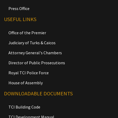
Press Office
USEFUL LINKS
Office of the Premier
Judiciary of Turks & Caicos
Attorney General's Chambers
Director of Public Prosecutions
Royal TCI Police Force
House of Assembly
DOWNLOADABLE DOCUMENTS
TCI Building Code
TCI Development Manual