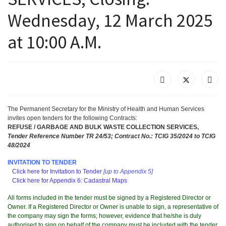
Wednesday, 12 March 2025
at 10:00 A.M.
The Permanent Secretary for the Ministry of Health and Human Services
invites
open tenders for the following Contracts
:
REFUSE / GARBAGE AND BULK WASTE COLLECTION SERVICES,
Tender Reference Number TR 24/53; Contract No.: TCIG 35/2024 to TCIG
48/2024
INVITATION
TO TENDER
Click here for Invitation to Tender
[up to Appendix 5]
Click here for Appendix 6: Cadastral Maps
All forms included in the tender must be signed by a Registered Director or
Owner. If a Registered Director or Owner is unable to sign, a representative of
the company may sign the forms; however, evidence that he/she is duly
authorised to sign on behalf of the company must be included with the tender.