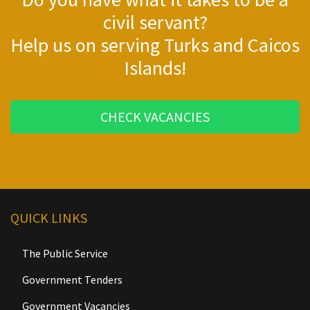
civil servant?
Help us on serving Turks and Caicos
Islands!
CHECK VACANCIES
QUICK LINKS
The Public Service
Government Tenders
Government Vacancies