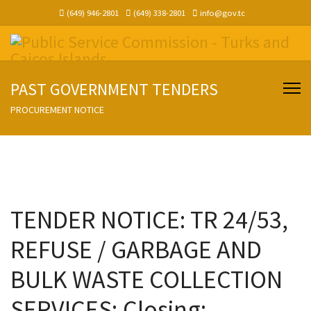
(649) 946-2801
(649) 338-2801
info@gov.tc
PAST GOVERNMENT TENDERS
PROCUREMENT NOTICE
TENDER NOTICE: TR 24/53,
REFUSE / GARBAGE AND
BULK WASTE COLLECTION
SERVICES; Closing: