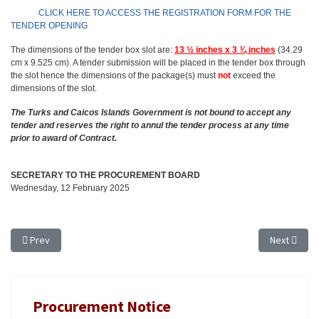
CLICK HERE TO ACCESS THE REGISTRATION FORM FOR THE
TENDER OPENING
The dimensions of the tender box slot are:
13 ½ inches x 3 ¾ inches
(34.29
cm x 9.525 cm). A tender submission will be placed in the tender box through
the slot hence the dimensions of the package(s) must
not
exceed the
dimensions of the slot.
The Turks and Caicos Islands Government is not bound to accept any
tender and reserves the right to annul the tender process at any time
prior to award of Contract.
SECRETARY TO THE PROCUREMENT BOARD
Wednesday, 12 February 2025
Previous article: TENDER NOTICE - EXTENSION OF TIME: TR 24/54, ANIM
Next articl
Prev
Next
Procurement Notice