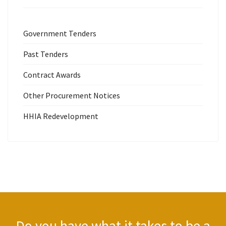
Government Tenders
Past Tenders
Contract Awards
Other Procurement Notices
HHIA Redevelopment
Do you have what it takes to be a