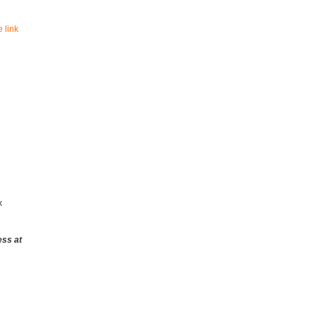
 link
x
ess at