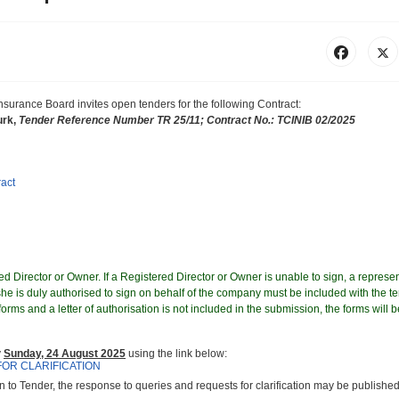
 Insurance Board
invites
open tenders for the following Contract
:
urk,
Tender Reference Number TR 25/11; Contract No.: TCINIB 02/2025
ract
d Director or Owner. If a Registered Director or Owner is unable to sign, a represen
e is duly authorised to sign on behalf of the company must be included with the te
orms and a letter of authorisation is not included in the submission, the forms will b
y
Sunday, 24 August 2025
using the link below:
FOR CLARIFICATION
on to Tender, the response to queries and requests for clarification may be published 