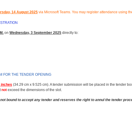
rsday, 14 August 2025
via Microsoft Teams.
You may register attendance using the
ISTRATION
M.
on
Wednesday, 3 September 2025
directly to:
RM FOR THE TENDER OPENING
 inches
(34.29 cm x 9.525 cm). A tender submission will be placed in the tender bo
t
not
exceed the dimensions of the slot.
not bound to accept any tender and reserves the right to annul the tender proc