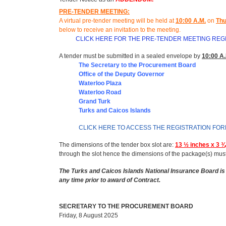
PRE-TENDER MEETING:
A virtual pre-tender meeting will be held at
10
:
00 A.M.
on
Thu
below to receive an invitation to the meeting
.
CLICK HERE FOR THE PRE-TENDER MEETING REG
A tender must be submitted in a sealed envelope by
10:00 A.
The Secretary to the Procurement Board
Office of t
he Deputy Governor
Waterloo Plaza
Waterloo Road
Grand Turk
Turks and Caicos Islands
CLICK HERE TO ACCESS THE REGISTRATION FO
The dimensions of the tender box slot are:
13 ½ inches x 3 ¾
through the slot hence the dimensions of the package(s) mus
The Turks and Caicos Islands National Insurance Board is 
any time prior to award of Contract.
SECRETARY TO THE PROCUREMENT BOARD
Friday, 8 August 2025