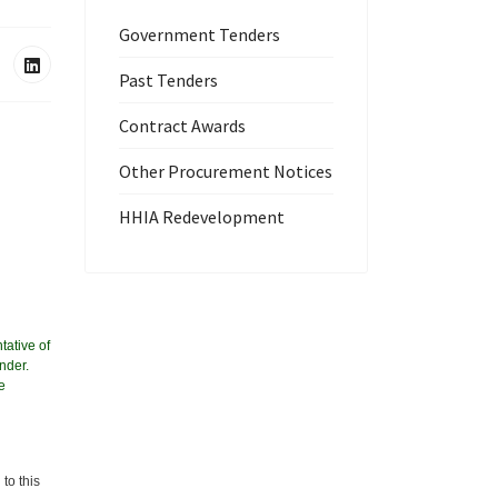
Government Tenders
Past Tenders
Contract Awards
Other Procurement Notices
HHIA Redevelopment
tative of
nder.
e
to this