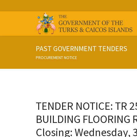
PAST GOVERNMENT TENDERS
PROCUREMENT NOTICE
TENDER NOTICE: TR 
BUILDING FLOORING 
Closing: Wednesday, 3