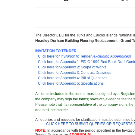
The Director CEO for the Turks and Caicos Islands National
Headley Durham Building Flooring Replacement - Grand T
INVITATION TO TENDER
Click here for Invitation to Tender
[excluding Appendices]
Click here for Appendix 1: FIDIC 1999 Red Book Draft Cont
Click here for Appendix 2: Scope of Works
Click here for Appendix 3: Contract Drawings
Click here for Appendix 4: Bill of Quantities
Click here for Appendix 5: Specifications
All forms included in the tender must be signed by a Registere
the company may sign the forms; however, evidence that he/sh
Please note that if a representative of the company signs the f
deemed incomplete.
All queries and requests for clarification must be submitted b
CLICK HERE TO SUBMIT QUERIES OR REQUESTS 
NOTE:
In accordance with the period specified in the Invitati
Tender Notice as an
ADDENDUM.