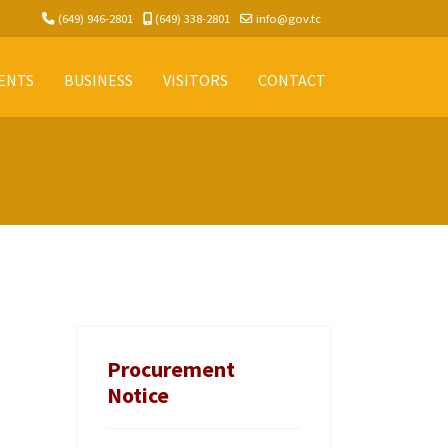
(649) 946-2801
(649) 338-2801
info@gov.tc
ENTS
BUSINESS
VISITORS
CONTACT
Procurement
Notice
.