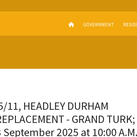
GOVERNMENT
RESID
25/11, HEADLEY DURHAM
REPLACEMENT - GRAND TURK;
 September 2025 at 10:00 A.M