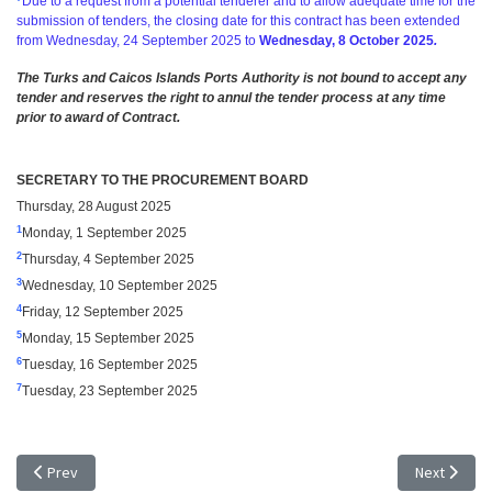
Due to a request from a potential tenderer and to allow adequate time for the
submission of tenders, the closing date for this contract has been extended
from
Wednesday, 24 September 2025 to
Wednesday, 8 October 2025
.
The Turks and Caicos Islands Ports Authority is not bound to accept any
tender and reserves the right to annul the tender process at any time
prior to award of Contract.
SECRETARY TO THE PROCUREMENT BOARD
Thursday, 28 August 2025
1
Monday, 1 September 2025
2
Thursday, 4 September 2025
3
Wednesday, 10 September 2025
4
Friday, 12 September 2025
5
Monday, 15 September 2025
6
Tuesday,
16 September
2025
7
Tuesday, 23 September 2025
Previous article: TENDER NOTICE - EXTENSION OF TIME: TR 25/16, HEAL
Next articl
Prev
Next