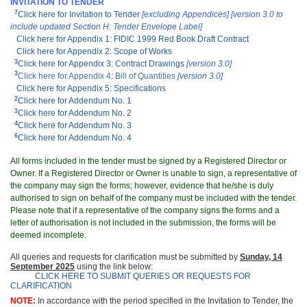
INVITATION TO TENDER
7
Click here for Invitation to Tender
[excluding Appendices]
[version 3.0 to
include updated Section H: Tender Envelope Label]
Click here for Appendix 1: FIDIC 1999 Red Book Draft Contract
Click here for Appendix 2: Scope of Works
3
Click here for Appendix 3: Contract Drawings
[version 3.0]
3
Click here for Appendix 4: Bill of Quantities
[version 3.0]
Click here for Appendix 5: Specifications
2
Click here for Addendum No. 1
3
Click here for Addendum No. 2
4
Click here for Addendum No. 3
6
Click here for Addendum No. 4
All forms included in the tender must be signed by a Registered Director or
Owner. If a Registered Director or Owner is unable to sign, a representative of
the company may sign the forms; however, evidence that he/she is duly
authorised to sign on behalf of the company must be included with the tender.
Please note that if a representative of the company signs the forms and a
letter of authorisation is not included in the submission, the forms will be
deemed incomplete.
All queries and requests for clarification must be submitted by
Sunday, 14
September 2025
using the link below:
CLICK HERE TO SUBMIT QUERIES OR REQUESTS FOR
CLARIFICATION
NOTE:
In accordance with the period specified in the Invitation to Tender, the