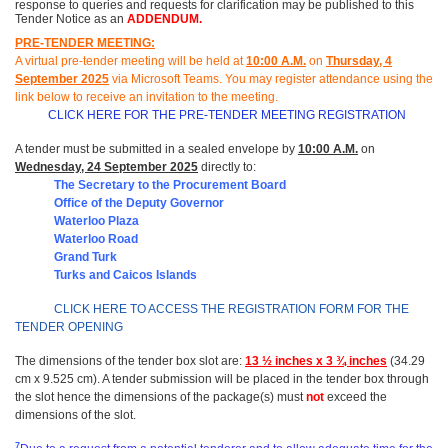
response to queries and requests for clarification may be published to this
Tender Notice as an
ADDENDUM.
PRE-TENDER MEETING:
A virtual pre-tender meeting will be held at
10
:
00 A.M.
on
Thursday, 4
September 2025
via Microsoft Teams.
You may register attendance using the
link below to receive an invitation to the meeting
.
CLICK HERE FOR THE PRE-TENDER MEETING REGISTRATION
A tender must be submitted in a sealed envelope by
10:00 A.M.
on
Wednesday, 24 September 2025
directly to:
The Secretary to the Procurement Board
Office of t
he Deputy Governor
Waterloo Plaza
Waterloo Road
Grand Turk
Turks and Caicos Islands
CLICK HERE TO ACCESS THE REGISTRATION FORM FOR THE
TENDER OPENING
The dimensions of the tender box slot are:
13 ½ inches x 3 ¾ inches
(34.29
cm x 9.525 cm). A tender submission will be placed in the tender box through
the slot hence the dimensions of the package(s) must
not
exceed the
dimensions of the slot.
7