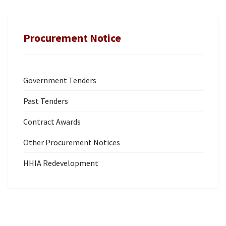
Procurement Notice
Government Tenders
Past Tenders
Contract Awards
Other Procurement Notices
HHIA Redevelopment