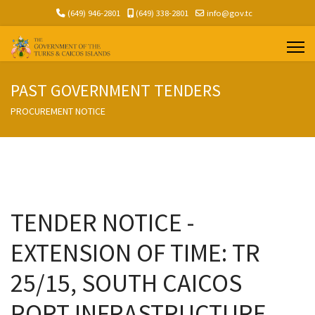
(649) 946-2801
(649) 338-2801
info@gov.tc
PAST GOVERNMENT TENDERS
PROCUREMENT NOTICE
TENDER NOTICE -
EXTENSION OF TIME: TR
25/15, SOUTH CAICOS
PORT INFRASTRUCTURE