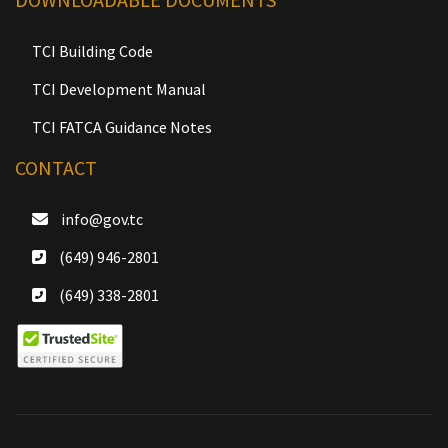
TCI Building Code
TCI Development Manual
TCI FATCA Guidance Notes
CONTACT
info@gov.tc
(649) 946-2801
(649) 338-2801