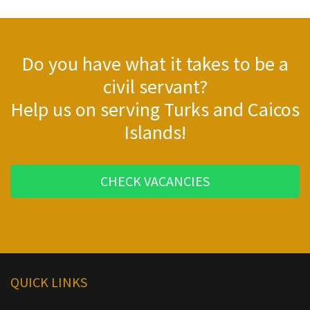
Do you have what it takes to be a
civil servant?
Help us on serving Turks and Caicos
Islands!
CHECK VACANCIES
QUICK LINKS