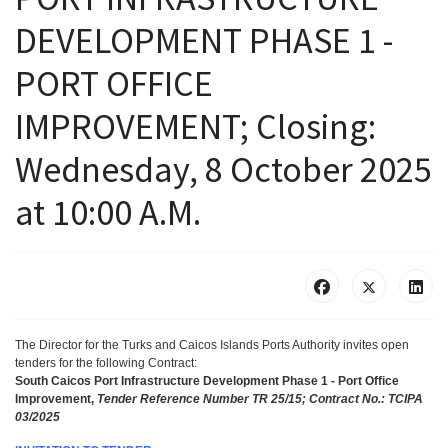
DEVELOPMENT PHASE 1 -
PORT OFFICE
IMPROVEMENT; Closing:
Wednesday, 8 October 2025
at 10:00 A.M.
The Director for the Turks and Caicos Islands Ports Authority
invites
open
tenders for the following Contract
:
South Caicos Port Infrastructure Development Phase 1 - Port Office
Improvement,
Tender Reference Number TR 25/15; Contract No.: TCIPA
03/2025