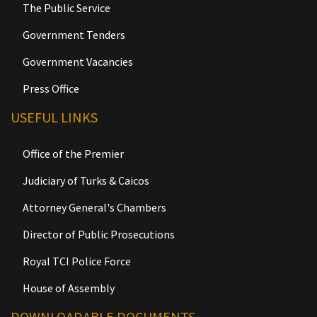
The Public Service
Government Tenders
Government Vacancies
Press Office
USEFUL LINKS
Office of the Premier
Judiciary of Turks & Caicos
Attorney General's Chambers
Director of Public Prosecutions
Royal TCI Police Force
House of Assembly
DOWNLOADABLE DOCUMENTS