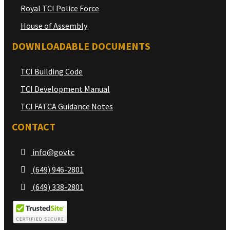
Royal TCI Police Force
House of Assembly
DOWNLOADABLE DOCUMENTS
TCI Building Code
TCI Development Manual
TCI FATCA Guidance Notes
CONTACT
info@gov.tc
(649) 946-2801
(649) 338-2801