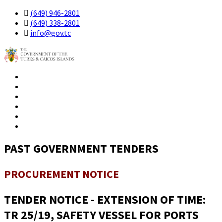
(649) 946-2801
(649) 338-2801
info@gov.tc
Government
Residents
Business
Visitors
Contact
PAST GOVERNMENT TENDERS
PROCUREMENT NOTICE
TENDER NOTICE - EXTENSION OF TIME:
TR 25/19, SAFETY VESSEL FOR PORTS