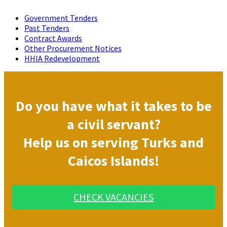
Government Tenders
Past Tenders
Contract Awards
Other Procurement Notices
HHIA Redevelopment
Do you have what it takes to be
a civil servant?
Help us on serving Turks and
Caicos Islands!
CHECK VACANCIES