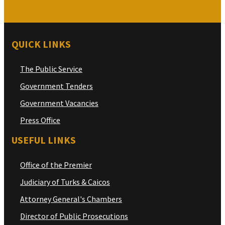
QUICK LINKS
The Public Service
Government Tenders
Government Vacancies
Press Office
USEFUL LINKS
Office of the Premier
Judiciary of Turks & Caicos
Attorney General's Chambers
Director of Public Prosecutions