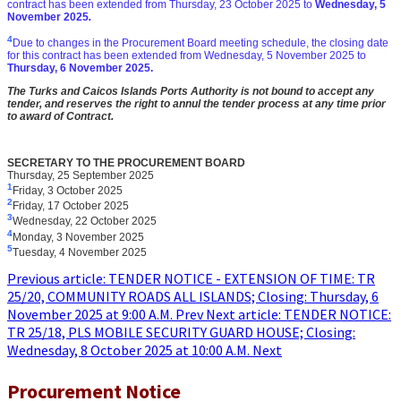
contract has been extended from
Thursday, 23 October 2025 to
Wedne
sday, 5
November 2025
.
4
Due to changes in the Procurement Board meeting schedule, the closing date
for this contract has been extended from
Wednes
day, 5 November 2025 to
Thur
sday, 6 November 2025
.
The Turks and Caicos Islands Ports Authority is not bound to accept any
tender, and reserves the right to annul the tender process at any time prior
to award of Contract.
SECRETARY TO THE PROCUREMENT BOARD
Thursday, 25 September 2025
1
Friday, 3 October 2025
2
Friday, 17 October 2025
3
Wednesday, 22 October 2025
4
Monday, 3 November 2025
5
Tuesday, 4 November 2025
Previous article: TENDER NOTICE - EXTENSION OF TIME: TR
25/20, COMMUNITY ROADS ALL ISLANDS; Closing: Thursday, 6
November 2025 at 9:00 A.M.
Prev
Next article: TENDER NOTICE:
TR 25/18, PLS MOBILE SECURITY GUARD HOUSE; Closing:
Wednesday, 8 October 2025 at 10:00 A.M.
Next
Procurement Notice