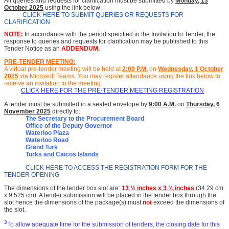
All queries and requests for clarification must be submitted by
Monday, 13
October 2025
using the link below:
CLICK HERE TO SUBMIT QUERIES OR REQUESTS FOR
CLARIFICATION
NOTE:
In accordance with the period specified in the Invitation to Tender, the
response to queries and requests for clarification may be published to this
Tender Notice as an
ADDENDUM.
PRE-TENDER MEETING:
A virtual pre-tender meeting will be held at
2
:00 P.M.
on
Wednesday, 1 October
2025
via Microsoft Teams.
You may register attendance using the link below to
receive an invitation to the meeting
.
CLICK HERE FOR THE PRE-TENDER MEETING REGISTRATION
A tender must be submitted in a sealed envelope by
9:00 A.M.
on
Thursday, 6
November 2025
directly to:
The Secretary to the Procurement Board
Office of the Deputy Governor
Waterloo Plaza
Waterloo Road
Grand Turk
Turks and Caicos Islands
CLICK HERE TO ACCESS THE REGISTRATION FORM FOR THE
TENDER OPENING
The dimensions of the tender box slot are:
13 ½ inches x 3 ¾ inches
(34.29 cm
x 9.525 cm). A tender submission will be placed in the tender box through the
slot hence the dimensions of the package(s) must
not
exceed the dimensions of
the slot.
3
To allow adequate time for the submission of tenders, the closing date for this