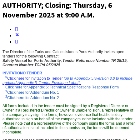
AUTHORITY; Closing: Thursday, 6
November 2025 at 9:00 A.M.
The Director
of the Turks and Caicos Islands Ports Authority
invites
open
tenders for the following Contract
:
Safety Vessel for Ports Authority
,
Tender Reference Number
TR 25/19;
Contract Number TCIPA 05/2025
INVITATIO
N
O TENDER
5
Click here for Invitation to Tender
[up to Appendix 5] [version 3.0 to include
updated Appendix 5: Tender Envelope Label]
Click here for Appendix 6: Technical Specifications Response Form
1
Click here for Addendum No. 1
2
Click here for Addendum No. 2
All forms included in the tender must be signed by a Registered Director or
Owner. If a Registered Director or Owner is unable to sign, a representative of
the company may sign the forms; however, evidence that he/she is duly
authorised to sign on behalf of the company must be included with the tender.
Please note that if a representative of the company signs the forms and a letter
of authorisation is not included in the submission, the forms will be deemed
incomplete.