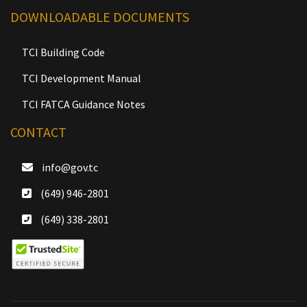
DOWNLOADABLE DOCUMENTS
TCI Building Code
TCI Development Manual
TCI FATCA Guidance Notes
CONTACT
info@gov.tc
(649) 946-2801
(649) 338-2801