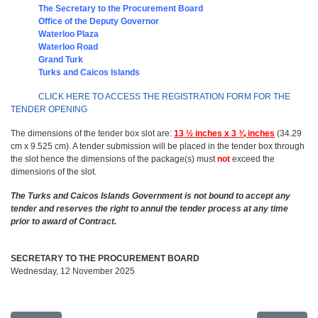
The Secretary to the Procurement Board
Office of t
he Deputy Governor
Waterloo Plaza
Waterloo Road
Grand Turk
Turks and Caicos Islands
CLICK HERE TO ACCESS THE REGISTRATION FORM FOR THE
TENDER OPENING
The dimensions of the tender box slot are:
13 ½ inches x 3 ¾ inches
(34.29
cm x 9.525 cm). A tender submission will be placed in the tender box through
the slot hence the dimensions of the package(s) must
not
exceed the
dimensions of the slot.
The Turks and Caicos Islands Government is not bound to accept any
tender and reserves the right to annul the tender process at any time
prior to award of Contract.
SECRETARY TO THE PROCUREMENT BOARD
Wednesday, 12 November 2025