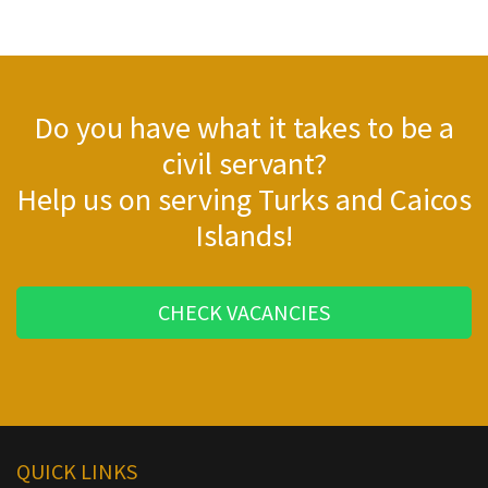
Do you have what it takes to be a
civil servant?
Help us on serving Turks and Caicos
Islands!
CHECK VACANCIES
QUICK LINKS