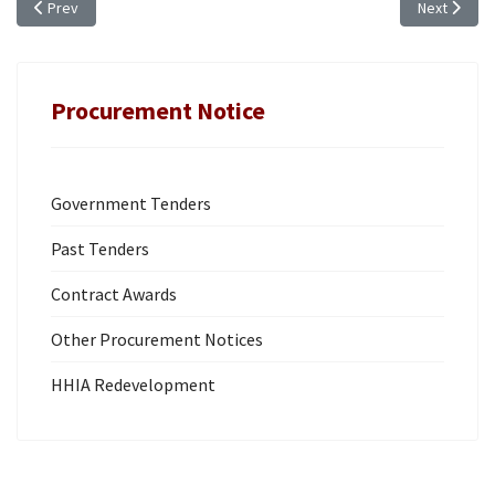
Previous article: TENDER NOTICE: TR 25/28, RENOVATION AND UPGRADE 
Next articl
Prev
Next
Procurement Notice
Government Tenders
Past Tenders
Contract Awards
Other Procurement Notices
HHIA Redevelopment