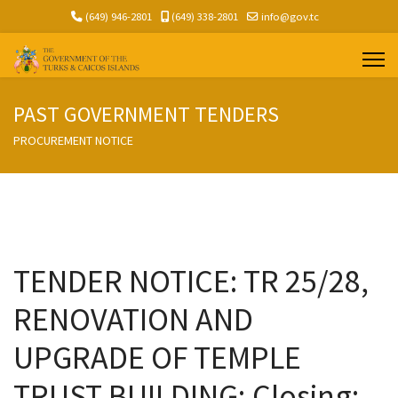
(649) 946-2801
(649) 338-2801
info@gov.tc
PAST GOVERNMENT TENDERS
PROCUREMENT NOTICE
TENDER NOTICE: TR 25/28,
RENOVATION AND
UPGRADE OF TEMPLE
TRUST BUILDING; Closing: