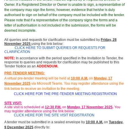
Owner. If a Registered Director or Owner is unable to sign, a representative of
the company may sign the forms; however, evidence that he/she is duly
authorised to sign on behalf of the company must be included with the tender.
Please note that if a representative of the company signs the forms and a
letter of authorisation is not included in the submission, the forms will be
deemed incomplete.
All queries and requests for clarification must be submitted by
Friday, 28
November 2025
using the link below:
CLICK HERE TO SUBMIT QUERIES OR REQUESTS FOR
CLARIFICATION
NOTE:
In accordance with the period specified in the Invitation to Tender, the
response to queries and requests for clarification may be published to this
Tender Notice as an
ADDENDUM.
PRE-TENDER MEETING:
A virtual pre-tender meeting will be held at
10
:
00 A.M.
on
Monday, 17
November 2025
via Microsoft Teams.
You may register attendance using the
link below to receive an invitation to the meeting
.
CLICK HERE FOR THE PRE-TENDER MEETING REGISTRATION
SITE VISIT:
A site visit is scheduled at
12:30 P.M.
on
Monday, 17 November 2025
.
You
may
register attendance using the link below:
CLICK HERE FOR THE SITE VISIT REGISTRATION
A tender must be submitted in a sealed envelope by
10:00 A.M.
on
Tuesday,
9 December 2025
directly to: