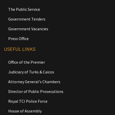
The Public Service
Government Tenders
Government Vacancies
Press Office
USEFUL LINKS
Office of the Premier
Judiciary of Turks & Caicos
Attorney General's Chambers
Director of Public Prosecutions
Royal TCI Police Force
House of Assembly