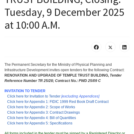
Tuesday, 9 December 2025
at 10:00 A.M.
The Permanent Secretary for the Ministry of Physical Planning and
Infrastructure Development invites open tenders for the following Contract:
RENOVATION AND UPGRADE OF TEMPLE TRUST BUILDING,
Tender
Reference Number TR 25/28;
Contract No.: PWD 25/09 C
INVITATION TO TENDER
Click here for Invitation to Tender
[excluding Appendices]
Click here for Appendix 1: FIDIC 1999 Red Book Draft Contract
Click here for Appendix 2: Scope of Works
Click here for Appendix 3: Contract Drawings
Click here for Appendix 4: Bill of Quantities
Click here for Appendix 5: Specifications
All forms included in the tender must be signed by a Registered Director or