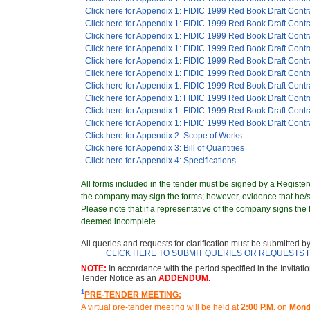
Click here for Appendix 1: FIDIC 1999 Red Book Draft Contr
Click here for Appendix 1: FIDIC 1999 Red Book Draft Contr
Click here for Appendix 1: FIDIC 1999 Red Book Draft Contr
Click here for Appendix 1: FIDIC 1999 Red Book Draft Contr
Click here for Appendix 1: FIDIC 1999 Red Book Draft Contr
Click here for Appendix 1: FIDIC 1999 Red Book Draft Contr
Click here for Appendix 1: FIDIC 1999 Red Book Draft Contr
Click here for Appendix 1: FIDIC 1999 Red Book Draft Contr
Click here for Appendix 1: FIDIC 1999 Red Book Draft Contr
Click here for Appendix 1: FIDIC 1999 Red Book Draft Contr
Click here for Appendix 2: Scope of Works
Click here for Appendix 3: Bill of Quantities
Click here for Appendix 4: Specifications
All forms included in the tender must be signed by a Registere
the company may sign the forms; however, evidence that he/sh
Please note that if a representative of the company signs the f
deemed incomplete.
All queries and requests for clarification must be submitted b
CLICK HERE TO SUBMIT QUERIES OR REQUESTS 
NOTE:
In accordance with the period specified in the Invitati
Tender Notice as an
ADDENDUM.
1
PRE-TENDER MEETING:
A virtual pre-tender meeting will be held at
2:00 P.M.
on
Mond