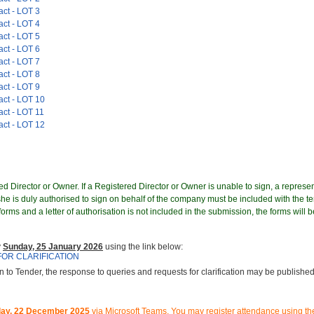
act - LOT 3
act - LOT 4
act - LOT 5
act - LOT 6
act - LOT 7
act - LOT 8
act - LOT 9
act - LOT 10
act - LOT 11
act - LOT 12
d Director or Owner. If a Registered Director or Owner is unable to sign, a represen
e is duly authorised to sign on behalf of the company must be included with the te
orms and a letter of authorisation is not included in the submission, the forms will b
y
Sunday, 25 January 2026
using the link below:
FOR CLARIFICATION
on to Tender, the response to queries and requests for clarification may be published 
ay, 22 December 2025
via Microsoft Teams.
You may register attendance using the