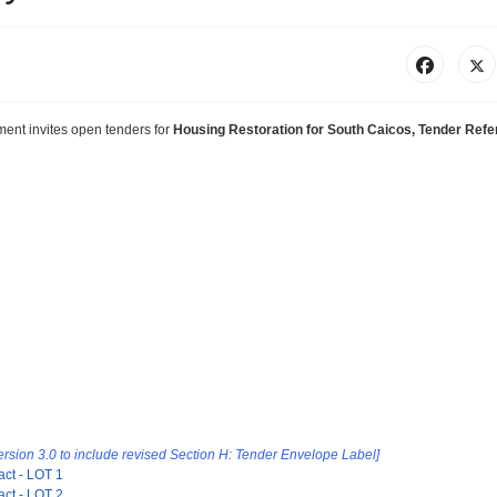
pment
invites
open tenders for
Housing Restoration for South Caicos, Tender Ref
ersion 3.0 to include revised Section
H: Tender Envelope Label]
act - LOT 1
act - LOT 2