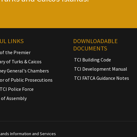
UL LINKS
DOWNLOADABLE
DOCUMENTS
 of the Premier
TCI Building Code
ary of Turks & Caicos
TCI Development Manual
ney General's Chambers
TCI FATCA Guidance Notes
or of Public Prosecutions
TCI Police Force
 of Assembly
slands Information and Services