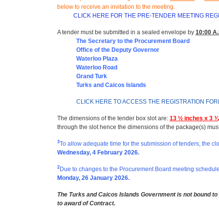
below to receive an invitation to the meeting
.
CLICK HERE FOR THE PRE-TENDER MEETING REG
A tender must be submitted in a sealed envelope by
10:00 A.
The Secretary to the Procurement Board
Office of t
he Deputy Governor
Waterloo Plaza
Waterloo Road
Grand Turk
Turks and Caicos Islands
CLICK HERE TO ACCESS THE REGISTRATION FO
The dimensions of the tender box slot are:
13 ½ inches x 3 ¾
through the slot hence the dimensions of the package(s) mus
3
To allow adequate time for the submission of tenders, the cl
Wednesday, 4 February 2026.
2
Due to changes to the Procurement Board meeting schedule,
Monday, 26 January 2026.
The Turks and Caicos Islands Government is not bound to a
to award of Contract.