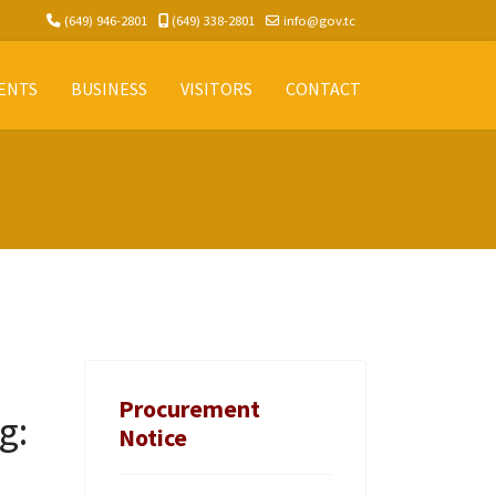
(649) 946-2801
(649) 338-2801
info@gov.tc
ENTS
BUSINESS
VISITORS
CONTACT
Procurement
g:
Notice