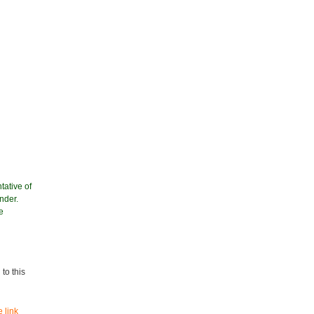
tative of
nder.
e
to this
 link