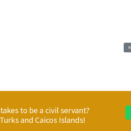
E: TR 25/39, REFURBISHMENT WORKS SPORT FIELD - SOUTH CAICOS; Closing: W
N
N
takes to be a civil servant?
Turks and Caicos Islands!