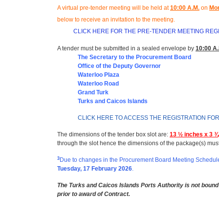
A virtual pre-tender meeting will be held at
10
:00 A.M.
on
Mon
below to receive an invitation to the meeting
.
CLICK HERE FOR THE PRE-TENDER MEETING REG
A tender must be submitted in a sealed envelope by
10:00 A.
The Secretary to the Procurement Board
Office of the Deputy Governor
Waterloo Plaza
Waterloo Road
Grand Turk
Turks and Caicos Islands
CLICK HERE TO ACCESS THE REGISTRATION FO
The dimensions of the tender box slot are:
13 ½ inches x 3 ¾
through the slot hence the dimensions of the package(s) mus
3
Due to changes in the Procurement Board Meeting Schedule,
Tuesday, 17 February 2026
.
The Turks and Caicos Islands Ports Authority is not bound 
prior to award of Contract.