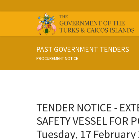
PAST GOVERNMENT TENDERS
PROCUREMENT NOTICE
TENDER NOTICE - EXTE
SAFETY VESSEL FOR P
Tuesday, 17 February 