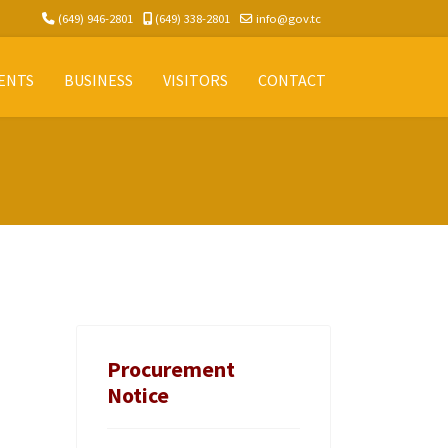
(649) 946-2801
(649) 338-2801
info@gov.tc
ENTS
BUSINESS
VISITORS
CONTACT
Procurement
Notice