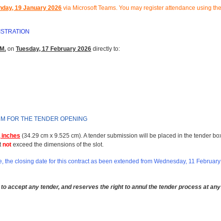
day, 19 January 2026
via Microsoft Teams.
You may register attendance using the
ISTRATION
M.
on
Tuesday, 17 February 2026
directly to:
RM FOR THE TENDER OPENING
 inches
(34.29 cm x 9.525 cm). A tender submission will be placed in the tender bo
t
not
exceed the dimensions of the slot.
 the closing date for this contract as been extended from Wednesday, 11 February
to accept any tender, and reserves the right to annul the tender process at any