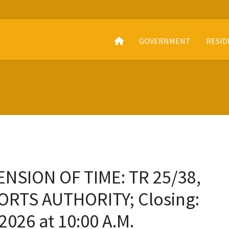
GOVERNMENT
RESID
NSION OF TIME: TR 25/38,
ORTS AUTHORITY; Closing:
2026 at 10:00 A.M.