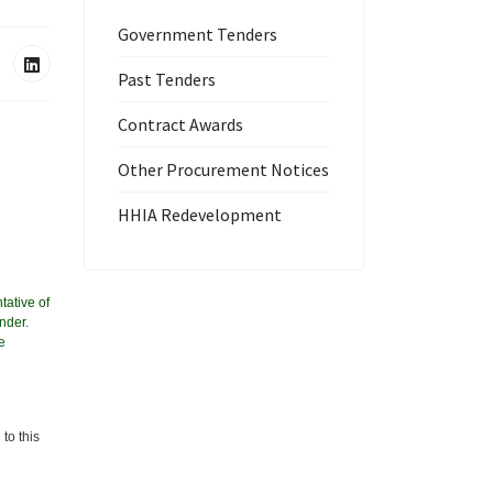
Government Tenders
Past Tenders
Contract Awards
Other Procurement Notices
HHIA Redevelopment
tative of
nder.
e
to this