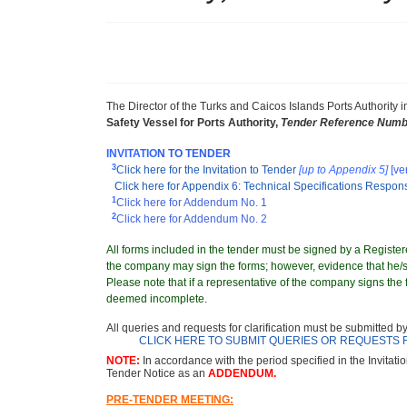
The Director
of the Turks and Caicos Islands Ports Authority
i
Safety Vessel for Ports Authority
,
Tender Reference Numb
INVITATIO
N TO TENDER
3
Click here for the Invitation to Tender
[up to Appendix 5]
[ve
Click here for Appendix 6: Technical Specifications Respo
1
Click here for Addendum No. 1
2
Click here for Addendum No. 2
All forms included in the tender must be signed by a Registere
the company may sign the forms; however, evidence that he/sh
Please note that if a representative of the company signs the f
deemed incomplete.
All queries and requests for clarification must be submitted b
CLICK HERE TO SUBMIT QUERIES OR REQUESTS 
NOTE:
In accordance with the period specified in the Invitati
Tender Notice as an
ADDENDUM.
PRE-TENDER MEETING: