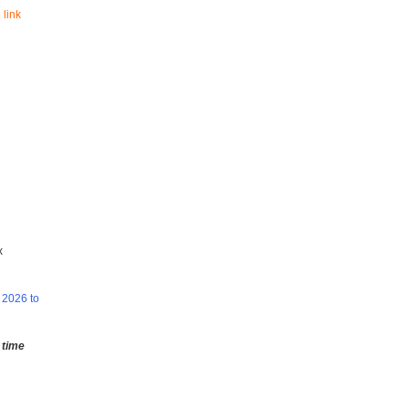
 link
x
 2026 to
 time