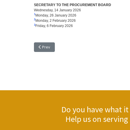
SECRETARY TO THE PROCUREMENT BOARD
Wednesday, 14 January 2026
1
Monday, 26 January 2026
2
Monday, 2 February 2026
3
Friday, 6 February 2026
Previous article: TENDER NOTICE - EXTENSION OF TIM
Prev
Do you have what it 
Help us on serving 