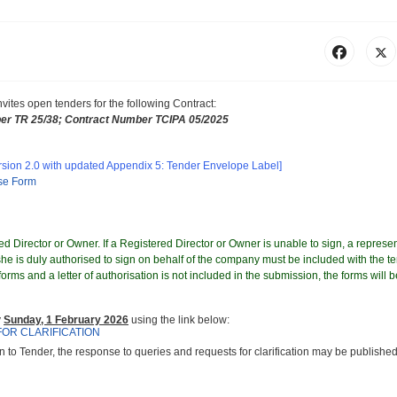
nvites
open tenders for the following Contract
:
er
TR 25/38; Contract Number TCIPA 05/2025
rsion 2.0 with updated Appendix 5: Tender Envelope Label]
nse Form
d Director or Owner. If a Registered Director or Owner is unable to sign, a represen
e is duly authorised to sign on behalf of the company must be included with the te
orms and a letter of authorisation is not included in the submission, the forms will b
y
Sunday, 1 February 2026
using the link below:
FOR CLARIFICATION
on to Tender, the response to queries and requests for clarification may be published 