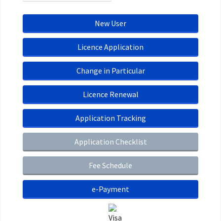
New User
Licence Application
Change in Particular
Licence Renewal
Application Tracking
Application Checklist
Fee Schedule
e-Payment