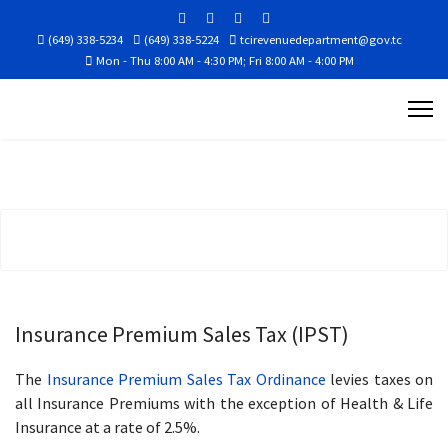
(649) 338-5234
(649) 338-5224
tcirevenuedepartment@gov.tc
Mon - Thu 8:00 AM - 4:30 PM; Fri 8:00 AM - 4:00 PM
Insurance Premium Sales Tax (IPST)
The
Insurance Premium Sales Tax Ordinance
levies taxes on
all Insurance Premiums with the exception of Health & Life
Insurance at a rate of 2.5%.