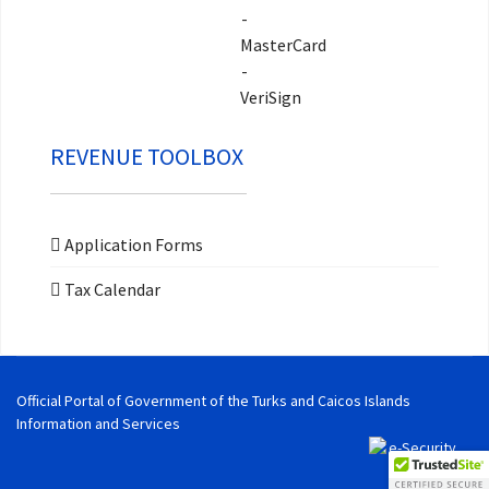
REVENUE TOOLBOX
Application Forms
Tax Calendar
Official Portal of Government of the Turks and Caicos Islands
Information and Services