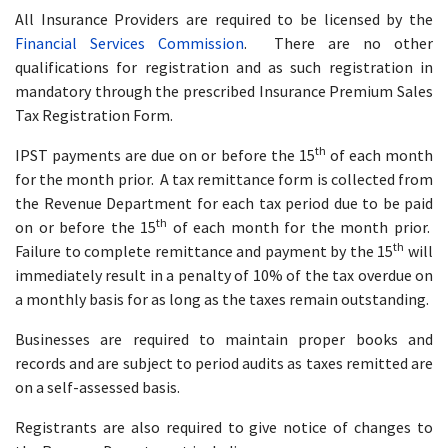
All Insurance Providers are required to be licensed by the
Financial Services Commission
. There are no other
qualifications for registration and as such registration in
mandatory through the prescribed Insurance Premium Sales
Tax Registration Form.
th
IPST payments are due on or before the 15
of each month
for the month prior. A tax remittance form is collected from
the Revenue Department for each tax period due to be paid
th
on or before the 15
of each month for the month prior.
th
Failure to complete remittance and payment by the 15
will
immediately result in a penalty of 10% of the tax overdue on
a monthly basis for as long as the taxes remain outstanding.
Businesses are required to maintain proper books and
records and are subject to period audits as taxes remitted are
on a self-assessed basis.
Registrants are also required to give notice of changes to