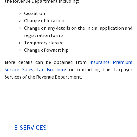
the Revenue Department including:
Cessation
Change of location
Change on any details on the initial application and
registration forms
Temporary closure
Change of ownership
More details can be obtained from
Insurance Premium
Service Sales Tax Brochure
or contacting the Taxpayer
Services of the Revenue Department.
E-SERVICES