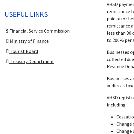
VHSD payment
remittance f
USEFUL LINKS
paid on or be
remittance an
Financial Service Commission
less than 30 
to 200% penal
Ministry of Finance
Tourist Board
Businesses op
collected due
Treasury Department
Revenue Dep
Businesses ar
audits as tax
VHSD registr
including:
Cessati
Change o
Change o