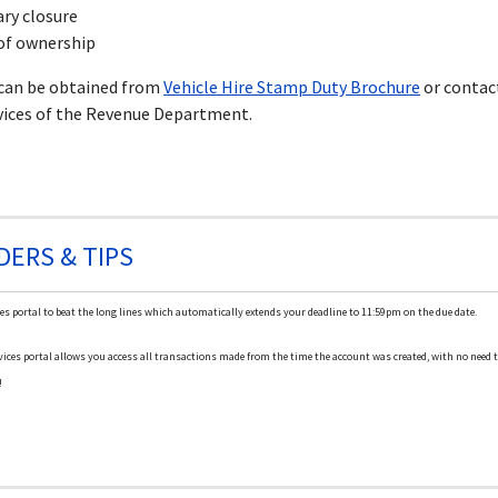
ry closure
of ownership
 can be obtained from
Vehicle Hire Stamp Duty Brochure
or contac
vices of the Revenue Department.
DERS & TIPS
es portal to beat the long lines which automatically extends your deadline to 11:59pm on the due date.
ices portal allows you access all transactions made from the time the account was created, with no need to
!