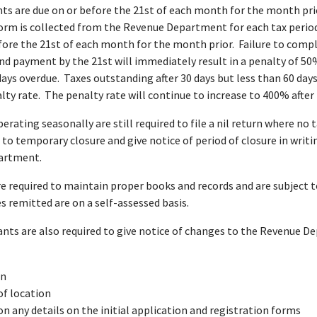
s are due on or before the 21st of each month for the month prio
orm is collected from the Revenue Department for each tax period
fore the 21st of each month for the month prior. Failure to comp
d payment by the 21st will immediately result in a penalty of 50
days overdue. Taxes outstanding after 30 days but less than 60 days
ty rate. The penalty rate will continue to increase to 400% after
erating seasonally are still required to file a nil return where no 
 to temporary closure and give notice of period of closure in writi
artment.
e required to maintain proper books and records and are subject t
es remitted are on a self-assessed basis.
ants are also required to give notice of changes to the Revenue 
on
f location
n any details on the initial application and registration forms