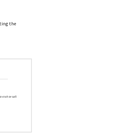
ting the
 visit or call