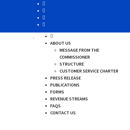
ABOUT US
MESSAGE FROM THE
COMMISSIONER
STRUCTURE
CUSTOMER SERVICE CHARTER
PRESS RELEASE
PUBLICATIONS
FORMS
REVENUE STREAMS
FAQS
CONTACT US