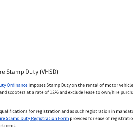
ire Stamp Duty (VHSD)
uty Ordinance
imposes Stamp Duty on the rental of motor vehicle
nd scooters at a rate of 12% and exclude lease to own/hire purch
qualifications for registration and as such registration in manda
Hire Stamp Duty Registration Form
provided for ease of registrati
artment.