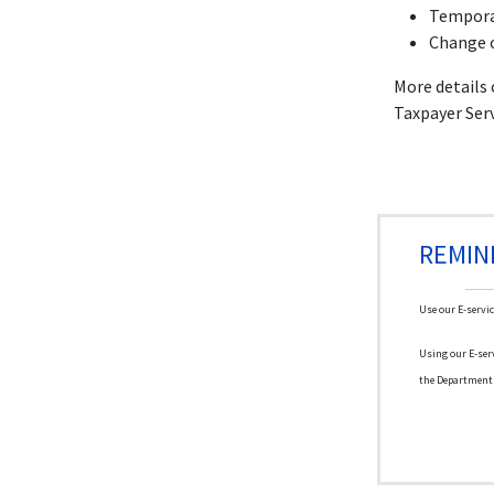
Tempora
Change 
More details
Taxpayer Ser
REMIN
Use our E-servic
Using our E-serv
the Department