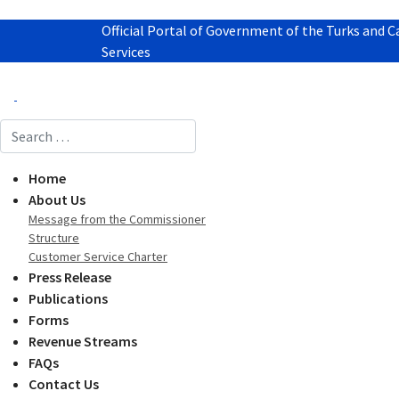
Official Portal of Government of the Turks and C
Services
Search
Home
About Us
Message from the Commissioner
Structure
Customer Service Charter
Press Release
Publications
Forms
Revenue Streams
FAQs
Contact Us