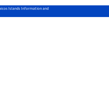
aicos Islands Information and