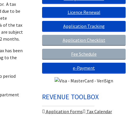
r. A tax
 due to be
Licence Renewal
lete
% of the tax
Application Tracking
 are subject
 2 months.
Application Checklist
tax has been
Fee Schedule
ng to the
e-Payment
o period
Department
REVENUE TOOLBOX
Application Forms
Tax Calendar