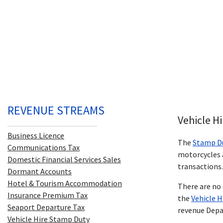
REVENUE STREAMS
Vehicle H
Business Licence
The
Stamp D
Communications Tax
motorcycles a
Domestic Financial Services Sales
transactions.
Dormant Accounts
Hotel & Tourism Accommodation
There are no 
Insurance Premium Tax
the
Vehicle 
Seaport Departure Tax
revenue Dep
Vehicle Hire Stamp Duty