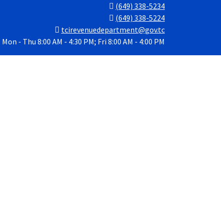
(649) 338-5234
(649) 338-5224
tcirevenuedepartment@gov.tc
Mon - Thu 8:00 AM - 4:30 PM; Fri 8:00 AM - 4:00 PM