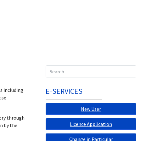
Search
E-SERVICES
s including
ase
New User
tory through
Licence Application
on by the
Change in Particular