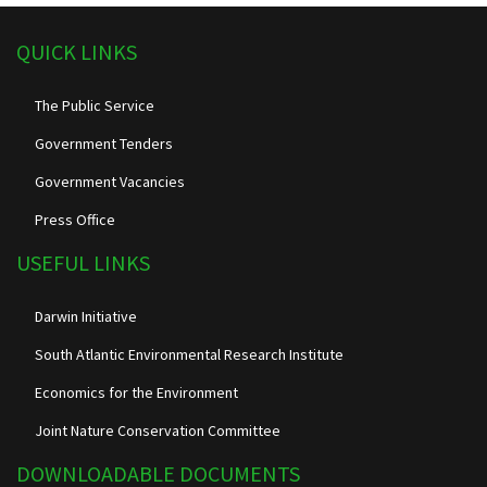
QUICK LINKS
The Public Service
Government Tenders
Government Vacancies
Press Office
USEFUL LINKS
Darwin Initiative
South Atlantic Environmental Research Institute
Economics for the Environment
Joint Nature Conservation Committee
DOWNLOADABLE DOCUMENTS