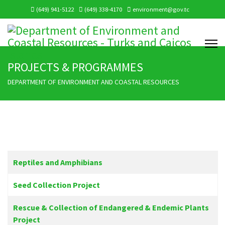
(649) 941-5122
(649) 338-4170
environment@gov.tc
PROJECTS & PROGRAMMES
DEPARTMENT OF ENVIRONMENT AND COASTAL RESOURCES
Articles
Title
Reptiles and Amphibians
Seed Collection Project
Rescue & Collection of Endangered & Endemic Plants
Project