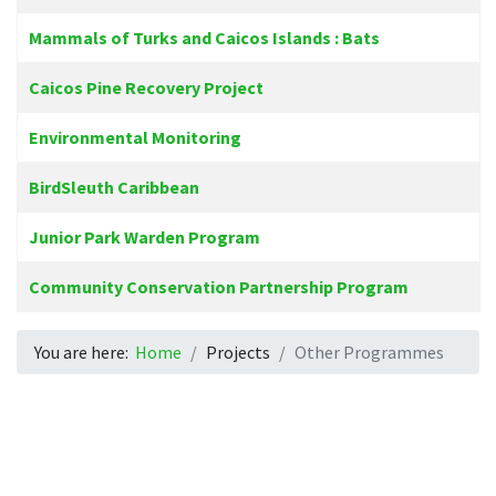
Mammals of Turks and Caicos Islands : Bats
Caicos Pine Recovery Project
Environmental Monitoring
BirdSleuth Caribbean
Junior Park Warden Program
Community Conservation Partnership Program
You are here:
Home
Projects
Other Programmes