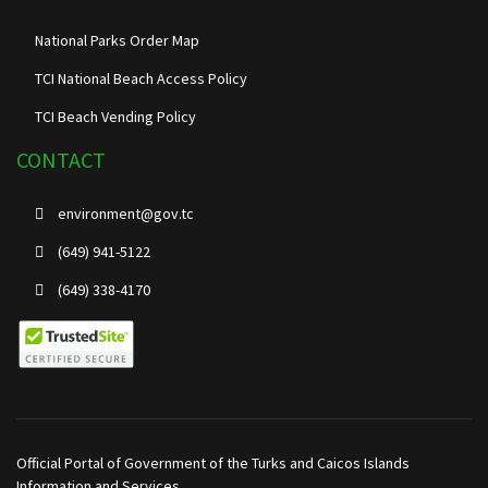
National Parks Order Map
TCI National Beach Access Policy
TCI Beach Vending Policy
CONTACT
environment@gov.tc
(649) 941-5122
(649) 338-4170
Official Portal of Government of the Turks and Caicos Islands
Information and Services