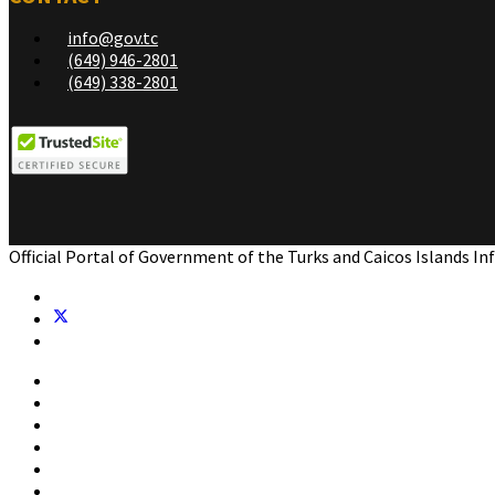
info@gov.tc
(649) 946-2801
(649) 338-2801
Official Portal of Government of the Turks and Caicos Islands I
Home
Government
Residents
Business
Visitors
Contact