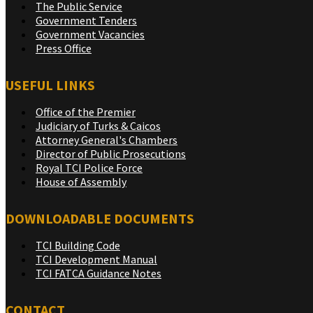
The Public Service
Government Tenders
Government Vacancies
Press Office
USEFUL LINKS
Office of the Premier
Judiciary of Turks & Caicos
Attorney General's Chambers
Director of Public Prosecutions
Royal TCI Police Force
House of Assembly
DOWNLOADABLE DOCUMENTS
TCI Building Code
TCI Development Manual
TCI FATCA Guidance Notes
CONTACT