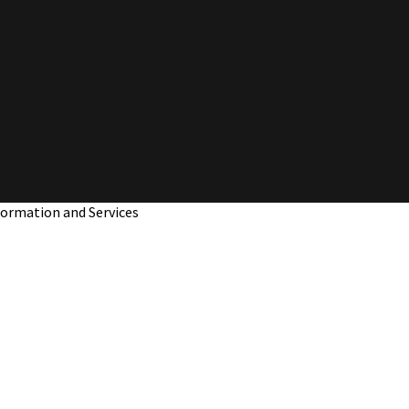
nformation and Services