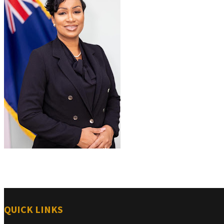
QUICK LINKS