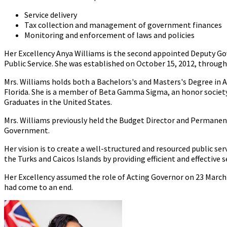
Service delivery
Tax collection and management of government finances
Monitoring and enforcement of laws and policies
Her Excellency Anya Williams is the second appointed Deputy Gov
Public Service. She was established on October 15, 2012, throug
Mrs. Williams holds both a Bachelors's and Masters's Degree in 
Florida. She is a member of Beta Gamma Sigma, an honor society 
Graduates in the United States.
Mrs. Williams previously held the Budget Director and Permanent
Government.
Her vision is to create a well-structured and resourced public ser
the Turks and Caicos Islands by providing efficient and effective s
Her Excellency assumed the role of Acting Governor on 23 March
had come to an end.