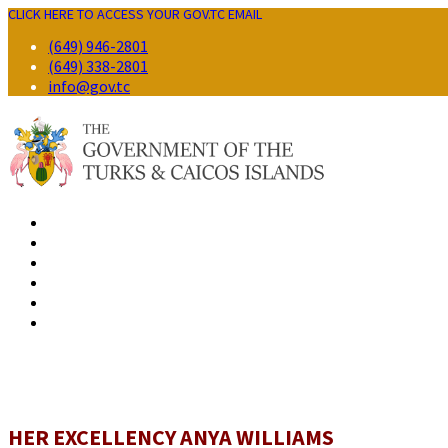
CLICK HERE TO ACCESS YOUR GOV.TC EMAIL
(649) 946-2801
(649) 338-2801
info@gov.tc
GOVERNMENT
RESIDENTS
BUSINESS
VISITORS
CONTACT
HER EXCELLENCY ANYA WILLIAMS