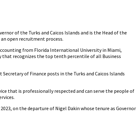
ernor of the Turks and Caicos Islands and is the Head of the
h an open recruitment process.
Accounting from Florida International University in Miami,
that recognizes the top tenth percentile of all Business
 Secretary of Finance posts in the Turks and Caicos Islands
vice that is professionally respected and can serve the people of
ervices.
 2023, on the departure of Nigel Dakin whose tenure as Governor