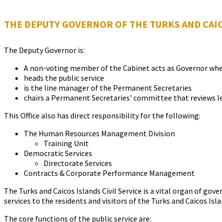
THE DEPUTY GOVERNOR OF THE TURKS AND CAI
The Deputy Governor is:
A non-voting member of the Cabinet acts as Governor when 
heads the public service
is the line manager of the Permanent Secretaries
chairs a Permanent Secretaries' committee that reviews le
This Office also has direct responsibility for the following:
The Human Resources Management Division
Training Unit
Democratic Services
Directorate Services
Contracts & Corporate Performance Management
The Turks and Caicos Islands Civil Service is a vital organ of go
services to the residents and visitors of the Turks and Caicos Isla
The core functions of the public service are: