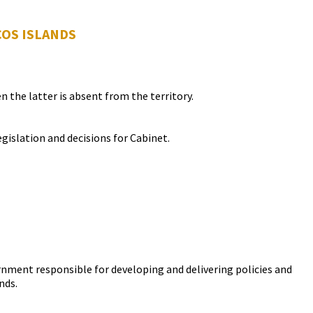
COS ISLANDS
the latter is absent from the territory.
gislation and decisions for Cabinet.
vernment responsible for developing and delivering policies and
nds.