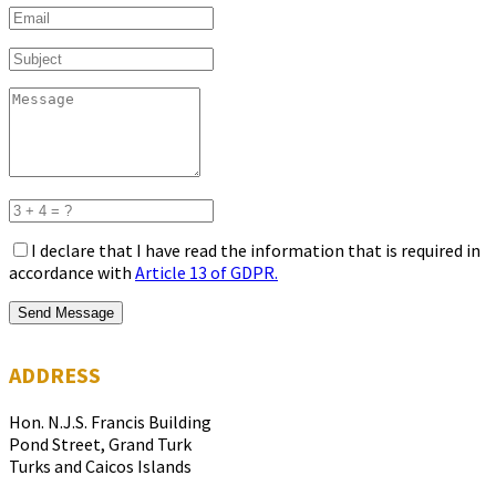
I declare that I have read the information that is required in
accordance with
Article 13 of GDPR.
Send Message
ADDRESS
Hon. N.J.S. Francis Building
Pond Street, Grand Turk
Turks and Caicos Islands