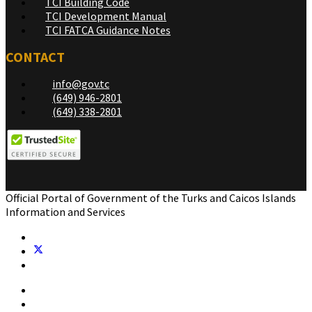
TCI Building Code
TCI Development Manual
TCI FATCA Guidance Notes
CONTACT
info@gov.tc
(649) 946-2801
(649) 338-2801
Official Portal of Government of the Turks and Caicos Islands
Information and Services
Home
Government