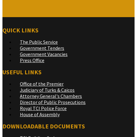
QUICK LINKS
The Public Service
Government Tenders
Government Vacancies
Press Office
USEFUL LINKS
Office of the Premier
Judiciary of Turks & Caicos
Attorney General's Chambers
Director of Public Prosecutions
Royal TCI Police Force
House of Assembly
DOWNLOADABLE DOCUMENTS