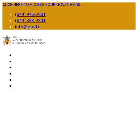
CLICK HERE TO ACCESS YOUR GOV.TC EMAIL
(649) 946-2801
(649) 338-2801
info@gov.tc
GOVERNMENT
RESIDENTS
BUSINESS
VISITORS
CONTACT