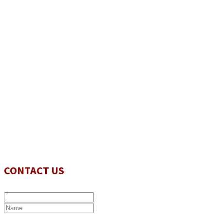
CONTACT US