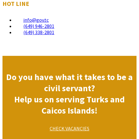
HOT LINE
info@gov.tc
(649) 946-2801
(649) 338-2801
Do you have what it takes to be a
civil servant?
Help us on serving Turks and
Caicos Islands!
CHECK VACANCIES