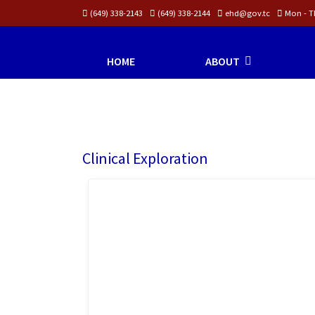
(649) 338-2143
(649) 338-2144
ehd@gov.tc
Mon - Th
HOME
ABOUT
Clinical Exploration