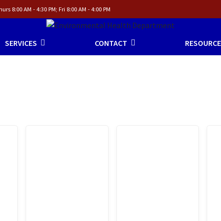
urs 8:00 AM - 4:30 PM; Fri 8:00 AM - 4:00 PM
SERVICES
CONTACT
RESOURCE