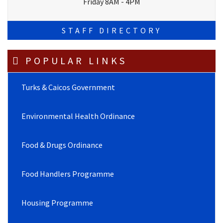
Friday 8AM - 4PM
STAFF DIRECTORY
POPULAR LINKS
Turks & Caicos Government
Environmental Health Ordinance
Food & Drugs Ordinance
Food Handlers Programme
Housing Programme