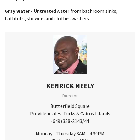
Gray Water
- Untreated water from bathroom sinks,
bathtubs, showers and clothes washers.
KENRICK NEELY
Director
Butterfield Square
Providenciales, Turks & Caicos Islands
(649) 338-2143/44
Monday - Thursday 8AM - 4:30PM