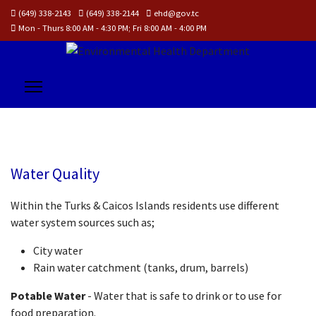
(649) 338-2143
(649) 338-2144
ehd@gov.tc
Mon - Thurs 8:00 AM - 4:30 PM; Fri 8:00 AM - 4:00 PM
WATER
Water Quality
QUALITY
Within the Turks & Caicos Islands residents use different
water system sources such as;
City water
Rain water catchment (tanks, drum, barrels)
Potable Water
- Water that is safe to drink or to use for
food preparation.