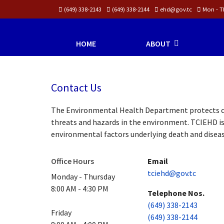
(649) 338-2143
(649) 338-2144
ehd@gov.tc
Mon - Th
HOME
ABOUT
Contact Us
The Environmental Health Department protects co
threats and hazards in the environment. TCIEHD is
environmental factors underlying death and diseas
Office Hours
Email
tciehd@gov.tc
Monday - Thursday
8:00 AM - 4:30 PM
Telephone Nos.
(649) 338-2143
Friday
(649) 338-2144