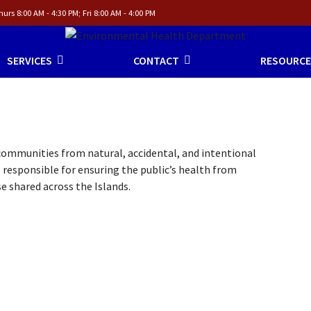
urs 8:00 AM - 4:30 PM; Fri 8:00 AM - 4:00 PM
SERVICES
CONTACT
RESOURCE
mmunities from natural, accidental, and intentional
 responsible for ensuring the public’s health from
e shared across the Islands.