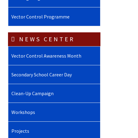
Vector Control Programme
NEWS CENTER
Vector Control Awareness Month
Secondary School Career Day
Clean-Up Campaign
Workshops
Projects