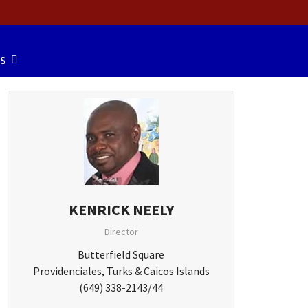
S
KENRICK NEELY
Director
Butterfield Square
Providenciales, Turks & Caicos Islands
(649) 338-2143/44