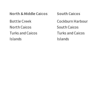
North & Middle Caicos
South Caicos
Bottle Creek
Cockburn Harbour
North Caicos
South Caicos
Turks and Caicos
Turks and Caicos
Islands
Islands