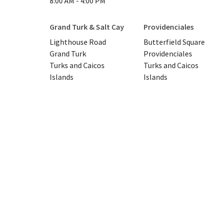
8:00 AM - 4:00 PM
Grand Turk & Salt Cay
Providenciales
Lighthouse Road
Butterfield Square
Grand Turk
Providenciales
Turks and Caicos
Turks and Caicos
Islands
Islands