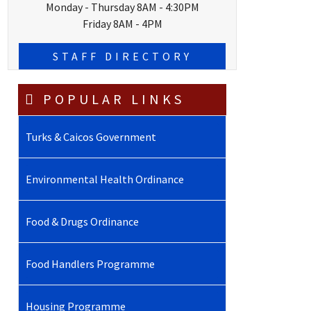
Monday - Thursday 8AM - 4:30PM
Friday 8AM - 4PM
STAFF DIRECTORY
POPULAR LINKS
Turks & Caicos Government
Environmental Health Ordinance
Food & Drugs Ordinance
Food Handlers Programme
Housing Programme