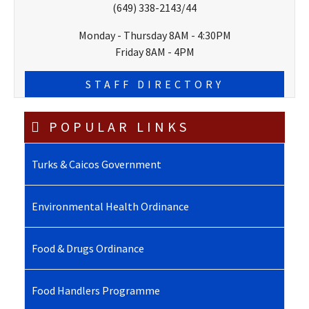
(649) 338-2143/44
Monday - Thursday 8AM - 4:30PM
Friday 8AM - 4PM
STAFF DIRECTORY
POPULAR LINKS
Turks & Caicos Government
Environmental Health Ordinance
Food & Drugs Ordinance
Food Handlers Programme