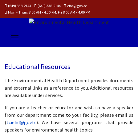
(649) 338-2143
(649) 338-2144
ehd@gov.tc
Mon - Thurs 8:00 AM - 4:30 PM; Fri 8:00 AM - 4:00 PM
Educational Resources
The Environmental Health Department provides documents
and external links as a reference to you. Additional resources
are available under services.
If you are a teacher or educator and wish to have a speaker
from our department come to your facility, please email us
(
tciehd@gov.tc
). We have several programs that provide
speakers for environmental health topics.