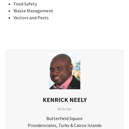
Food Safety
Waste Management
Vectors and Pests
KENRICK NEELY
Director
Butterfield Square
Providenciales, Turks & Caicos Islands