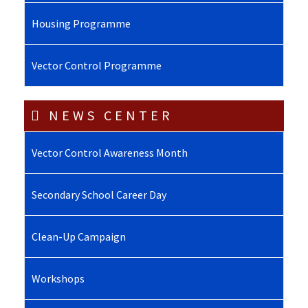
Housing Programme
Vector Control Programme
NEWS CENTER
Vector Control Awareness Month
Secondary School Career Day
Clean-Up Campaign
Workshops