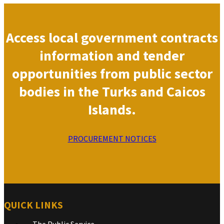
Access local government contracts
information and tender
opportunities from public sector
bodies in the Turks and Caicos
Islands.
PROCUREMENT NOTICES
QUICK LINKS
The Public Service