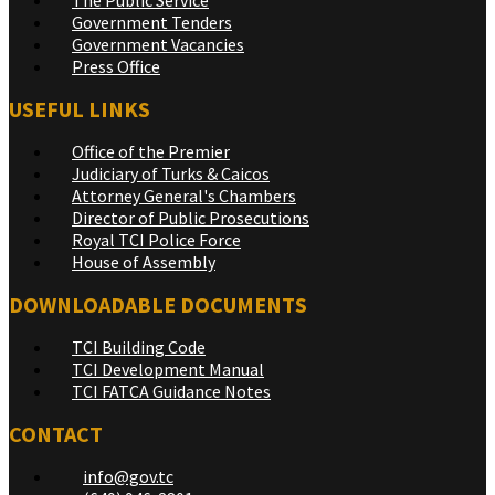
Government Tenders
Government Vacancies
Press Office
USEFUL LINKS
Office of the Premier
Judiciary of Turks & Caicos
Attorney General's Chambers
Director of Public Prosecutions
Royal TCI Police Force
House of Assembly
DOWNLOADABLE DOCUMENTS
TCI Building Code
TCI Development Manual
TCI FATCA Guidance Notes
CONTACT
info@gov.tc