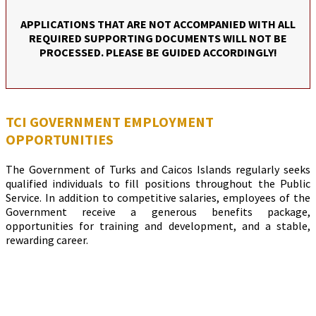
APPLICATIONS THAT ARE NOT ACCOMPANIED WITH ALL
REQUIRED SUPPORTING DOCUMENTS WILL NOT BE
PROCESSED. PLEASE BE GUIDED ACCORDINGLY!
TCI GOVERNMENT EMPLOYMENT
OPPORTUNITIES
The Government of Turks and Caicos Islands regularly seeks
qualified individuals to fill positions throughout the Public
Service. In addition to competitive salaries, employees of the
Government receive a generous benefits package,
opportunities for training and development, and a stable,
rewarding career.