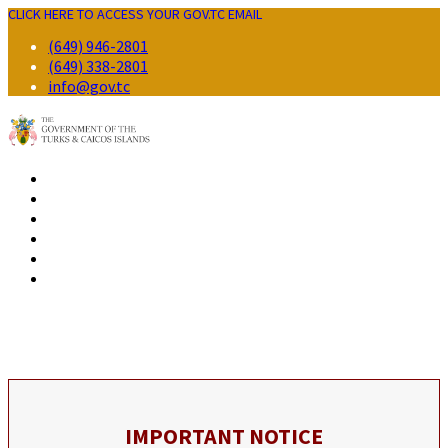
CLICK HERE TO ACCESS YOUR GOV.TC EMAIL
(649) 946-2801
(649) 338-2801
info@gov.tc
GOVERNMENT
RESIDENTS
BUSINESS
VISITORS
CONTACT
IMPORTANT NOTICE