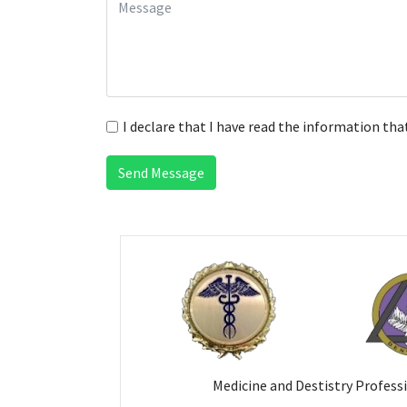
I declare that I have read the information tha
Send Message
Medicine and Destistry Profess