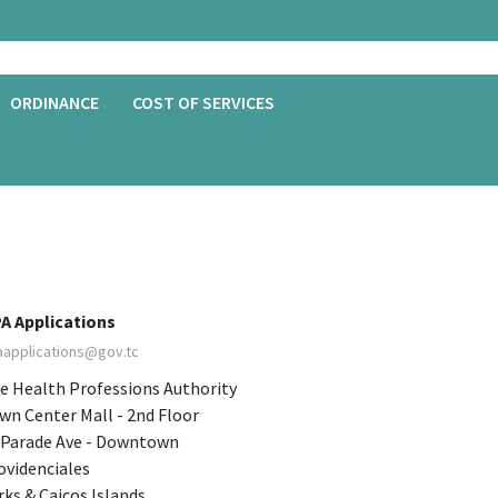
ORDINANCE
COST OF SERVICES
A Applications
aapplications@gov.tc
e Health Professions Authority
wn Center Mall - 2nd Floor
 Parade Ave - Downtown
ovidenciales
rks & Caicos Islands