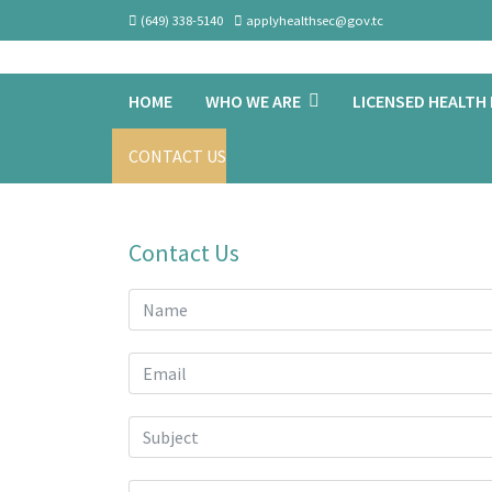
(649) 338-5140
applyhealthsec@gov.tc
HOME
WHO WE ARE
LICENSED HEALTH
CONTACT US
Contact Us