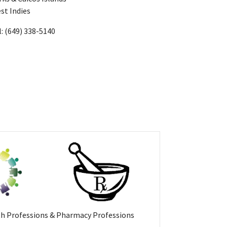
st Indies
l: (649) 338-5140
th Professions & Pharmacy Professions