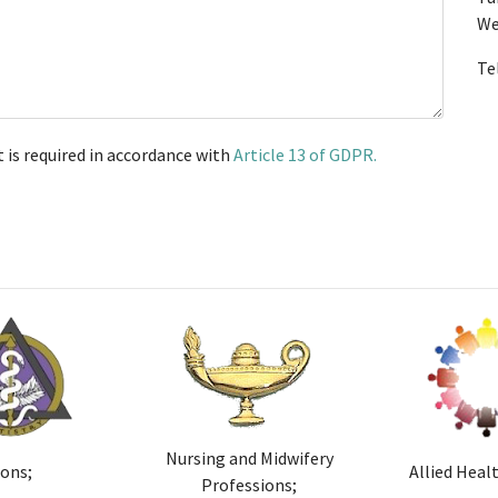
We
Te
t is required in accordance with
Article 13 of GDPR.
Nursing and Midwifery
ions;
Allied Heal
Professions;