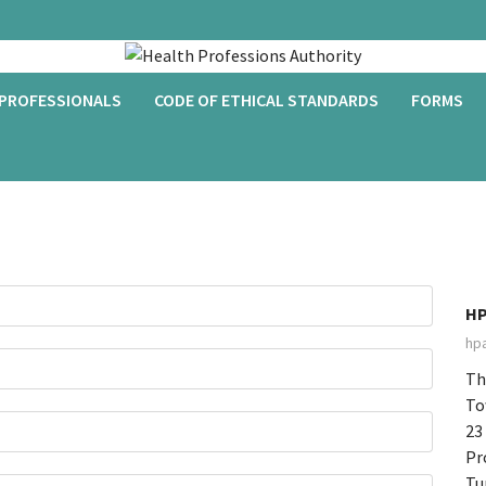
 PROFESSIONALS
CODE OF ETHICAL STANDARDS
FORMS
HP
hp
Th
To
23
Pr
Tu