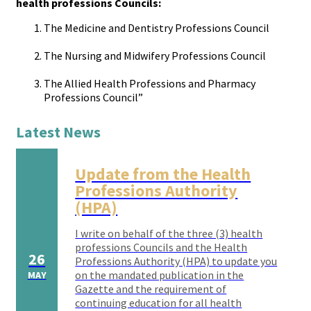
health professions Councils:
The Medicine and Dentistry Professions Council
The Nursing and Midwifery Professions Council
The Allied Health Professions and Pharmacy
Professions Council”
Latest News
Update from the Health
Professions Authority
(HPA)
I write on behalf of the three (3) health
professions Councils and the Health
26
Professions Authority (HPA) to update you
on the mandated publication in the
MAY
Gazette and the requirement of
continuing education for all health