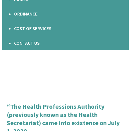
ORDINANCE
COST OF SERVICES
CONTACT US
“The Health Professions Authority
(previously known as the Health
Secretariat) came into existence on July