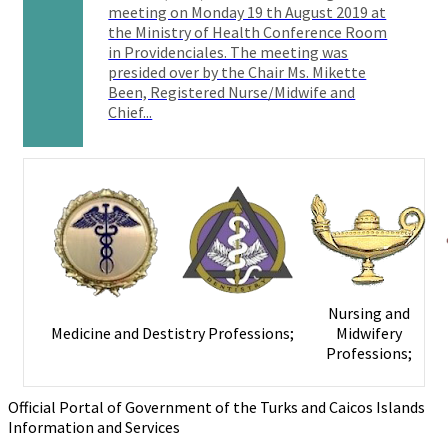
meeting on Monday 19 th August 2019 at
the Ministry of Health Conference Room
in Providenciales. The meeting was
presided over by the Chair Ms. Mikette
Been, Registered Nurse/Midwife and
Chief...
Nursing and
Medicine and Destistry Professions;
Midwifery
Professions;
Official Portal of Government of the Turks and Caicos Islands
Information and Services