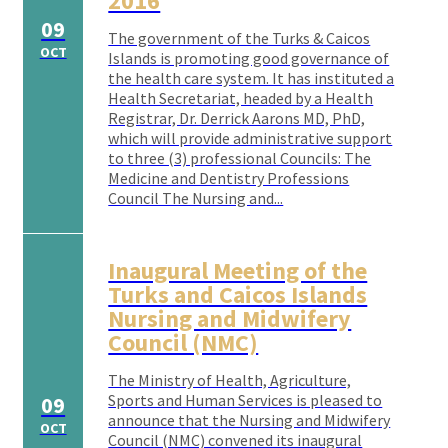
2016
09
The government of the Turks & Caicos
OCT
Islands is promoting good governance of
the health care system. It has instituted a
Health Secretariat, headed by a Health
Registrar, Dr. Derrick Aarons MD, PhD,
which will provide administrative support
to three (3) professional Councils: The
Medicine and Dentistry Professions
Council The Nursing and...
Inaugural Meeting of the
Turks and Caicos Islands
Nursing and Midwifery
Council (NMC)
The Ministry of Health, Agriculture,
Sports and Human Services is pleased to
09
announce that the Nursing and Midwifery
OCT
Council (NMC) convened its inaugural