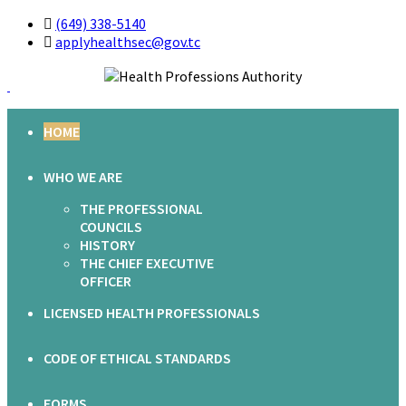
(649) 338-5140
applyhealthsec@gov.tc
HOME
WHO WE ARE
THE PROFESSIONAL
COUNCILS
HISTORY
THE CHIEF EXECUTIVE
OFFICER
LICENSED HEALTH PROFESSIONALS
CODE OF ETHICAL STANDARDS
FORMS