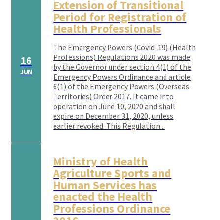
Extension of Transitional
Period for Registration of
Health Professionals
The Emergency Powers (Covid-19) (Health
Professions) Regulations 2020 was made
16
by the Governor under section 4(1) of the
JUN
Emergency Powers Ordinance and article
6(1) of the Emergency Powers (Overseas
Territories) Order 2017. It came into
operation on June 10, 2020 and shall
expire on December 31, 2020, unless
earlier revoked. This Regulation...
Ministry of Health
Agriculture Sports and
Human Services has
enacted the Health
Professions Ordinance