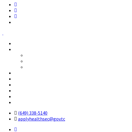
Home
Who We Are
The Professional Councils
History
The Chief Executive Officer
Licensed Health Professionals
Code of Ethical Standards
Forms
Ordinance
Cost of Services
Contact Us
(649) 338-5140
applyhealthsec@gov.tc