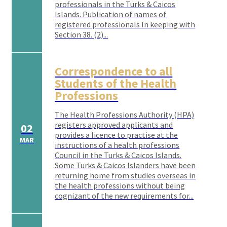
professionals in the Turks & Caicos
Islands. Publication of names of
registered professionals In keeping with
Section 38. (2)...
Correspondence to all
Students of the Health
Professions
The Health Professions Authority (HPA)
registers approved applicants and
02
provides a licence to practise at the
MAR
instructions of a health professions
Council in the Turks & Caicos Islands.
Some Turks & Caicos Islanders have been
returning home from studies overseas in
the health professions without being
cognizant of the new requirements for...