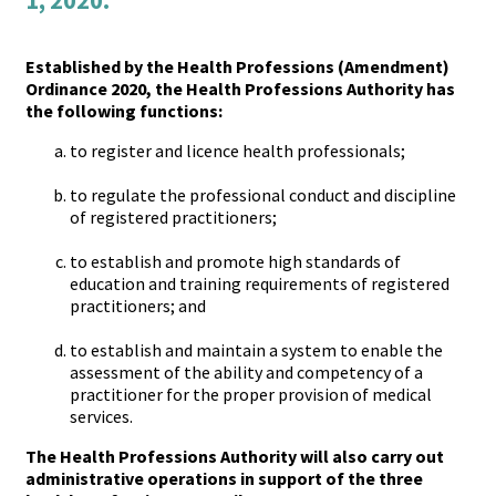
1, 2020.
Established by the Health Professions (Amendment)
Ordinance 2020, the Health Professions Authority has
the following functions:
to register and licence health professionals;
to regulate the professional conduct and discipline
of registered practitioners;
to establish and promote high standards of
education and training requirements of registered
practitioners; and
to establish and maintain a system to enable the
assessment of the ability and competency of a
practitioner for the proper provision of medical
services.
The Health Professions Authority will also carry out
administrative operations in support of the three