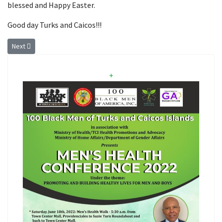
blessed and Happy Easter.
Good day Turks and Caicos!!!
Next article: Expiration of the Public And Environmental Health (COVID1
Next
+