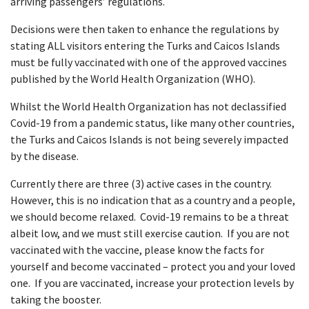
arriving passengers’ regulations.
Decisions were then taken to enhance the regulations by
stating ALL visitors entering the Turks and Caicos Islands
must be fully vaccinated with one of the approved vaccines
published by the World Health Organization (WHO).
Whilst the World Health Organization has not declassified
Covid-19 from a pandemic status, like many other countries,
the Turks and Caicos Islands is not being severely impacted
by the disease.
Currently there are three (3) active cases in the country.
However, this is no indication that as a country and a people,
we should become relaxed. Covid-19 remains to be a threat
albeit low, and we must still exercise caution. If you are not
vaccinated with the vaccine, please know the facts for
yourself and become vaccinated – protect you and your loved
one. If you are vaccinated, increase your protection levels by
taking the booster.