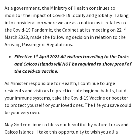
As a government, the Ministry of Health continues to
monitor the impact of Covid-19 locally and globally. Taking
into consideration where we are as a nation as it relates to
nd
the Covid-19 Pandemic, the Cabinet at its meeting on 22
March 2023, made the following decision in relation to the
Arriving Passengers Regulations:
st
Effective 1
April 2023 All visitors travelling to the Turks
and Caicos Islands will NOT be required to show proof of
the Covid-19 Vaccine.
As Minister responsible for Health, I continue to urge
residents and visitors to practice safe hygiene habits, build
your immune systems, take the Covid-19 Vaccine or booster
to protect yourself or your loved ones. The life you save could
be your very own.
May God continue to bless our beautiful by nature Turks and
Caicos Islands. I take this opportunity to wish you all a