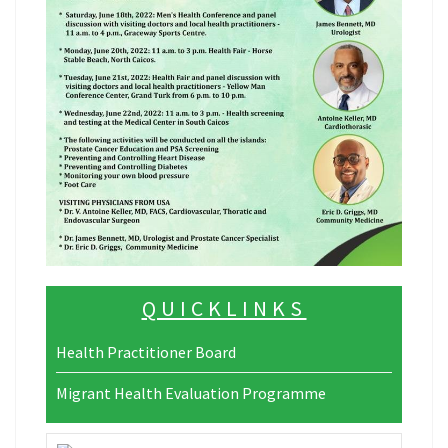
QUICKLINKS
Health Practitioner Board
Migrant Health Evaluation Programme