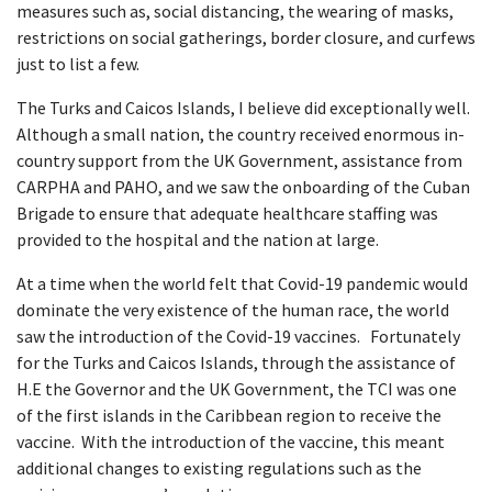
measures such as, social distancing, the wearing of masks,
restrictions on social gatherings, border closure, and curfews
just to list a few.
The Turks and Caicos Islands, I believe did exceptionally well.
Although a small nation, the country received enormous in-
country support from the UK Government, assistance from
CARPHA and PAHO, and we saw the onboarding of the Cuban
Brigade to ensure that adequate healthcare staffing was
provided to the hospital and the nation at large.
At a time when the world felt that Covid-19 pandemic would
dominate the very existence of the human race, the world
saw the introduction of the Covid-19 vaccines. Fortunately
for the Turks and Caicos Islands, through the assistance of
H.E the Governor and the UK Government, the TCI was one
of the first islands in the Caribbean region to receive the
vaccine. With the introduction of the vaccine, this meant
additional changes to existing regulations such as the