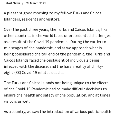
Latest News
24 March 2023
A pleasant good morning to my fellow Turks and Caicos
Islanders, residents and visitors.
Over the past three years, the Turks and Caicos Islands, like
other countries in the world faced unprecedented challenges
as a result of the Covid-19 pandemic. During the earlier to
mid stages of the pandemic, and as we approach what is
being considered the tail end of the pandemic, the Turks and
Caicos Islands faced the onslaught of individuals being
infected with the disease, and the harsh reality of thirty-
eight (38) Covid-19 related deaths.
The Turks and Caicos Islands not being unique to the effects
of the Covid-19 Pandemic had to make difficult decisions to
ensure the health and safety of the population, and at times
visitors as well.
As a country, we saw the introduction of various public health