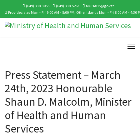
(649) 338-3055
(649) 338-5263
MOHAHS@gov.tc
Provideciales Mon - Fri 9:00 AM - 5:00 PM; Other Islands Mon - Fri 8:00 AM - 4:30 
Press Statement – March
24th, 2023 Honourable
Shaun D. Malcolm, Minister
of Health and Human
Services