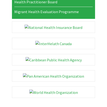
Health Practitioner Board
Migrant Health Evaluation Programme