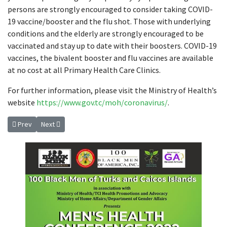
persons are strongly encouraged to consider taking COVID-
19 vaccine/booster and the flu shot. Those with underlying
conditions and the elderly are strongly encouraged to be
vaccinated and stay up to date with their boosters. COVID-19
vaccines, the bivalent booster and flu vaccines are available
at no cost at all Primary Health Care Clinics.
For further information, please visit the Ministry of Health’s
website
https://www.gov.tc/moh/coronavirus/
.
Previous article: Press Statement – March 24th, 2023 Honourable Shaun
Next article: UPDATED MIGRANT HEALTH MEASURES
Prev
Next