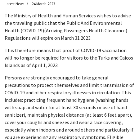
Latest News
24 March 2023
The Ministry of Health and Human Services wishes to advise
the traveling public that the Public And Environmental
Health (COVID-19)(Arriving Passengers Health Clearance)
Regulations will expire on March 31 2023.
This therefore means that proof of COVID-19 vaccination
will no longer be required for visitors to the Turks and Caicos
Islands as of April 1, 2023.
Persons are strongly encouraged to take general
precautions to protect themselves and limit transmission of
COVID-19 and other respiratory illnesses in circulation. This
includes: practicing frequent hand hygiene (washing hands
with soap and water for at least 30 seconds or use of hand
sanitizer), maintain physical distance (at least 6 feet apart),
cover your coughs and sneezes and wear a face covering,
especially when indoors and around others and particularly if
you are experiencing any respiratory symptoms. Eligible