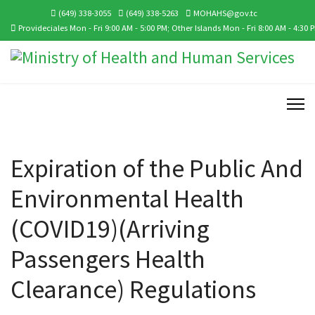
(649) 338-3055
(649) 338-5263
MOHAHS@gov.tc
Provideciales Mon - Fri 9:00 AM - 5:00 PM; Other Islands Mon - Fri 8:00 AM - 4:30 
Expiration of the Public And
Environmental Health
(COVID19)(Arriving
Passengers Health
Clearance) Regulations