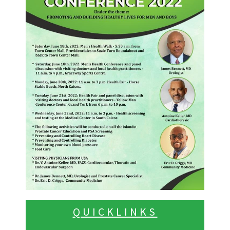
QUICKLINKS