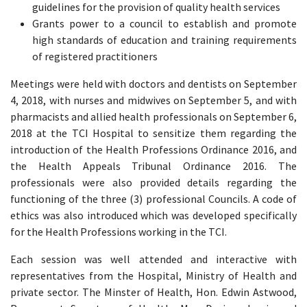
guidelines for the provision of quality health services
Grants power to a council to establish and promote
high standards of education and training requirements
of registered practitioners
Meetings were held with doctors and dentists on September
4, 2018, with nurses and midwives on September 5, and with
pharmacists and allied health professionals on September 6,
2018 at the TCI Hospital to sensitize them regarding the
introduction of the Health Professions Ordinance 2016, and
the Health Appeals Tribunal Ordinance 2016. The
professionals were also provided details regarding the
functioning of the three (3) professional Councils. A code of
ethics was also introduced which was developed specifically
for the Health Professions working in the TCI.
Each session was well attended and interactive with
representatives from the Hospital, Ministry of Health and
private sector. The Minster of Health, Hon. Edwin Astwood,