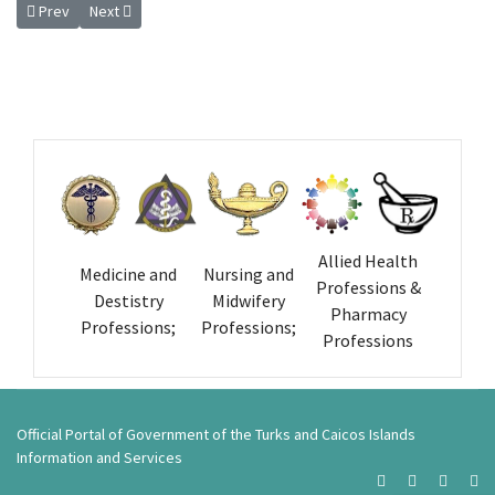
Previous article: Extension of Transitional Period for Registration of He
Next article: Inaugural Meeting of the Turks and Caicos Island
Prev
Next
Allied Health
Medicine and
Nursing and
Professions &
Destistry
Midwifery
Pharmacy
Professions;
Professions;
Professions
Official Portal of Government of the Turks and Caicos Islands
Information and Services