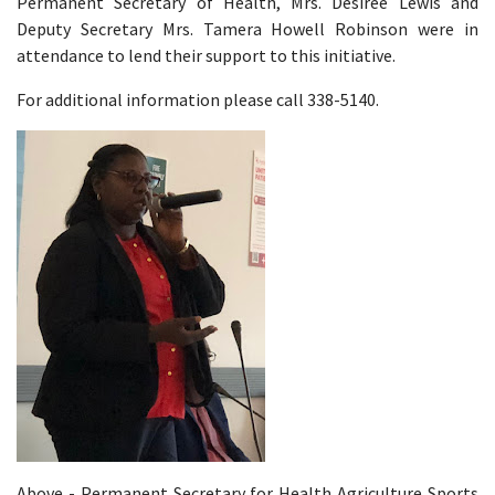
Permanent Secretary of Health, Mrs. Desiree Lewis and
Deputy Secretary Mrs. Tamera Howell Robinson were in
attendance to lend their support to this initiative.
For additional information please call 338-5140.
Above - Permanent Secretary for Health Agriculture Sports