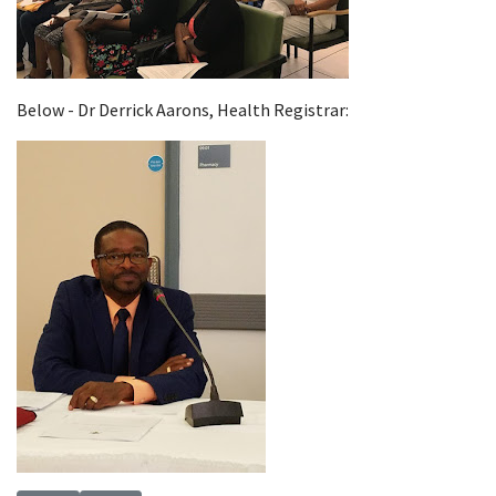
Below - Dr Derrick Aarons, Health Registrar: