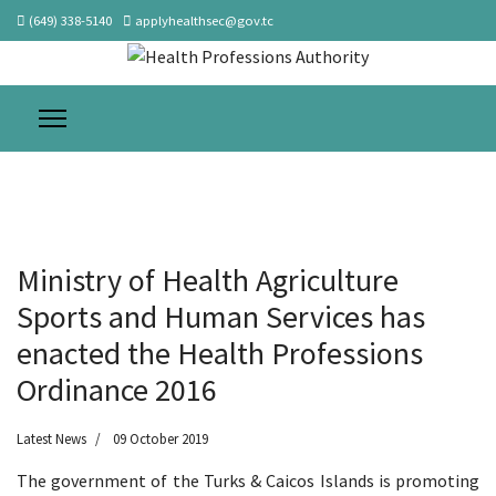
(649) 338-5140
applyhealthsec@gov.tc
Ministry of Health Agriculture
Sports and Human Services has
enacted the Health Professions
Ordinance 2016
Latest News
09 October 2019
The government of the Turks & Caicos Islands is promoting