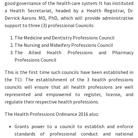
good governance of the health care system. It has instituted
a Health Secretariat, headed by a Health Registrar, Dr.
Derrick Aarons MD, PhD, which will provide administrative
support to three (3) professional Councils:
The Medicine and Dentistry Professions Council
The Nursing and Midwifery Professions Council
The Allied Health Professions and Pharmacy
Professions Council
This is the first time such councils have been established in
the TCI. The establishment of the 3 health professions
councils will ensure that all health professions are well
represented and empowered to register, license, and
regulate their respective health professions.
The Health Professions Ordinance 2016 also:
Grants power to a council to establish and enforce
standards of professional conduct and national