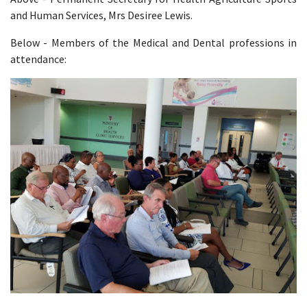
and Human Services, Mrs Desiree Lewis.
Below - Members of the Medical and Dental professions in
attendance: