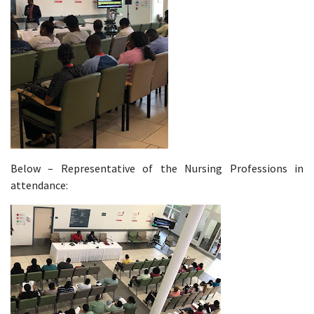
Below – Representative of the Nursing Professions in
attendance: