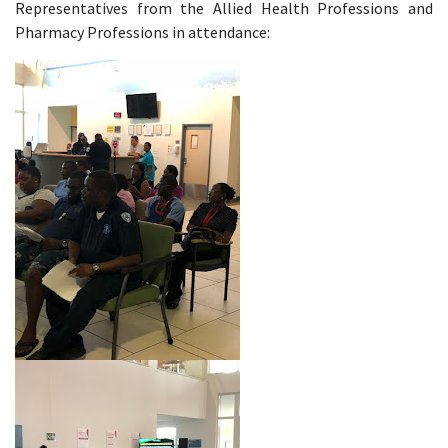
Representatives from the Allied Health Professions and
Pharmacy Professions in attendance: