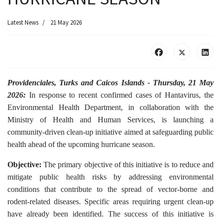
Latest News
21 May 2026
Providenciales, Turks and Caicos Islands - Thursday, 21 May
2026:
In response to recent confirmed cases of Hantavirus, the
Environmental Health Department, in collaboration with the
Ministry of Health and Human Services, is launching a
community-driven clean-up initiative aimed at safeguarding public
health ahead of the upcoming hurricane season.
Objective:
The primary objective of this initiative is to reduce and
mitigate public health risks by addressing environmental
conditions that contribute to the spread of vector-borne and
rodent-related diseases. Specific areas requiring urgent clean-up
have already been identified. The success of this initiative is