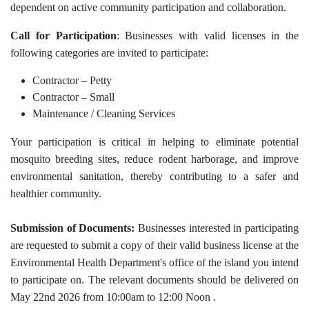
dependent on active community participation and collaboration.
Call for Participation
: Businesses with valid licenses in the
following categories are invited to participate:
Contractor – Petty
Contractor – Small
Maintenance / Cleaning Services
Your participation is critical in helping to eliminate potential
mosquito breeding sites, reduce rodent harborage, and improve
environmental sanitation, thereby contributing to a safer and
healthier community.
Submission of Documents:
Businesses interested in participating
are requested to submit a copy of their valid business license at the
Environmental Health Department's office of the island you intend
to participate on. The relevant documents should be delivered on
May 22nd 2026 from 10:00am to 12:00 Noon .