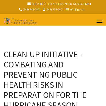
.TC EMAIL
CLICK HERE TO ACCESS YOUR GOV.TC EMAIL
(649) 946-2801
(649) 338-2801
info@gov.tc
CLEAN-UP INITIATIVE -
COMBATING AND
PREVENTING PUBLIC
HEALTH RISKS IN
PREPARATION FOR THE
HURRICANE SEASON