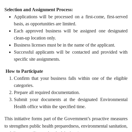
Selection and Assignment Process:
Applications will be processed on a first-come, first-served
basis, as opportunities are limited.
Each approved business will be assigned one designated
clean-up location only.
Business licenses must be in the name of the applicant.
Successful applicants will be contacted and provided with
specific site assignments.
How to Participate
Confirm that your business falls within one of the eligible
categories.
Prepare all required documentation.
Submit your documents at the designated Environmental
Health office within the specified time.
This initiative forms part of the Government’s proactive measures
to strengthen public health preparedness, environmental sanitation,