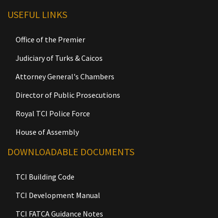
USEFUL LINKS
Office of the Premier
Judiciary of Turks & Caicos
Attorney General's Chambers
Director of Public Prosecutions
Royal TCI Police Force
House of Assembly
DOWNLOADABLE DOCUMENTS
TCI Building Code
TCI Development Manual
TCI FATCA Guidance Notes